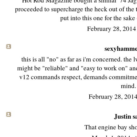
proceeded to supercharge the heck out of the 
put into this one for the sake
February 28, 2014
sexyhamm
this is all "no" as far as i'm concerned. th
might be "reliable" and "easy to work on" and
v12 commands respect, demands commitment
mind.
February 28, 2014
Justin sa
That engine bay shot