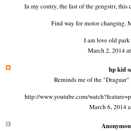
In my contry, the fast of the gengstrr, this
Find way for motor changing. 
I am love old park
March 2, 2014 a
hp kid
sa
Reminds me of the "Draguar" 
http://www.youtube.com/watch?feature
March 6, 2014 
Anonymous 