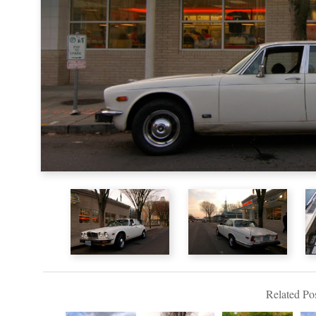
Related Pos