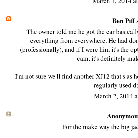
March 1, 2014 a
Ben Piff
s
The owner told me he got the car basicall
everything from everywhere. He had done
(professionally), and if I were him it's the o
cam, it's definitely m
I'm not sure we'll find another XJ12 that's as
regularly used da
March 2, 2014 
Anonymous 
For the make way the big jaqw