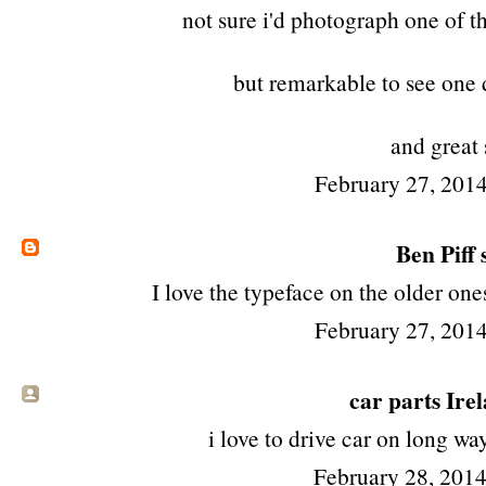
not sure i'd photograph one of t
but remarkable to see one 
and great 
February 27, 2014
Ben Piff
s
I love the typeface on the older ones
February 27, 2014
car parts Ire
i love to drive car on long w
February 28, 201