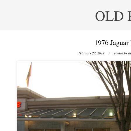
OLD 
1976 Jaguar
February 27, 2014
/ Posted by
Be