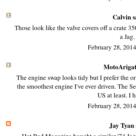
Calvin sa
Those look like the valve covers off a crate 35
a Jag.
February 28, 201
MotoAriga
The engine swap looks tidy but I prefer the or
the smoothest engine I've ever driven. The Se
US at least. I h
February 28, 201
Jay Tyan
Hot Rod Magazine bought a similar '74 Jag