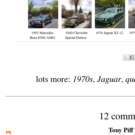
1992 Mercedes-
1940 Chevrolet
1976 Jaguar XJ-12.
197
Benz E500 AMG.
Special Deluxe.
1970s
Jaguar
qu
lots more:
,
,
12 comm
Tony Piff