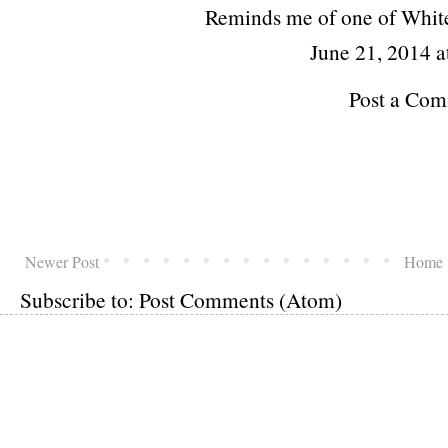
Reminds me of one of Whit
June 21, 2014 a
Post a Co
Newer Post
Home
Subscribe to:
Post Comments (Atom)