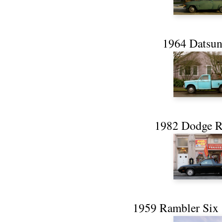
1964 Datsun
1982 Dodge 
1959 Rambler Six 