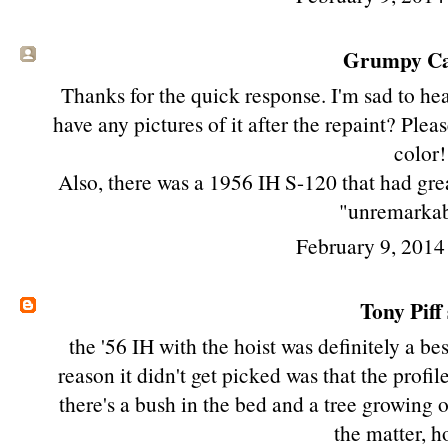
Grumpy Cat
Thanks for the quick response. I'm sad to he
have any pictures of it after the repaint? Pleas
color!
Also, there was a 1956 IH S-120 that had grea
"unremarkab
February 9, 2014
Tony Piff
the '56 IH with the hoist was definitely a be
reason it didn't get picked was that the profile 
there's a bush in the bed and a tree growing o
the matter, h