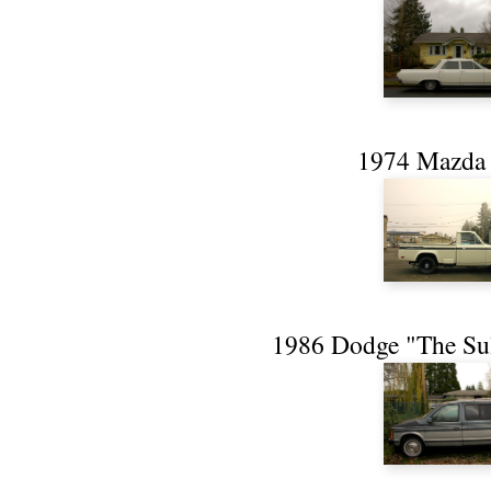
1974 Mazda
1986 Dodge "The Su