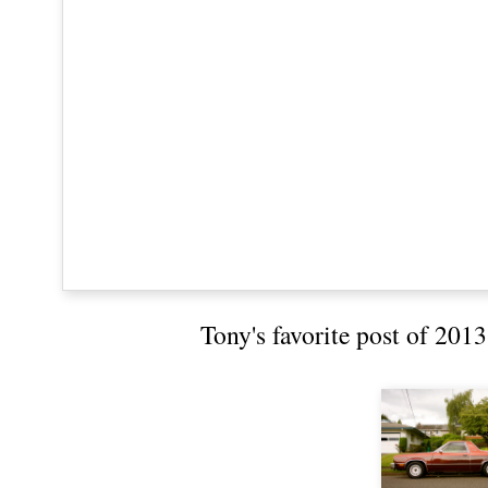
Tony's favorite post of 201