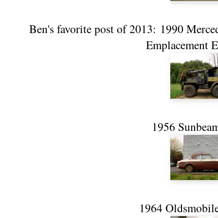
Ben's favorite post of 2013:
1990 Merce
Emplacement Ex
1956 Sunbeam
1964 Oldsmobile 