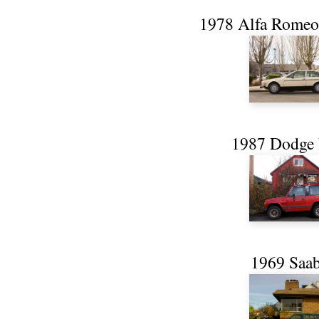
1978 Alfa Romeo 
1987 Dodge 
1969 Saab