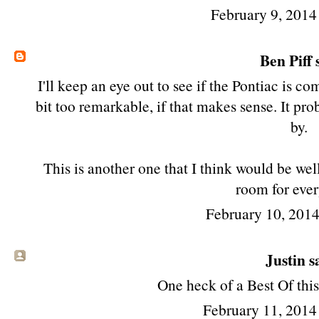
February 9, 2014
Ben Piff
s
I'll keep an eye out to see if the Pontiac is c
bit too remarkable, if that makes sense. It pro
by.
This is another one that I think would be well j
room for ever
February 10, 201
Justin sa
One heck of a Best Of this 
February 11, 2014