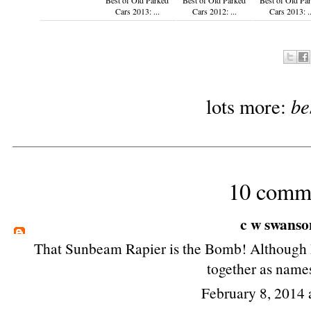
Cars 2013: ...
Cars 2012: ...
Cars 2013: ..
be
lots more:
10 comm
c w swanso
That Sunbeam Rapier is the Bomb! Although I
together as names
February 8, 2014 