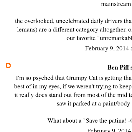
mainstream 
the overlooked, uncelebrated daily drivers tha
lemans
) are a different category altogether. 
our favorite "unremarkabl
February 9, 2014
Ben Piff
s
I'm so psyched that Grumpy Cat is getting th
best of in my eyes, if we weren't trying to kee
it really does stand out from most of the mid t
saw it parked at a paint/body 
What about a "Save the patina! -
February 9, 2014