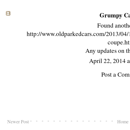
Grumpy Cat
Found anoth
http://www.oldparkedcars.com/2013/04/1
coupe.h
Any updates on 
April 22, 2014 
Post a Co
Newer Post
Home