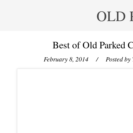
OLD 
Best of Old Parked C
February 8, 2014
/ Posted by