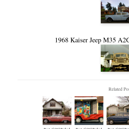
1968 Kaiser Jeep M35 A2C
Related Pos
Best of Old Parked
Best of Old Parked
Best of Old Pa