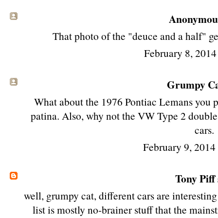
Anonymous 
That photo of the "deuce and a half" get
February 8, 2014
Grumpy Cat
What about the 1976 Pontiac Lemans you 
patina. Also, why not the VW Type 2 double
cars.
February 9, 2014
Tony Piff
well, grumpy cat, different cars are interesting
list is mostly no-brainer stuff that the main