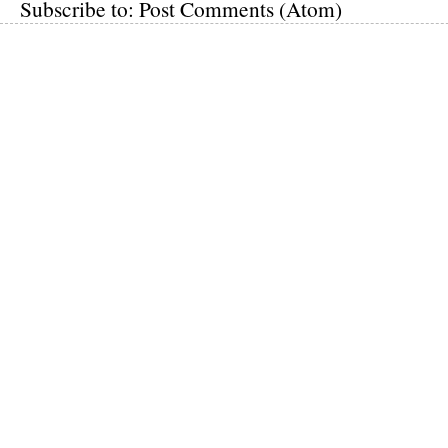
Subscribe to:
Post Comments (Atom)