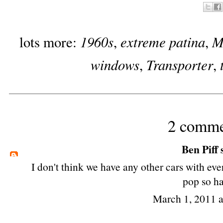
1960s
extreme patina
M
lots more:
,
,
windows
Transporter
,
,
2 comme
Ben Piff
s
I don't think we have any other cars with e
pop so ha
March 1, 2011 