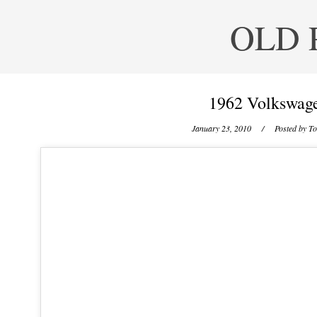
OLD 
1962 Volkswage
January 23, 2010
/ Posted by
To