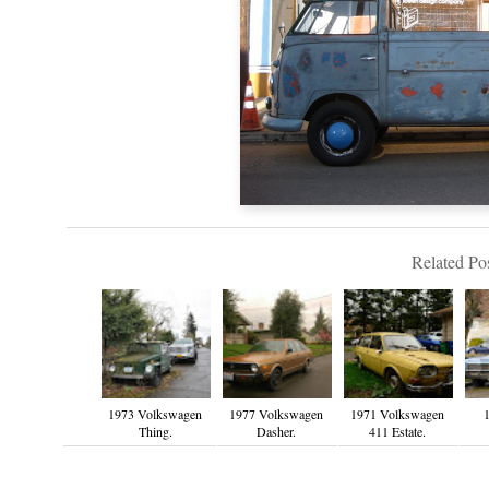
Related Pos
1973 Volkswagen
1977 Volkswagen
1971 Volkswagen
1
Thing.
Dasher.
411 Estate.