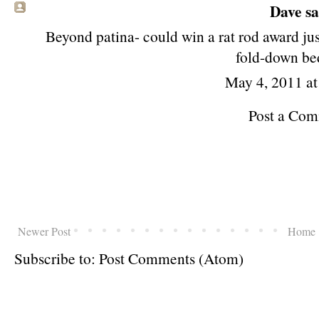
Dave
sa
Beyond patina- could win a rat rod award just
fold-down bed
May 4, 2011 a
Post a Co
Newer Post
Home
Subscribe to:
Post Comments (Atom)