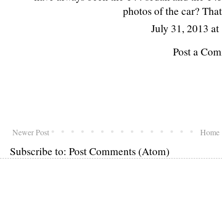
photos of the car? That
July 31, 2013 a
Post a Co
Newer Post
Home
Subscribe to:
Post Comments (Atom)