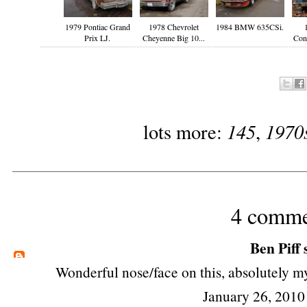
1979 Pontiac Grand
1978 Chevrolet
1984 BMW 635CSi.
Prix LJ.
Cheyenne Big 10...
Cont
145
1970
lots more:
,
4 comme
Ben Piff
s
Wonderful nose/face on this, absolutely m
January 26, 2010