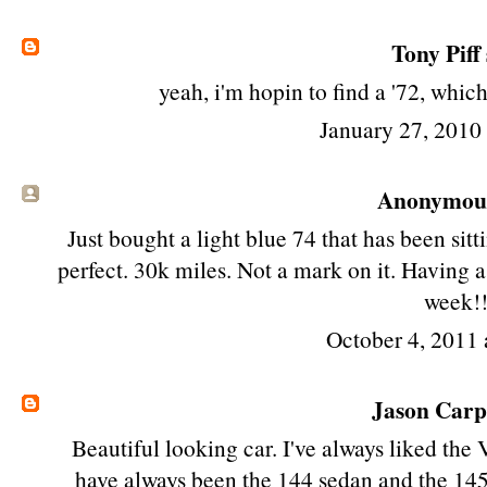
Tony Piff
yeah, i'm hopin to find a '72, whic
January 27, 2010
Anonymous 
Just bought a light blue 74 that has been sitt
perfect. 30k miles. Not a mark on it. Having a
week!
October 4, 2011 
Jason Car
Beautiful looking car. I've always liked the 
have always been the 144 sedan and the 145 