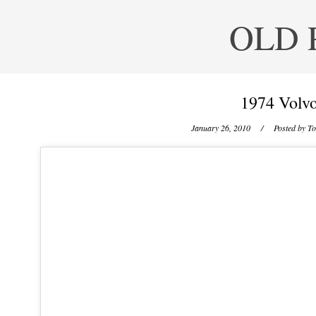
OLD 
1974 Volvo
January 26, 2010
/ Posted by
To