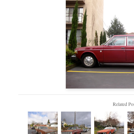
Related Pos