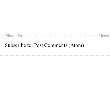
Newer Post
Home
Subscribe to:
Post Comments (Atom)