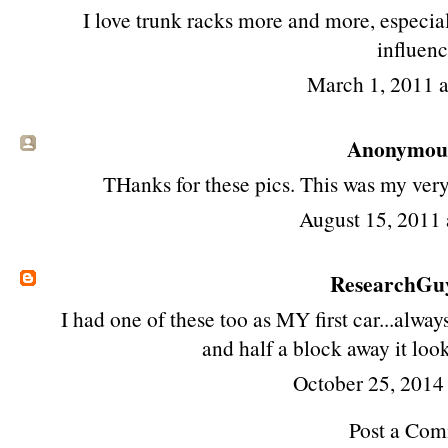
I love trunk racks more and more, especia
influenc
March 1, 2011 
Anonymous 
THanks for these pics. This was my very f
August 15, 2011 
ResearchG
I had one of these too as MY first car...always
and half a block away it loo
October 25, 2014
Post a Co