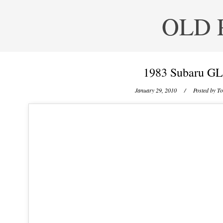
OLD 
1983 Subaru GL
January 29, 2010
/ Posted by
To