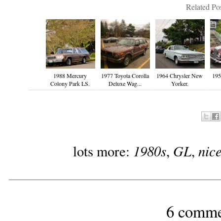
Related Pos
1988 Mercury
1977 Toyota Corolla
1964 Chrysler New
19
Colony Park LS.
Deluxe Wag...
Yorker.
1980s
GL
nic
lots more:
,
,
6 comme