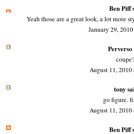
Ben Piff
s
Yeah those are a great look, a lot more sty
January 29, 2010
Perverso s
coupe
August 11, 2010 
tony
sai
go figure. fi
August 11, 2010 
Ben Piff
s