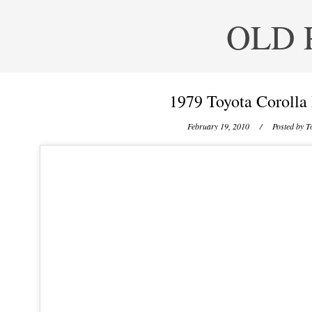
OLD 
1979 Toyota Corolla
February 19, 2010
/ Posted by
T