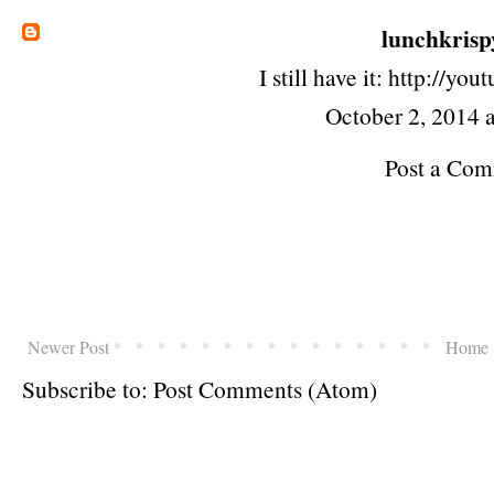
lunchkrisp
I still have it: http://y
October 2, 2014 
Post a Co
Newer Post
Home
Subscribe to:
Post Comments (Atom)