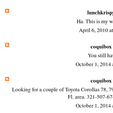
lunchkrisp
Ha. This is my 
April 6, 2010 a
coquibox
You still ha
October 1, 2014 
coquibox
Looking for a couple of Toyota Corollas 78, 79
Fl. area. 321-507-6
October 1, 2014 