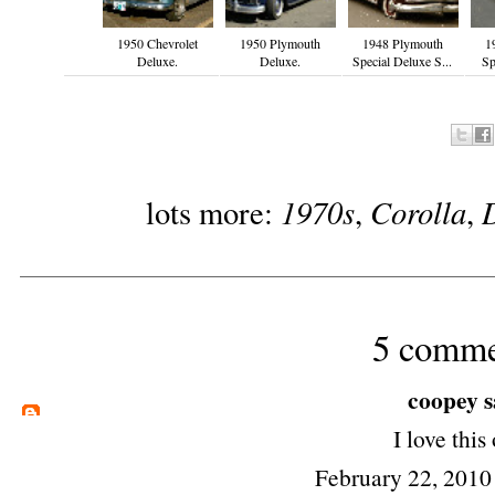
1950 Chevrolet
1950 Plymouth
1948 Plymouth
1
Deluxe.
Deluxe.
Special Deluxe S...
Sp
1970s
Corolla
lots more:
,
,
5 comme
coopey
s
I love this
February 22, 2010