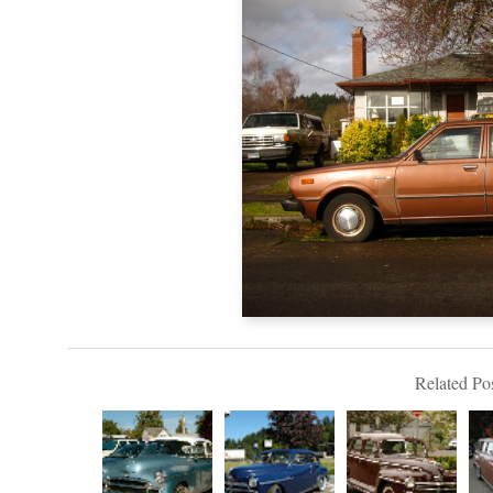
Related Pos