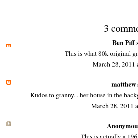
3 comme
Ben Piff
s
This is what 80k original g
March 28, 2011 
matthew
Kudos to granny....her house in the bac
March 28, 2011 
Anonymous 
This is actually a 19