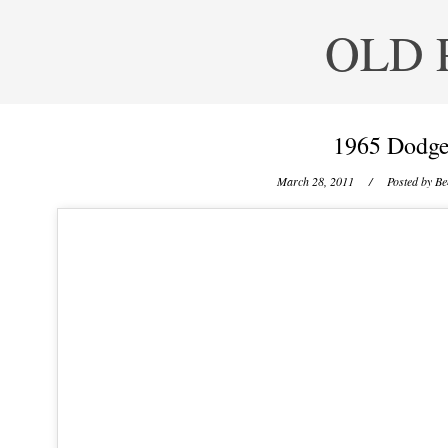
OLD 
1965 Dodge
March 28, 2011
/ Posted by
Be