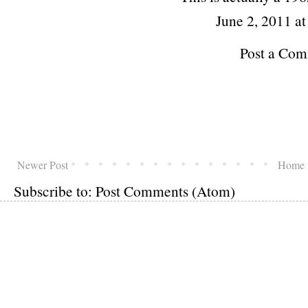
June 2, 2011 a
Post a Co
Newer Post
Home
Subscribe to:
Post Comments (Atom)