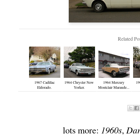
Related Pos
1967 Cadillac
1964 Chrysler New
1964 Mercury
19
Eldorado.
Yorker.
Montclair Maraude...
1960s
Dar
lots more:
,