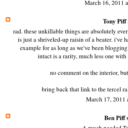
March 16, 2011 
Tony Piff
rad. these unkillable things are absolutely ev
is just a shriveled-up raisin of a beater. i'v
example for as long as we've been blogging. 
intact is a rarity, much less one wit
no comment on the interior, bu
bring back that link to the tercel 
March 17, 2011 
Ben Piff
s
A much needed Ter