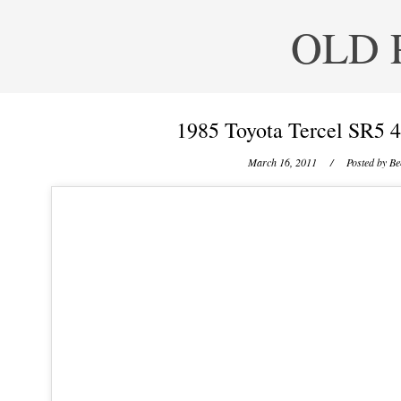
OLD 
1985 Toyota Tercel SR5 
March 16, 2011
/ Posted by
Be