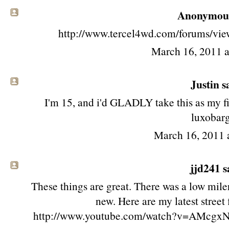
Anonymous 
http://www.tercel4wd.com/forums/vi
March 16, 2011 
Justin sa
I'm 15, and i'd GLADLY take this as my fir
luxobarg
March 16, 2011 
jjd241
sa
These things are great. There was a low mile
new. Here are my latest stree
http://www.youtube.com/watch?v=AMcgxN