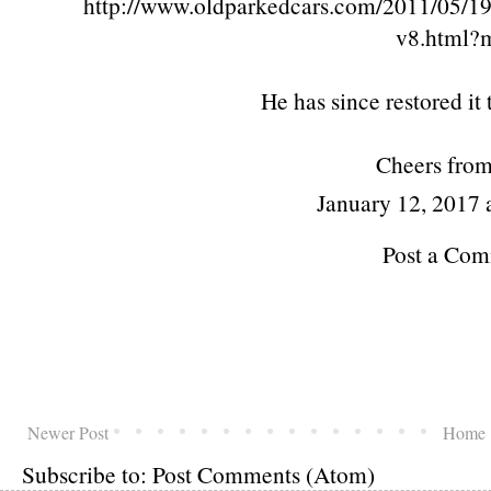
http://www.oldparkedcars.com/2011/05/19
v8.html?
He has since restored it
Cheers fro
January 12, 2017
Post a Co
Newer Post
Home
Subscribe to:
Post Comments (Atom)