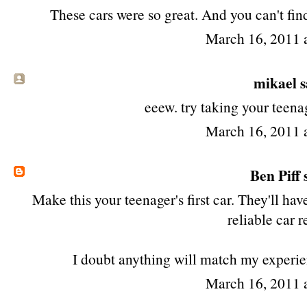
These cars were so great. And you can't fin
March 16, 2011 
mikael sa
eeew. try taking your teenag
March 16, 2011 
Ben Piff
s
Make this your teenager's first car. They'll ha
reliable car re
I doubt anything will match my experien
March 16, 2011 