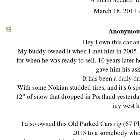
March 18, 2011 
Anonymous 
Hey I own this car and
My buddy owned it when I met him in 2005, 
for when he was ready to sell. 10 years later h
gave him his ask
It has been a daily dr
With some Nokian studded tires, and it's 6 s
12" of snow that dropped in Portland yesterday
icy west hi
I also owned this Old Parked Cars rig (67 Ply
2015 to a somebody who c