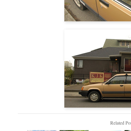
Related Pos