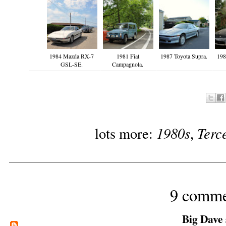
1984 Mazda RX-7
1981 Fiat
1987 Toyota Supra.
198
GSL-SE.
Campagnola.
1980s
Terc
lots more:
,
9 comme
Big Dave