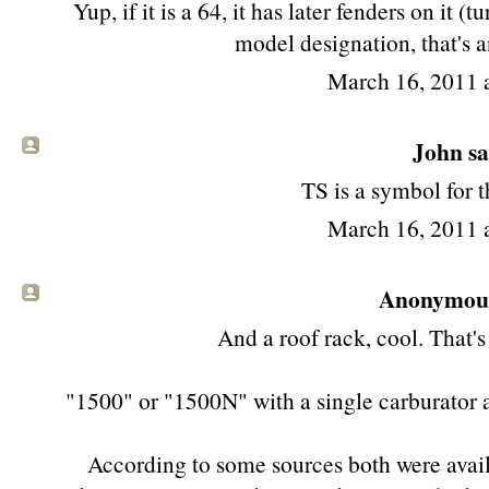
Yup, if it is a 64, it has later fenders on it (
model designation, that's 
March 16, 2011 
John sai
TS is a symbol for
March 16, 2011 
Anonymous 
And a roof rack, cool. That's
"1500" or "1500N" with a single carburator 
According to some sources both were avai