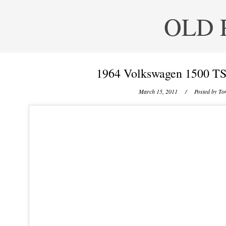
OLD 
1964 Volkswagen 1500 TS
March 15, 2011
/ Posted by
Ton