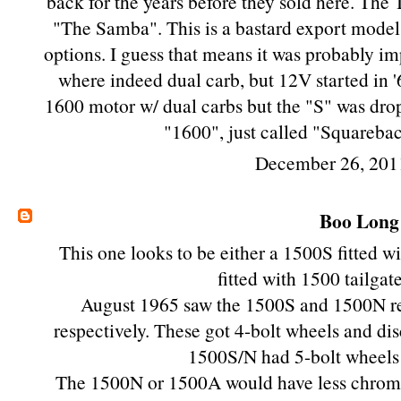
back for the years before they sold here. The T
"The Samba". This is a bastard export model
options. I guess that means it was probably i
where indeed dual carb, but 12V started in '6
1600 motor w/ dual carbs but the "S" was dr
"1600", just called "Squareba
December 26, 201
Boo Long
This one looks to be either a 1500S fitted w
fitted with 1500 tailgat
August 1965 saw the 1500S and 1500N r
respectively. These got 4-bolt wheels and disc
1500S/N had 5-bolt wheels 
The 1500N or 1500A would have less chrome,