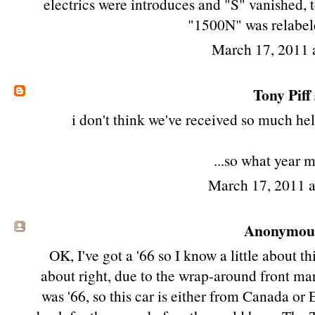
electrics were introduces and "S" vanished,
"1500N" was relabe
March 17, 2011 
Tony Piff
i don't think we've received so much hel
...so what year m
March 17, 2011 
Anonymous 
OK, I've got a '66 so I know a little about this
about right, due to the wrap-around front mar
was '66, so this car is either from Canada or 