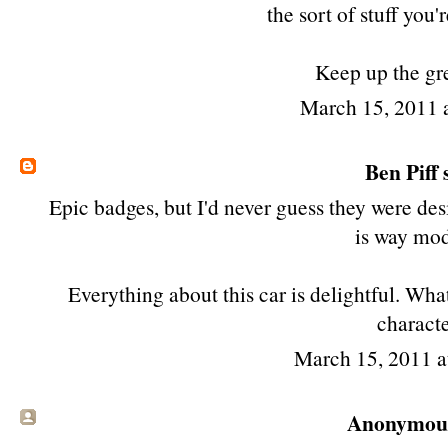
the sort of stuff you'
Keep up the gr
March 15, 2011 
Ben Piff
s
Epic badges, but I'd never guess they were de
is way mod
Everything about this car is delightful. What
characte
March 15, 2011 
Anonymous 