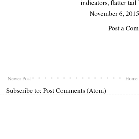
indicators, flatter tail
November 6, 2015
Post a Co
Newer Post
Home
Subscribe to:
Post Comments (Atom)