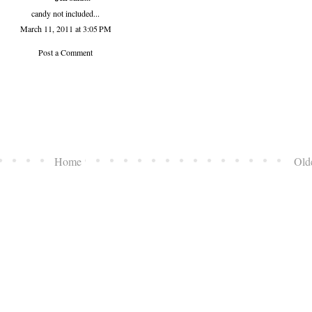
candy not included...
March 11, 2011 at 3:05 PM
Post a Comment
Home
Old