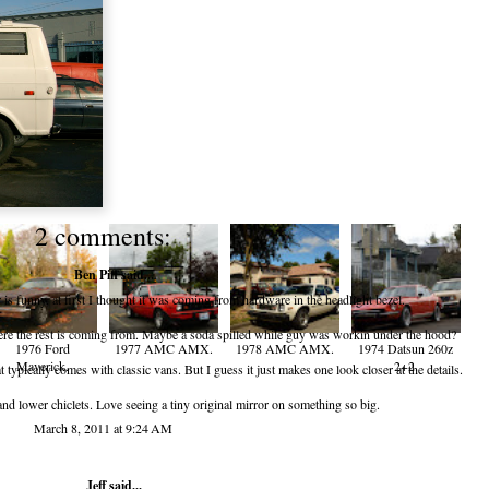
2 comments:
Ben Piff
said...
 is funny, at first I thought it was coming from hardware in the headlight bezel.
where the rest is coming from. Maybe a soda spilled while guy was workin under the hood?
1976 Ford
1977 AMC AMX.
1978 AMC AMX.
1974 Datsun 260z
Maverick.
2+2.
at typically comes with classic vans. But I guess it just makes one look closer at the details.
n and lower chiclets. Love seeing a tiny original mirror on something so big.
March 8, 2011 at 9:24 AM
Jeff
said...