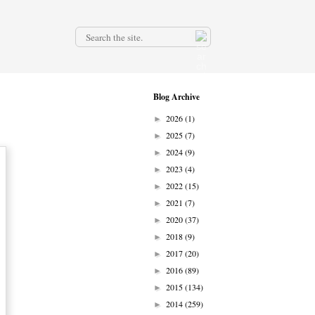
.
Blog Archive
2026
(1)
►
2025
(7)
►
2024
(9)
►
2023
(4)
►
2022
(15)
►
2021
(7)
►
2020
(37)
►
2018
(9)
►
2017
(20)
►
2016
(89)
►
2015
(134)
►
2014
(259)
►