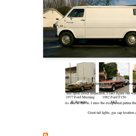
Heck of a time capsule. That rust water
But upon closer inspection, I can't figure out 
1977 Ford Mustang
1982 Ford F150
II, Revisite...
XLT.
As nice as this is, I miss the exceptional patina th
Great tail lights, gas cap locatio