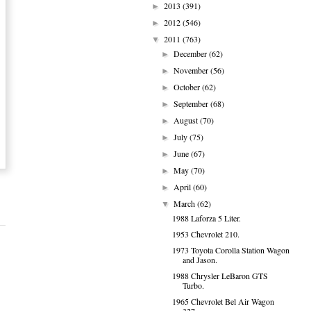
2013
(391)
►
2012
(546)
►
2011
(763)
▼
December
(62)
►
November
(56)
►
October
(62)
►
September
(68)
►
August
(70)
►
July
(75)
►
June
(67)
►
May
(70)
►
April
(60)
►
March
(62)
▼
1988 Laforza 5 Liter.
1953 Chevrolet 210.
1973 Toyota Corolla Station Wagon
and Jason.
1988 Chrysler LeBaron GTS
Turbo.
1965 Chevrolet Bel Air Wagon