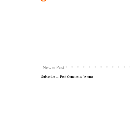
Newer Post
Subscribe to:
Post Comments (Atom)