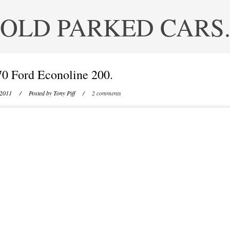
OLD PARKED CARS
0 Ford Econoline 200.
 2011
/ Posted by
Tony Piff
/
2 comments