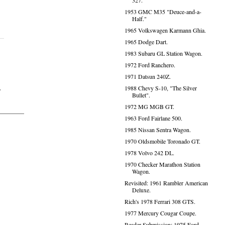
327.
1953 GMC M35 "Deuce-and-a-
Half."
1965 Volkswagen Karmann Ghia.
1965 Dodge Dart.
1983 Subaru GL Station Wagon.
1972 Ford Ranchero.
1971 Datsun 240Z.
1988 Chevy S-10, "The Silver
s
Bullet".
1972 MG MGB GT.
1963 Ford Fairlane 500.
1985 Nissan Sentra Wagon.
1970 Oldsmobile Toronado GT.
1978 Volvo 242 DL.
1970 Checker Marathon Station
Wagon.
Revisited: 1961 Rambler American
Deluxe.
Rich's 1978 Ferrari 308 GTS.
1977 Mercury Cougar Coupe.
Reader Submission: 1975 Ford