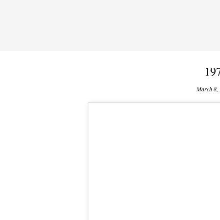
197
March 8,