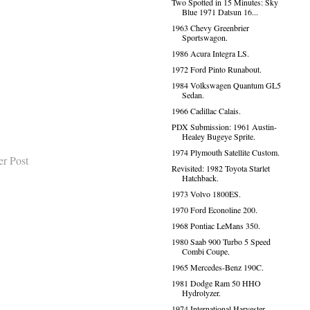
Two Spotted in 15 Minutes: Sky
Blue 1971 Datsun 16...
1963 Chevy Greenbrier
Sportswagon.
1986 Acura Integra LS.
1972 Ford Pinto Runabout.
1984 Volkswagen Quantum GL5
Sedan.
1966 Cadillac Calais.
PDX Submission: 1961 Austin-
Healey Bugeye Sprite.
1974 Plymouth Satellite Custom.
er Post
Revisited: 1982 Toyota Starlet
Hatchback.
1973 Volvo 1800ES.
1970 Ford Econoline 200.
1968 Pontiac LeMans 350.
1980 Saab 900 Turbo 5 Speed
Combi Coupe.
1965 Mercedes-Benz 190C.
1981 Dodge Ram 50 HHO
Hydrolyzer.
1974 International Harvester