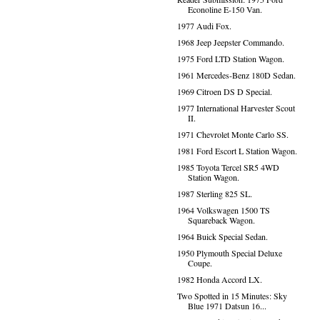
Econoline E-150 Van.
1977 Audi Fox.
1968 Jeep Jeepster Commando.
1975 Ford LTD Station Wagon.
1961 Mercedes-Benz 180D Sedan.
1969 Citroen DS D Special.
1977 International Harvester Scout
II.
1971 Chevrolet Monte Carlo SS.
1981 Ford Escort L Station Wagon.
1985 Toyota Tercel SR5 4WD
Station Wagon.
1987 Sterling 825 SL.
1964 Volkswagen 1500 TS
Squareback Wagon.
1964 Buick Special Sedan.
1950 Plymouth Special Deluxe
Coupe.
1982 Honda Accord LX.
Two Spotted in 15 Minutes: Sky
Blue 1971 Datsun 16...