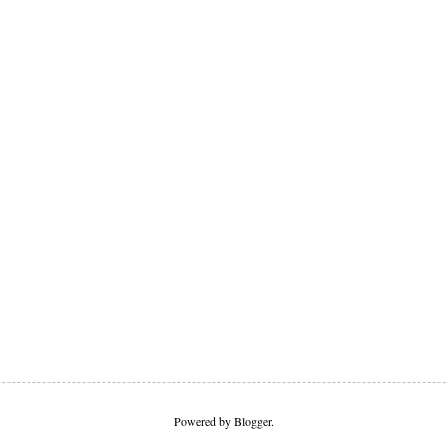
Powered by
Blogger
.