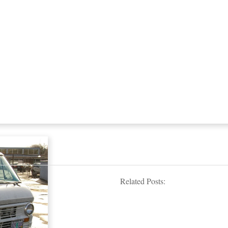
Related Posts: