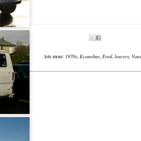
lots more:
1970s
,
Econoline
,
Ford
,
louvers
,
Van