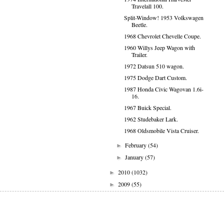
Travelall 100.
Split-Window! 1953 Volkswagen
Beetle.
1968 Chevrolet Chevelle Coupe.
1960 Willys Jeep Wagon with
Trailer.
1972 Datsun 510 wagon.
1975 Dodge Dart Custom.
1987 Honda Civic Wagovan 1.6i-
16.
1967 Buick Special.
1962 Studebaker Lark.
1968 Oldsmobile Vista Cruiser.
February
(54)
►
January
(57)
►
2010
(1032)
►
2009
(55)
►