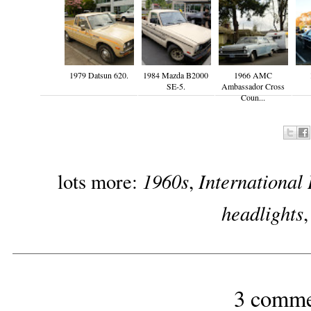
1979 Datsun 620.
1984 Mazda B2000
1966 AMC
SE-5.
Ambassador Cross
Coun...
1960s
International
lots more:
,
headlights
3 comme