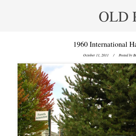
OLD 
1960 International H
October 11, 2011
/ Posted by
B