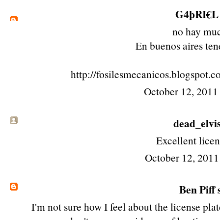
G4þRI€L
no hay mu
En buenos aires te
http://fosilesmecanicos.blogspot.c
October 12, 2011
dead_elvi
Excellent licen
October 12, 2011
Ben Piff
s
I'm not sure how I feel about the license pla