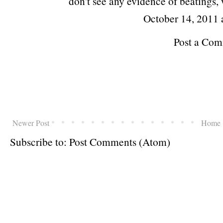
don't see any evidence of beatings,
October 14, 2011
Post a Co
Newer Post
Home
Subscribe to:
Post Comments (Atom)