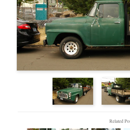
Related Pos