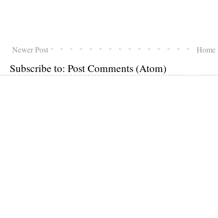
Newer Post
Home
Subscribe to:
Post Comments (Atom)