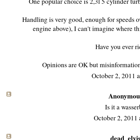
One popular choice is 2,3l 5 cylinder tu
Handling is very good, enough for speeds o
engine above), I can't imagine where t
Have you ever r
Opinions are OK but misinformation i
October 2, 2011 
Anonymous 
Is it a wasse
October 2, 2011 
dead_elvi