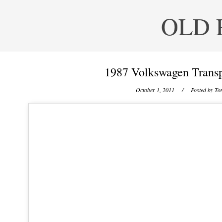
OLD 
1987 Volkswagen Transp
October 1, 2011
/ Posted by
Ton