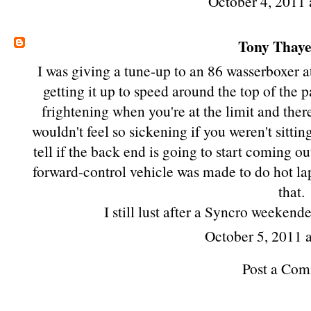
October 4, 2011 
Tony Thay
I was giving a tune-up to an 86 wasserboxer 
getting it up to speed around the top of the 
frightening when you're at the limit and there
wouldn't feel so sickening if you weren't sitting
tell if the back end is going to start coming ou
forward-control vehicle was made to do hot lap
that.
I still lust after a Syncro weekend
October 5, 2011 
Post a Co