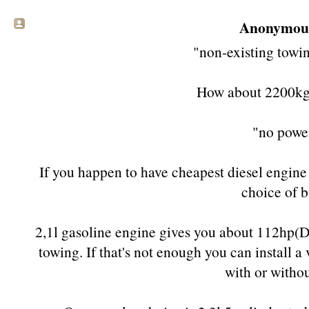
Anonymous 
"non-existing towi
How about 2200kg
"no powe
If you happen to have cheapest diesel engine (5
choice of b
2,1l gasoline engine gives you about 112hp(DI
towing. If that's not enough you can install a
with or withou