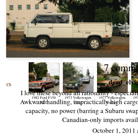
7 comme
dead_elvi
I love these beyond all rationality - especia
1982 Ford F150
1973 Volkswagen
1977 Volkswagen
19
Awkward handling, impractically high cargo 
XLT.
Thing.
Dasher.
capacity, no power (barring a Subaru swap
Canadian-only imports availab
October 1, 2011 