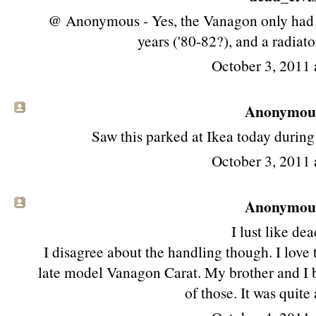
@ Anonymous - Yes, the Vanagon only had an
years ('80-82?), and a radiator
October 3, 2011 
Anonymous 
Saw this parked at Ikea today durin
October 3, 2011 
Anonymous 
I lust like dea
I disagree about the handling though. I love
late model Vanagon Carat. My brother and I b
of those. It was quite