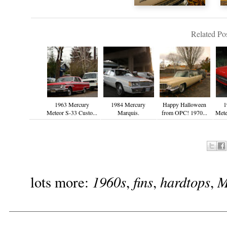
Related Pos
1963 Mercury
1984 Mercury
Happy Halloween
1
Meteor S-33 Custo...
Marquis.
from OPC! 1970...
Mete
1960s
fins
hardtops
M
lots more:
,
,
,