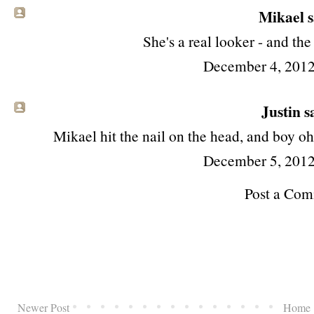
Mikael sa
She's a real looker - and the
December 4, 2012
Justin sa
Mikael hit the nail on the head, and boy oh
December 5, 2012
Post a Co
Newer Post
Home