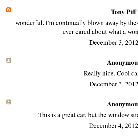
Tony Piff
wonderful. I'm continually blown away by thes
ever cared about what a won
December 3, 2012
Anonymous 
Really nice. Cool ca
December 3, 2012
Anonymous 
This is a great car, but the window st
December 4, 2012