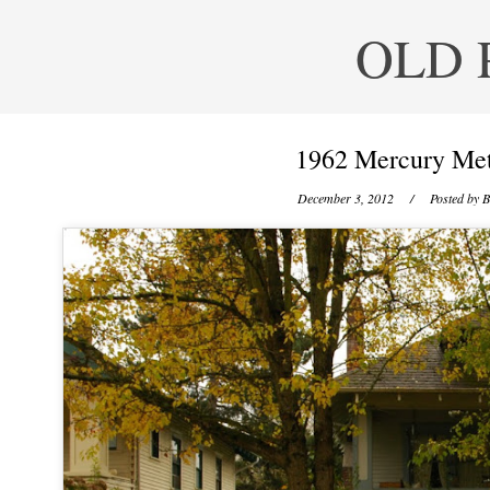
OLD 
1962 Mercury Met
December 3, 2012
/ Posted by
B