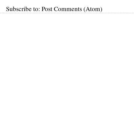
Subscribe to:
Post Comments (Atom)