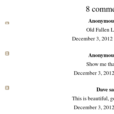
8 comme
Anonymous 
Old Fallen L
December 3, 2012
Anonymous 
Show me that
December 3, 2012
Dave sai
This is beautiful, 
December 3, 2012