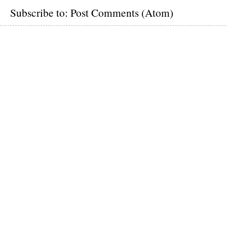
Subscribe to:
Post Comments (Atom)