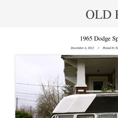
OLD 
1965 Dodge Sp
December 4, 2012
/ Posted by
To