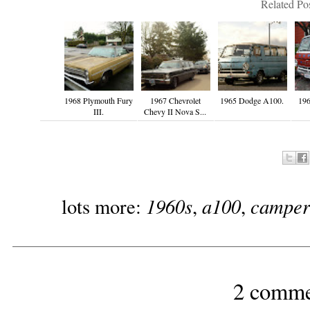
Related Pos
1968 Plymouth Fury
1967 Chevrolet
1965 Dodge A100.
19
III.
Chevy II Nova S...
1960s
a100
camper
lots more:
,
,
2 comme