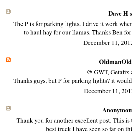
Dave H sa
The P is for parking lights. I drive it work whe
to haul hay for our llamas. Thanks Ben for 
December 11, 201
OldmanOld
@ GWT, Getafix 
Thanks guys, but P for parking lights? it would
December 11, 201
Anonymous 
Thank you for another excellent post. This is
best truck I have seen so far on th