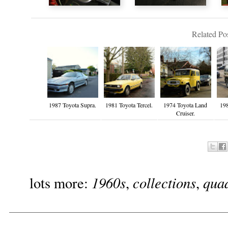
Related Pos
1987 Toyota Supra.
1981 Toyota Tercel.
1974 Toyota Land
19
Cruiser.
1960s
collections
qua
lots more:
,
,