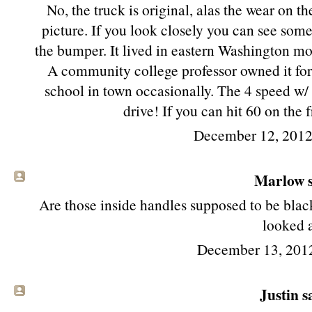
No, the truck is original, alas the wear on th
picture. If you look closely you can see some
the bumper. It lived in eastern Washington most
A community college professor owned it for th
school in town occasionally. The 4 speed w/ 
drive! If you can hit 60 on the 
December 12, 2012
Marlow s
Are those inside handles supposed to be blac
looked a
December 13, 201
Justin sa