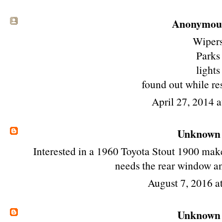
Anonymous 
Wiper
Parks
lights
found out while re
April 27, 2014 
Unknown
Interested in a 1960 Toyota Stout 1900 make 
needs the rear window a
August 7, 2016 
Unknown