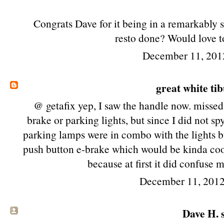
Congrats Dave for it being in a remarkably s
resto done? Would love to
December 11, 201
great white ti
@ getafix yep, I saw the handle now. missed 
brake or parking lights, but since I did not s
parking lamps were in combo with the lights bu
push button e-brake which would be kinda coo
because at first it did confuse m
December 11, 2012
Dave H. s