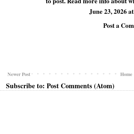
to post. Read more info about
w
June 23, 2026 a
Post a Co
Newer Post
Home
Subscribe to:
Post Comments (Atom)