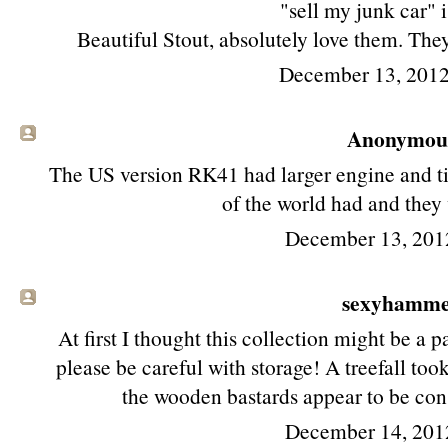
"sell my junk car" 
Beautiful Stout, absolutely love them. The
December 13, 2012
Anonymous 
The US version RK41 had larger engine and tire
of the world had and they
December 13, 201
sexyhamm
At first I thought this collection might be a 
please be careful with storage! A treefall too
the wooden bastards appear to be cons
December 14, 201