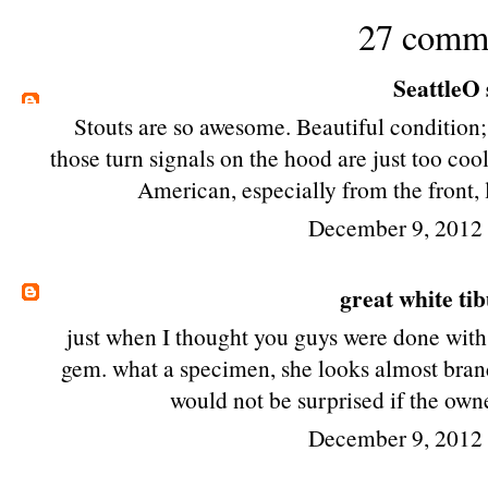
27 comm
SeattleO
Stouts are so awesome. Beautiful condition; 
those turn signals on the hood are just too coo
American, especially from the front, 
December 9, 2012
great white ti
just when I thought you guys were done with
gem. what a specimen, she looks almost brand 
would not be surprised if the own
December 9, 2012