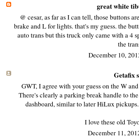
great white ti
@ cesar, as far as I can tell, those buttons a
brake and L for lights. that's my guess. the bu
auto trans but this truck only came with a 4 s
the tran
December 10, 201
Getafix s
GWT, I agree with your guess on the W and 
There's clearly a parking break handle to the
dashboard, similar to later HiLux pickups
I love these old Toy
December 11, 201