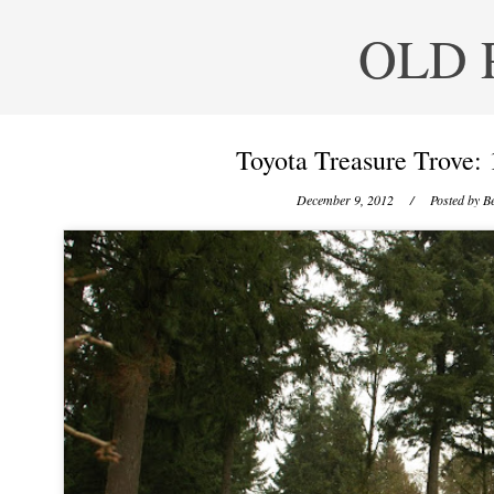
OLD 
Toyota Treasure Trove: 
December 9, 2012
/ Posted by
Be