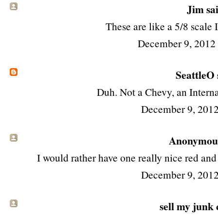
Jim
sai
These are like a 5/8 scale 
December 9, 2012
SeattleO
Duh. Not a Chevy, an Interna
December 9, 2012
Anonymous 
I would rather have one really nice red and
December 9, 2012
sell my junk 