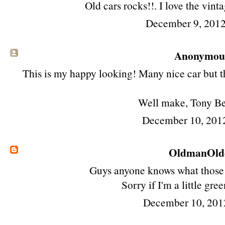
Old cars rocks!!. I love the vint
December 9, 2012
Anonymous 
This is my happy looking! Many nice car but th
Well make, Tony B
December 10, 201
OldmanOld
Guys anyone knows what those 
Sorry if I'm a little gre
December 10, 201