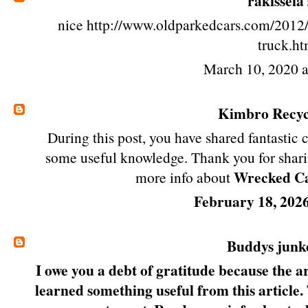
rakisseia
nice http://www.oldparkedcars.com/2012/
truck.ht
March 10, 2020 
Kimbro Recyc
During this post, you have shared fantastic 
some useful knowledge. Thank you for shari
Wrecked Car
more info about
February 18, 202
Buddys junk
I owe you a debt of gratitude because the art
learned something useful from this article.