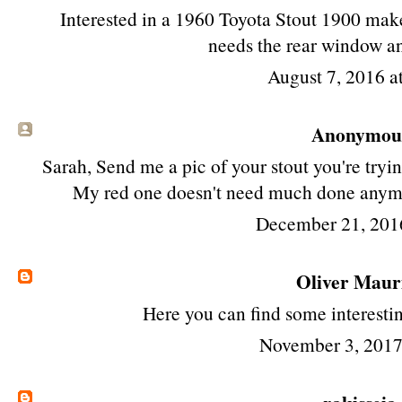
Interested in a 1960 Toyota Stout 1900 make 
needs the rear window a
August 7, 2016 
Anonymous 
Sarah, Send me a pic of your stout you're try
My red one doesn't need much done anymor
December 21, 201
Oliver Maur
Here
you can find some interesti
November 3, 2017