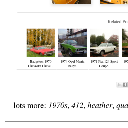
Related Pos
Badgeless 1970
1974 Opel Manta
1971 Fiat 124 Sport
19
Chevrolet Cheve...
Rallye.
Coupe.
1970s
412
heather
qua
lots more:
,
,
,