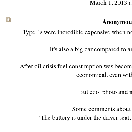
March 1, 2013 
Anonymous 
Type 4s were incredible expensive when ne
It's also a big car compared to 
After oil crisis fuel consumption was becomi
economical, even with
But cool photo and ni
Some comments about 
"The battery is under the driver seat