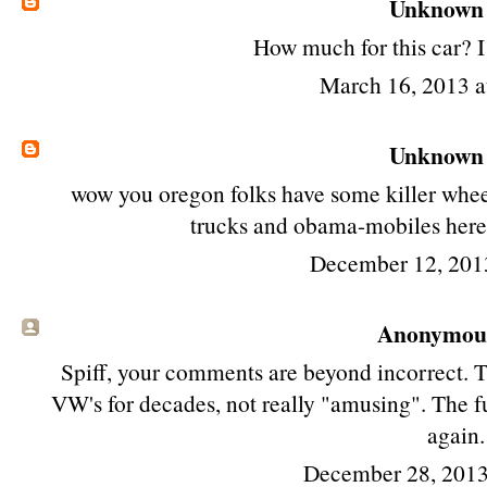
Unknown
How much for this car? I
March 16, 2013 
Unknown
wow you oregon folks have some killer wheel
trucks and obama-mobiles here 
December 12, 201
Anonymous 
Spiff, your comments are beyond incorrect. T
VW's for decades, not really "amusing". The f
again.
December 28, 2013