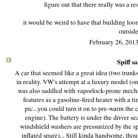
figure out that there really was a re
it would be weird to have that building lo
outside
February 26, 2013
Spiff sa
A car that seemed like a great idea (two trunks!
in reality. VW's attempt at a luxury model (o
was also saddled with vaporlock-prone mecha
features as a gasoline-fired heater with a ti
pic...you could turn it on to pre-warm the 
engine). The battery is under the driver se
windshield washers are pressurized by the s
inflated spare)... Still kinda handsome, tho