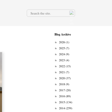
.
Blog Archive
2026
(1)
►
2025
(7)
►
2024
(9)
►
2023
(4)
►
2022
(15)
►
2021
(7)
►
2020
(37)
►
2018
(9)
►
2017
(20)
►
2016
(89)
►
2015
(134)
►
2014
(259)
►