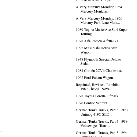
A Very Mercury Monday: 1964
Mercury Montclair.
A Very Mercury Monday: 1965
Mercury Park Lane Mara...
1989 Toyota MasterAce Surf Super
Touring.
1978 Alfa Romeo Alfetta GT.
1992 Mitsubishi Delica Star
Wagon.
1948 Plymouth Special Deluxe
Sedan.
1984 Citroën 2CV6 Charleston.
1962 Ford Falcon Wagon.
Repainted, Revisted, Ramblin':
1967 ChevyII Nova.
1978 Toyota Corolla Liftback.
1976 Pontiac Ventura.
German Tonka Trucks, Part 5: 1990
Unimog 419C SEE ...
German Tonka Trucks, Part 4: 1989
Volkswagen Trans...
German Tonka Trucks, Part 3: 1994
Unimog U1200.