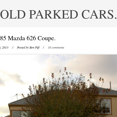
OLD PARKED CARS
85 Mazda 626 Coupe.
6, 2013
/ Posted by
Ben Piff
/
10 comments