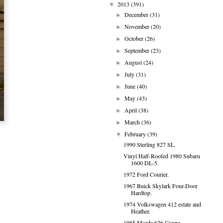
2013
(391)
▼
December
(31)
►
November
(20)
►
October
(26)
►
September
(23)
►
August
(24)
►
July
(31)
►
June
(40)
►
May
(43)
►
April
(38)
►
March
(36)
►
February
(39)
▼
1990 Sterling 827 SL.
Vinyl Half-Roofed 1980 Subaru
1600 DL-5.
1972 Ford Courier.
1967 Buick Skylark Four-Door
Hardtop.
1974 Volkswagen 412 estate and
Heather.
1985 Mazda 626 Coupe.