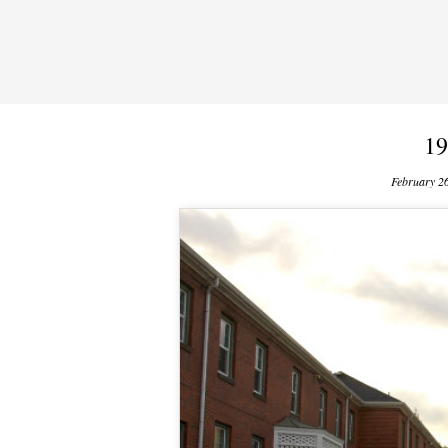
19
February 2