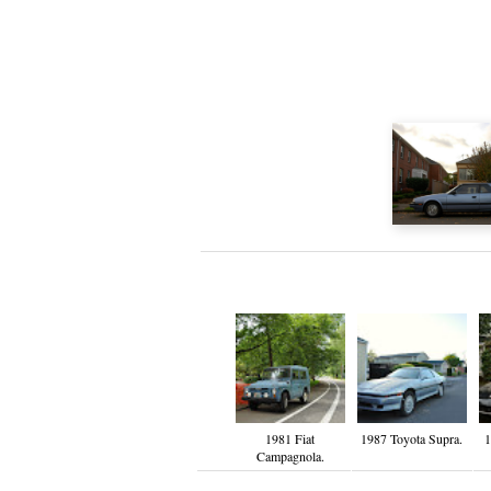
1981 Fiat
1987 Toyota Supra.
1
Campagnola.