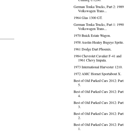
German Tonka Trucks, Part 2: 1989
Volkswagen Trans...
1964 Glas 1300 GT.
German Tonka Trucks, Part 1: 1990
Volkswagen Trans...
1970 Buick Estate Wagon.
1958 Austin-Healey Bugeye Sprite.
1961 Dodge Dart Phoenix.
1984 Chevrolet Cavalier F-41 and
1961 Chevy Impala.
1973 International Harvester 1210.
1972 AMC Hornet Sportabout X.
Best of Old Parked Cars 2012: Part
5.
Best of Old Parked Cars 2012: Part
4.
Best of Old Parked Cars 2012: Part
3.
Best of Old Parked Cars 2012: Part
2.
Best of Old Parked Cars 2012: Part
1.