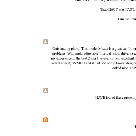
That 626GT was FAST... w
Fun car... b
Outstanding photo! This model Mazda is a great car. I own
problems. With multi-adjustable “manual” cloth drivers se
my experience… the best 2 liter I’ve ever driven, excellent 
wheel squeal) 55 MPH and it had one of the lowest drag coeff
looked nice. I ha
HAVE lots of these presentl
Th