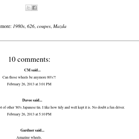
s more:
1980s
,
626
,
coupes
,
Mazda
10 comments:
CM said...
Can those wheels be anymore 80's?!
February 26, 2013 at 3:01 PM
Davee said...
f other '80's Japanese tin. I like how tidy and well kept it is. No doubt a fun driver.
February 26, 2013 at 5:10 PM
Gardner
said...
Amazing wheels.