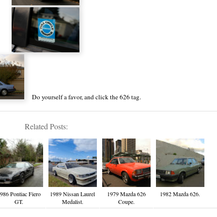
Do yourself a favor, and click the
626 tag
.
Related Posts:
986 Pontiac Fiero
1989 Nissan Laurel
1979 Mazda 626
1982 Mazda 626.
GT.
Medalist.
Coupe.