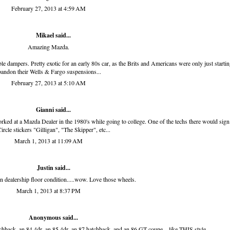
February 27, 2013 at 4:59 AM
Mikael said...
Amazing Mazda.
le dampers. Pretty exotic for an early 80s car, as the Brits and Americans were only just startin
bandon their Wells & Fargo suspensions...
February 27, 2013 at 5:10 AM
Gianni
said...
rked at a Mazda Dealer in the 1980's while going to college. One of the techs there would sign
ircle stickers "Gilligan", "The Skipper", etc...
March 1, 2013 at 11:09 AM
Justin said...
n dealership floor condition.....wow. Love those wheels.
March 1, 2013 at 8:37 PM
Anonymous said...
back, an 84 4dr, an 85 4dr, an 87 hatchback, and an 86 GT coupe... like THIS style.