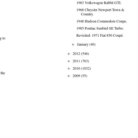
1983 Volkswagen Rabbit GTI.
1968 Chrysler Newport Town &
Country.
1948 Hudson Commodore Coupe.
1985 Pontiac Sunbird SE Turbo.
Revisited: 1971 Fiat 850 Coupé.
g to
January
(40)
►
2012
(546)
►
2011
(763)
►
2010
(1032)
►
 the
2009
(55)
►