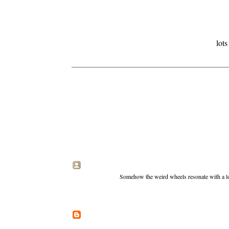
lot
Somehow the weird wheels resonate with a lot o