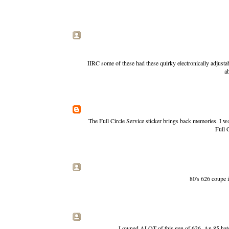
IIRC some of these had these quirky electronically adjustab
a
The Full Circle Service sticker brings back memories. I wo
Full C
80's 626 coupe i
I owned ALOT of this gen of 626. An 85 hatch