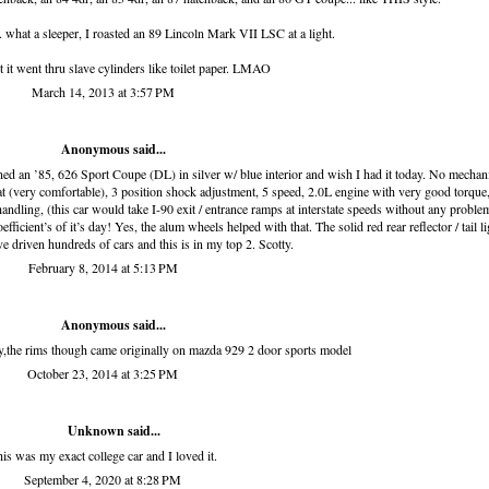
hat a sleeper, I roasted an 89 Lincoln Mark VII LSC at a light.
ut it went thru slave cylinders like toilet paper. LMAO
March 14, 2013 at 3:57 PM
Anonymous said...
ed an ’85, 626 Sport Coupe (DL) in silver w/ blue interior and wish I had it today. No mechan
at (very comfortable), 3 position shock adjustment, 5 speed, 2.0L engine with very good torque
handling, (this car would take I-90 exit / entrance ramps at interstate speeds without any proble
icient’s of it’s day! Yes, the alum wheels helped with that. The solid red rear reflector / tail li
ve driven hundreds of cars and this is in my top 2. Scotty.
February 8, 2014 at 5:13 PM
Anonymous said...
y,the rims though came originally on mazda 929 2 door sports model
October 23, 2014 at 3:25 PM
Unknown
said...
is was my exact college car and I loved it.
September 4, 2020 at 8:28 PM