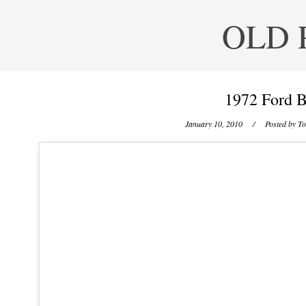
OLD 
1972 Ford B
January 10, 2010
/ Posted by
To