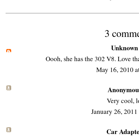
3 comme
Unknown
Oooh, she has the 302 V8. Love tha
May 16, 2010 a
Anonymous 
Very cool, lo
January 26, 2011
Car Adapt