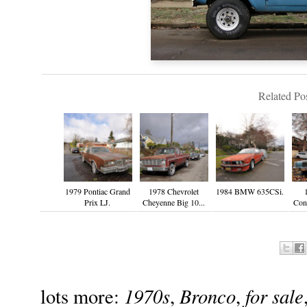
Related Pos
1979 Pontiac Grand
1978 Chevrolet
1984 BMW 635CSi.
Prix LJ.
Cheyenne Big 10...
Cont
1970s
Bronco
for sale
lots more:
,
,