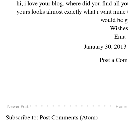
hi, i love your blog. where did you find all yo
yours looks almost exactly what i want mine t
would be g
Wishes
Ema
January 30, 2013
Post a Co
Newer Post
Home
Subscribe to:
Post Comments (Atom)