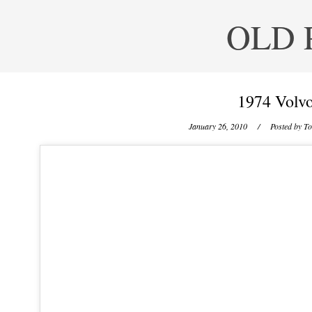
OLD 
1974 Volvo
January 26, 2010
/ Posted by
To