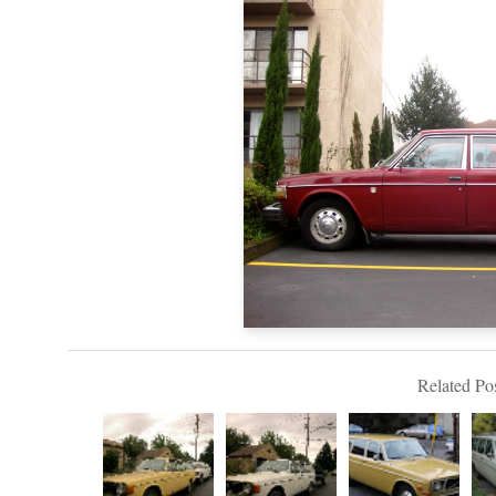
Related Pos