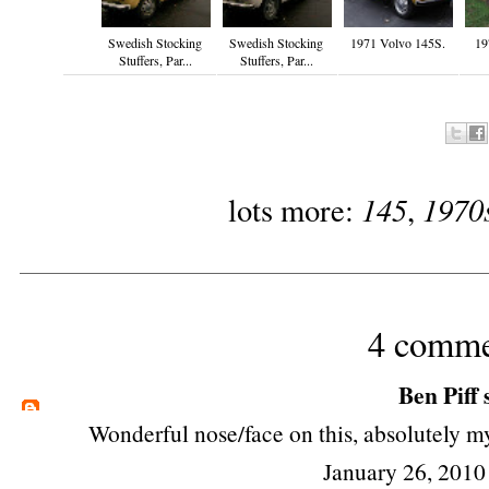
Swedish Stocking
Swedish Stocking
1971 Volvo 145S.
19
Stuffers, Par...
Stuffers, Par...
145
1970
lots more:
,
4 comme
Ben Piff
s
Wonderful nose/face on this, absolutely m
January 26, 2010