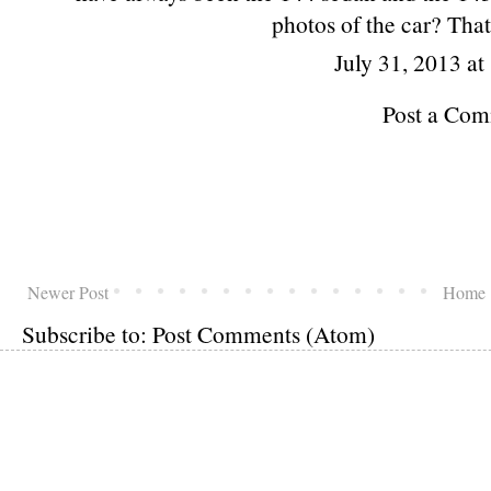
photos of the car? That
July 31, 2013 a
Post a Co
Newer Post
Home
Subscribe to:
Post Comments (Atom)