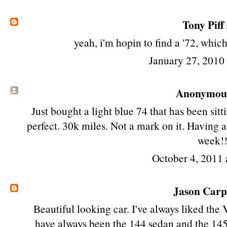
Tony Piff
yeah, i'm hopin to find a '72, whic
January 27, 2010
Anonymous 
Just bought a light blue 74 that has been sitt
perfect. 30k miles. Not a mark on it. Having a
week!
October 4, 2011 
Jason Car
Beautiful looking car. I've always liked the 
have always been the 144 sedan and the 145 