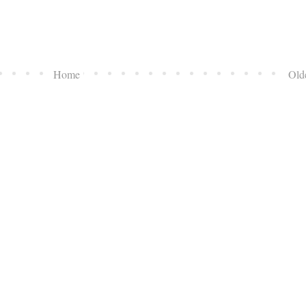
Home
Old