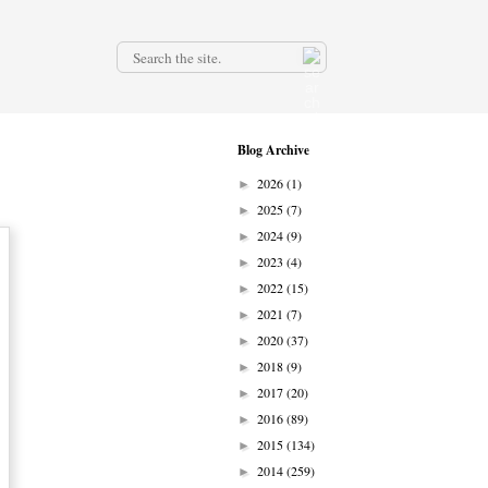
.
Blog Archive
2026
(1)
►
2025
(7)
►
2024
(9)
►
2023
(4)
►
2022
(15)
►
2021
(7)
►
2020
(37)
►
2018
(9)
►
2017
(20)
►
2016
(89)
►
2015
(134)
►
2014
(259)
►