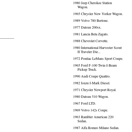
1980 Jeep Cherokee Station
Wagon.
1965 Chrysler New Yorker Wagon.
1989 Volvo 780 Bertone.
1977 Datsun 200sx.
1981 Lancia Beta Zagato.
1988 Chevrolet Corvette.
1980 International Harvester Scout
II Traveler Die...
1972 Pontiac LeMans Sport Coupe.
1965 Ford F-100 Twin-I-Beam
Pickup Truck.
1990 Audi Coupe Quattro.
1982 Isuzu I-Mark Diesel.
1971 Chrysler Newport Royal.
1980 Datsun 510 Wagon.
1967 Ford LTD.
1969 Volvo 142s Coupe.
1963 Rambler American 220
Sedan.
1987 Alfa Romeo Milano Sedan.