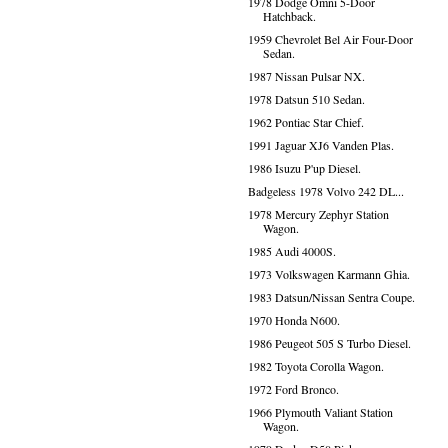
1978 Dodge Omni 5-Door
Hatchback.
1959 Chevrolet Bel Air Four-Door
Sedan.
1987 Nissan Pulsar NX.
1978 Datsun 510 Sedan.
1962 Pontiac Star Chief.
1991 Jaguar XJ6 Vanden Plas.
1986 Isuzu P'up Diesel.
Badgeless 1978 Volvo 242 DL...
1978 Mercury Zephyr Station
Wagon.
1985 Audi 4000S.
1973 Volkswagen Karmann Ghia.
1983 Datsun/Nissan Sentra Coupe.
1970 Honda N600.
1986 Peugeot 505 S Turbo Diesel.
1982 Toyota Corolla Wagon.
1972 Ford Bronco.
1966 Plymouth Valiant Station
Wagon.