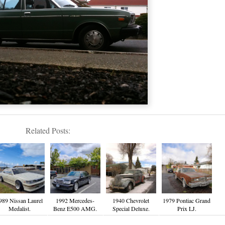
Related Posts:
989 Nissan Laurel
1992 Mercedes-
1940 Chevrolet
1979 Pontiac Grand
Medalist.
Benz E500 AMG.
Special Deluxe.
Prix LJ.