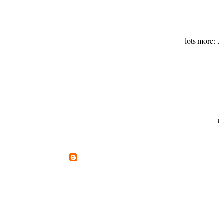
lots more: