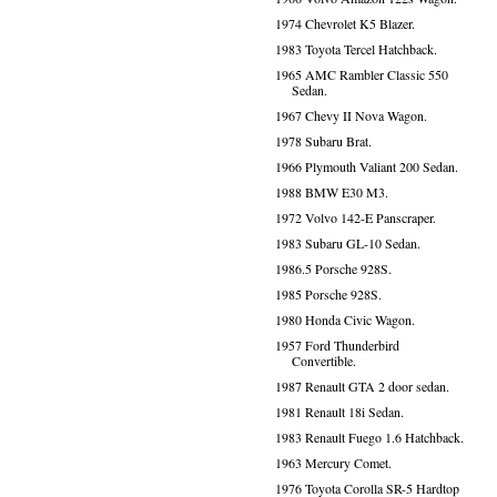
1974 Chevrolet K5 Blazer.
1983 Toyota Tercel Hatchback.
1965 AMC Rambler Classic 550
Sedan.
1967 Chevy II Nova Wagon.
1978 Subaru Brat.
1966 Plymouth Valiant 200 Sedan.
1988 BMW E30 M3.
1972 Volvo 142-E Panscraper.
1983 Subaru GL-10 Sedan.
1986.5 Porsche 928S.
1985 Porsche 928S.
1980 Honda Civic Wagon.
1957 Ford Thunderbird
Convertible.
1987 Renault GTA 2 door sedan.
1981 Renault 18i Sedan.
1983 Renault Fuego 1.6 Hatchback.
1963 Mercury Comet.
1976 Toyota Corolla SR-5 Hardtop