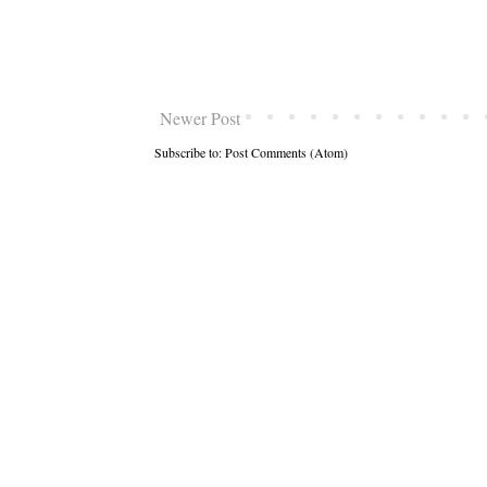
Newer Post
Subscribe to:
Post Comments (Atom)