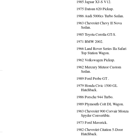
1985 Jaguar XJ-S V12.
1975 Datsun 620 Pickup.
1986 Audi 5000cs Turbo Sedan.
1963 Chevrolet Chevy II Nova
Sedan.
1985 Toyota Corolla GT-S.
1971 BMW 2002.
1966 Land Rover Series IIa Safari
Top Station Wagon.
1962 Volkswagen Pickup.
1962 Mercury Meteor Custom
Sedan.
1989 Ford Probe GT .
1979 Honda Civic 1500 GL
Hatchback.
1986 Porsche 944 Turbo.
1989 Plymouth Colt DL Wagon.
1963 Chevrolet 900 Corvair Monza
Spyder Convertible.
1973 Ford Maverick.
1982 Chevrolet Citation 5-Door
Hatchback.