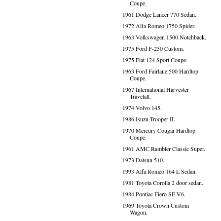
Coupe.
1961 Dodge Lancer 770 Sedan.
1972 Alfa Romeo 1750 Spider.
1963 Volkswagen 1500 Notchback.
1975 Ford F-250 Custom.
1975 Fiat 124 Sport Coupe.
1963 Ford Fairlane 500 Hardtop
Coupe.
1967 International Harvester
Travelall.
1974 Volvo 145.
1986 Isuzu Trooper II.
1970 Mercury Cougar Hardtop
Coupe.
1961 AMC Rambler Classic Super.
1973 Datsun 510.
1993 Alfa Romeo 164 L Sedan.
1981 Toyota Corolla 2 door sedan.
1984 Pontiac Fiero SE V6.
1969 Toyota Crown Custom
Wagon.