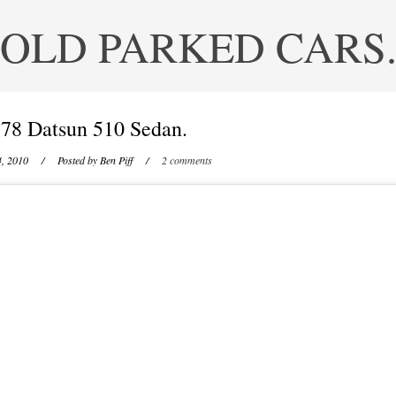
OLD PARKED CARS
78 Datsun 510 Sedan.
4, 2010
/ Posted by
Ben Piff
/
2 comments