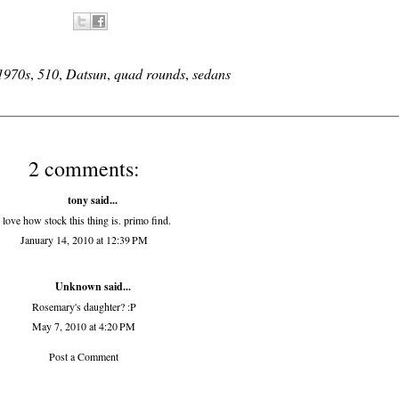
1970s
,
510
,
Datsun
,
quad rounds
,
sedans
2 comments:
tony
said...
i love how stock this thing is. primo find.
January 14, 2010 at 12:39 PM
Unknown
said...
Rosemary's daughter? :P
May 7, 2010 at 4:20 PM
Post a Comment