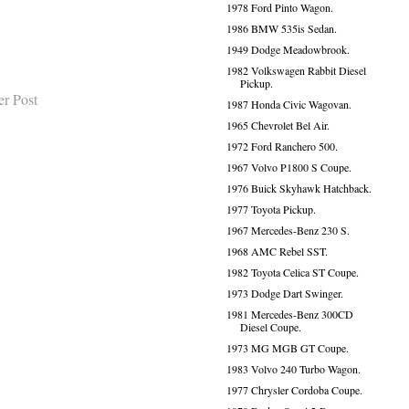
1978 Ford Pinto Wagon.
1986 BMW 535is Sedan.
1949 Dodge Meadowbrook.
1982 Volkswagen Rabbit Diesel
Pickup.
er Post
1987 Honda Civic Wagovan.
1965 Chevrolet Bel Air.
1972 Ford Ranchero 500.
1967 Volvo P1800 S Coupe.
1976 Buick Skyhawk Hatchback.
1977 Toyota Pickup.
1967 Mercedes-Benz 230 S.
1968 AMC Rebel SST.
1982 Toyota Celica ST Coupe.
1973 Dodge Dart Swinger.
1981 Mercedes-Benz 300CD
Diesel Coupe.
1973 MG MGB GT Coupe.
1983 Volvo 240 Turbo Wagon.
1977 Chrysler Cordoba Coupe.