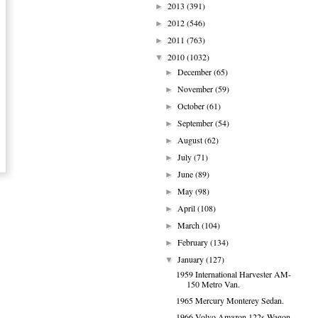
2013
(391)
►
2012
(546)
►
2011
(763)
►
2010
(1032)
▼
December
(65)
►
November
(59)
►
October
(61)
►
September
(54)
►
August
(62)
►
July
(71)
►
June
(89)
►
May
(98)
►
April
(108)
►
March
(104)
►
February
(134)
►
January
(127)
▼
1959 International Harvester AM-
150 Metro Van.
1965 Mercury Monterey Sedan.
1966 Volvo Amazon 122s Wagon.