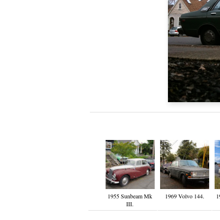
1955 Sunbeam Mk
1969 Volvo 144.
1
III.