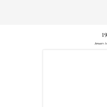
19
January 1