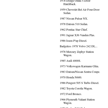
1978 Dodge Omni 5-Door
Hatchback.
1959 Chevrolet Bel Air Four-Door
Sedan.
1987 Nissan Pulsar NX.
1978 Datsun 510 Sedan.
1962 Pontiac Star Chief.
1991 Jaguar XJ6 Vanden Plas.
1986 Isuzu P'up Diesel.
Badgeless 1978 Volvo 242 DL...
1978 Mercury Zephyr Station
Wagon.
1985 Audi 4000S.
1973 Volkswagen Karmann Ghia.
1983 Datsun/Nissan Sentra Coupe.
1970 Honda N600.
1986 Peugeot 505 S Turbo Diesel.
1982 Toyota Corolla Wagon.
1972 Ford Bronco.
1966 Plymouth Valiant Station
Wagon.