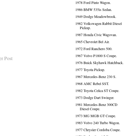
1978 Ford Pinto Wagon.
1986 BMW 535is Sedan.
1949 Dodge Meadowbrook.
1982 Volkswagen Rabbit Diesel
Pickup.
1987 Honda Civic Wagovan.
1965 Chevrolet Bel Air.
1972 Ford Ranchero 500.
1967 Volvo P1800 S Coupe.
er Post
1976 Buick Skyhawk Hatchback.
1977 Toyota Pickup.
1967 Mercedes-Benz 230 S.
1968 AMC Rebel SST.
1982 Toyota Celica ST Coupe.
1973 Dodge Dart Swinger.
1981 Mercedes-Benz 300CD
Diesel Coupe.
1973 MG MGB GT Coupe.
1983 Volvo 240 Turbo Wagon.
1977 Chrysler Cordoba Coupe.