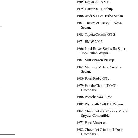
1985 Jaguar XJ-S V12.
1975 Datsun 620 Pickup.
1986 Audi 5000cs Turbo Sedan.
1963 Chevrolet Chevy II Nova
Sedan.
1985 Toyota Corolla GT-S.
1971 BMW 2002.
1966 Land Rover Series IIa Safari
Top Station Wagon.
1962 Volkswagen Pickup.
1962 Mercury Meteor Custom
Sedan.
1989 Ford Probe GT .
1979 Honda Civic 1500 GL
Hatchback.
1986 Porsche 944 Turbo.
1989 Plymouth Colt DL Wagon.
1963 Chevrolet 900 Corvair Monza
Spyder Convertible.
1973 Ford Maverick.
1982 Chevrolet Citation 5-Door
Hatchback.