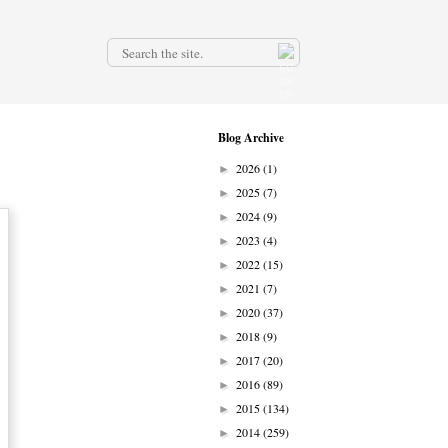
.
Blog Archive
2026
(1)
►
2025
(7)
►
2024
(9)
►
2023
(4)
►
2022
(15)
►
2021
(7)
►
2020
(37)
►
2018
(9)
►
2017
(20)
►
2016
(89)
►
2015
(134)
►
2014
(259)
►