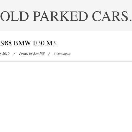
OLD PARKED CARS
1988 BMW E30 M3.
9, 2010
/ Posted by
Ben Piff
/
3 comments