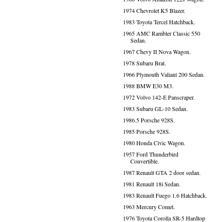
1974 Chevrolet K5 Blazer.
1983 Toyota Tercel Hatchback.
1965 AMC Rambler Classic 550
Sedan.
1967 Chevy II Nova Wagon.
1978 Subaru Brat.
1966 Plymouth Valiant 200 Sedan.
1988 BMW E30 M3.
1972 Volvo 142-E Panscraper.
1983 Subaru GL-10 Sedan.
1986.5 Porsche 928S.
1985 Porsche 928S.
1980 Honda Civic Wagon.
1957 Ford Thunderbird
Convertible.
1987 Renault GTA 2 door sedan.
1981 Renault 18i Sedan.
1983 Renault Fuego 1.6 Hatchback.
1963 Mercury Comet.
1976 Toyota Corolla SR-5 Hardtop