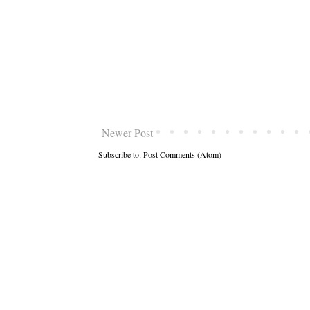
Newer Post
Subscribe to:
Post Comments (Atom)