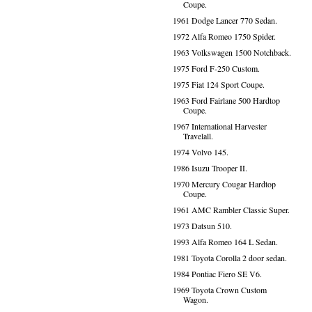
Coupe.
1961 Dodge Lancer 770 Sedan.
1972 Alfa Romeo 1750 Spider.
1963 Volkswagen 1500 Notchback.
1975 Ford F-250 Custom.
1975 Fiat 124 Sport Coupe.
1963 Ford Fairlane 500 Hardtop
Coupe.
1967 International Harvester
Travelall.
1974 Volvo 145.
1986 Isuzu Trooper II.
1970 Mercury Cougar Hardtop
Coupe.
1961 AMC Rambler Classic Super.
1973 Datsun 510.
1993 Alfa Romeo 164 L Sedan.
1981 Toyota Corolla 2 door sedan.
1984 Pontiac Fiero SE V6.
1969 Toyota Crown Custom
Wagon.