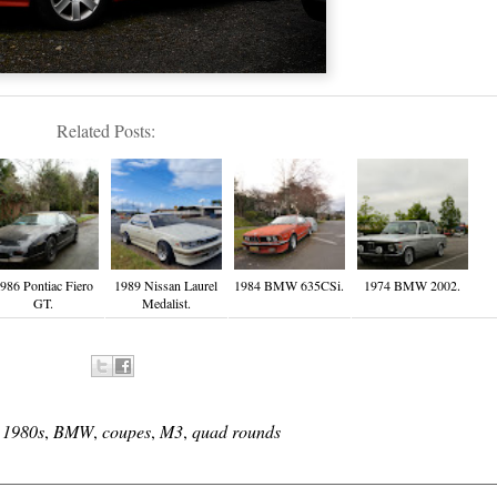
Related Posts:
986 Pontiac Fiero
1989 Nissan Laurel
1984 BMW 635CSi.
1974 BMW 2002.
GT.
Medalist.
:
1980s
,
BMW
,
coupes
,
M3
,
quad rounds