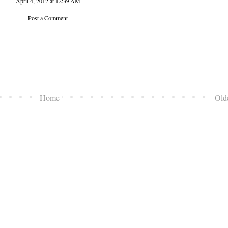
April 4, 2012 at 12:39 AM
Post a Comment
Home
Old