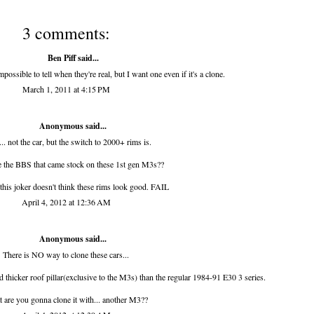
3 comments:
Ben Piff
said...
ssible to tell when they're real, but I want one even if it's a clone.
March 1, 2011 at 4:15 PM
Anonymous said...
.. not the car, but the switch to 2000+ rims is.
 the BBS that came stock on these 1st gen M3s??
this joker doesn't think these rims look good. FAIL
April 4, 2012 at 12:36 AM
Anonymous said...
There is NO way to clone these cars...
d thicker roof pillar(exclusive to the M3s) than the regular 1984-91 E30 3 series.
 are you gonna clone it with... another M3??