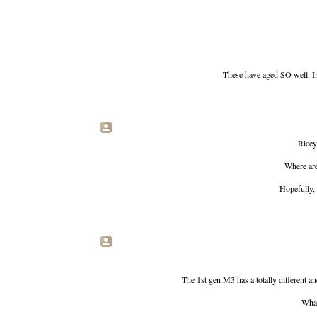
These have aged SO well. Impo
Ricey.
Where are
Hopefully, 
The 1st gen M3 has a totally different an
What