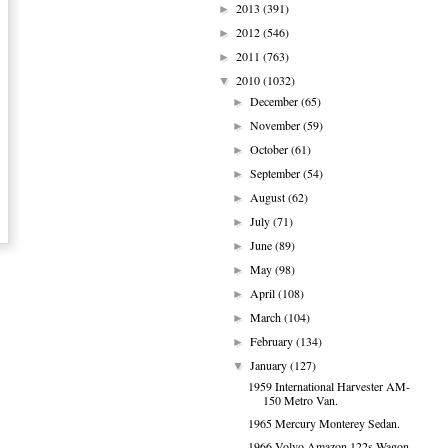
2013
(391)
►
2012
(546)
►
2011
(763)
►
2010
(1032)
▼
December
(65)
►
November
(59)
►
October
(61)
►
September
(54)
►
August
(62)
►
July
(71)
►
June
(89)
►
May
(98)
►
April
(108)
►
March
(104)
►
February
(134)
►
January
(127)
▼
1959 International Harvester AM-
150 Metro Van.
1965 Mercury Monterey Sedan.
1966 Volvo Amazon 122s Wagon.