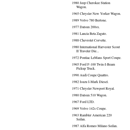
1980 Jeep Cherokee Station
Wagon.
1965 Chrysler New Yorker Wagon.
1989 Volvo 780 Bertone.
1977 Datsun 200sx.
1981 Lancia Beta Zagato.
1988 Chevrolet Corvette.
1980 International Harvester Scout
II Traveler Die...
1972 Pontiac LeMans Sport Coupe.
1965 Ford F-100 Twin-I-Beam
Pickup Truck.
1990 Audi Coupe Quattro.
1982 Isuzu I-Mark Diesel.
1971 Chrysler Newport Royal.
1980 Datsun 510 Wagon.
1967 Ford LTD.
1969 Volvo 142s Coupe.
1963 Rambler American 220
Sedan.
1987 Alfa Romeo Milano Sedan.