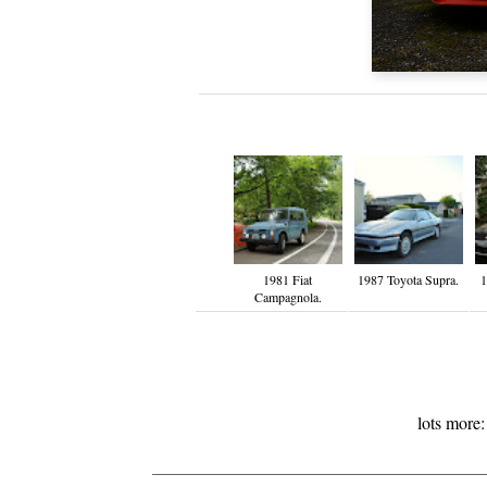
1981 Fiat
1987 Toyota Supra.
1
Campagnola.
lots more