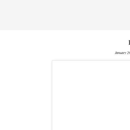
January 2