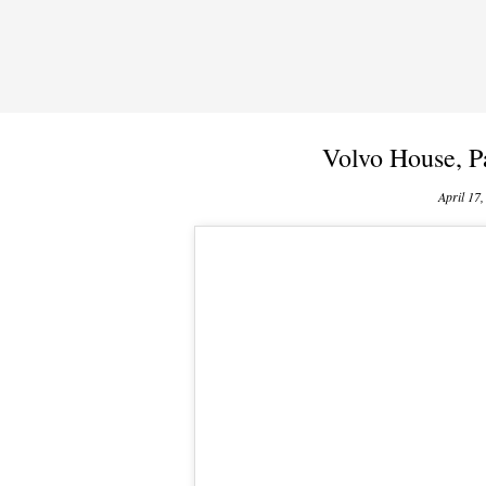
Volvo House, P
April 17,