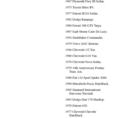
1967 Plymouth Fury III Sedan.
1975 Toyota Hilux RV.
1977 Datsun B210 Sedan.
1982 Dodge Rampage.
1980 Ferrari 308 GTS Targa.
1967 Saab Monte Carlo De Luxe.
1954 Studebaker Commander.
1979 Volvo 262C Bertone.
1946 Chevrolet 1/2 Ton.
1980 Chevrolet G10 Van.
1978 Chevrolet Nova Sedan.
1979 10th Anniversary Pontiac
Trans Am.
1980 Fiat 124 Sport Spider 2000.
1990 Mitsubishi Precis Hatchback.
1965 Slammed International
Harvester Travelall.
1963 Dodge Dart 170 Hardtop.
1978 Datsun 620.
1977 Chevrolet Chevette
Hatchback.