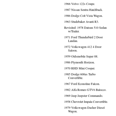
1966 Volvo 122s Coupe.
1987 Nissan Sentra Hatchback.
1986 Dodge Colt Vista Wagon.
1963 Studebaker Avanti R3.
Revisited: 1978 Datsun 510 Sedan
w/Trailer.
1971 Ford Thunderbird 2 Door
Landau.
1972 Volkswagen 412 4 Door
Saloon.
1959 Oldsmobile Super 88.
1986 Plymouth Horizon.
1970 RHD Mini Cooper.
1985 Dodge 600es Turbo
Convertible.
1967 Ford Econoline Falcon.
1982 Alfa Romeo GTV6 Balocco.
1969 Jeep Jeepster Commando.
1958 Chevrolet Impala Convertible.
1979 Volkswagen Dasher Diesel
Wagon.