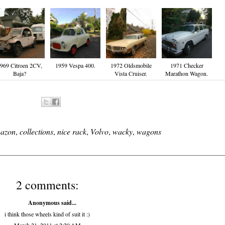
969 Citroen 2CV,
1959 Vespa 400.
1972 Oldsmobile
1971 Checker
Baja?
Vista Cruiser.
Marathon Wagon.
azon
,
collections
,
nice rack
,
Volvo
,
wacky
,
wagons
2 comments:
Anonymous said...
i think those wheels kind of suit it :)