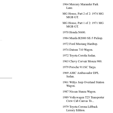
1964 Mercury Marauder Park
Lane.
MG House, Part 2 of 2: 1974 MG
MGB GT.
MG House, Part 1 of 2: 1971 MG
MGB GT.
1970 Honda N600.
1984 Mazda B2000 SE-5 Pickup.
1972 Ford Mustang Hardtop.
1974 Datsun 710 Wagon.
1972 Toyota Corolla Sedan.
1963 Chevy Corvair Monza 900.
1979 Porsche 911SC Targa.
1969 AMC Ambassador DPL
Sedan.
1961 Willys Jeep Overland Station
Wagon.
1987 Nissan Stanza Wagon.
1989 Volkswagen T25 Transporter
Crew Cab Canvas To...
1979 Toyota Corona Liftback
Luxury Edition.