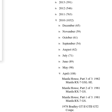
2013
(391)
►
2012
(546)
►
2011
(763)
►
2010
(1032)
▼
December
(65)
►
November
(59)
►
October
(61)
►
September
(54)
►
August
(62)
►
July
(71)
►
June
(89)
►
May
(98)
►
April
(108)
▼
Mazda House, Part 3 of 3: 1982
Mazda RX-7 GSL-SE.
Mazda House, Part 2 of 3: 1981
Mazda RX-7 GS.
Mazda House, Part 1 of 3: 1981
Mazda RX-7 GS.
1978 Bradley GT II GTII GT2
Coupe.