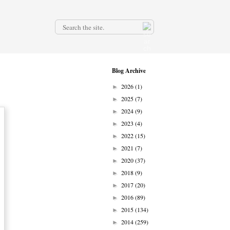
.
Blog Archive
2026
(1)
►
2025
(7)
►
2024
(9)
►
2023
(4)
►
2022
(15)
►
2021
(7)
►
2020
(37)
►
2018
(9)
►
2017
(20)
►
2016
(89)
►
2015
(134)
►
2014
(259)
►