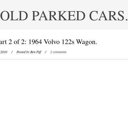
OLD PARKED CARS
art 2 of 2: 1964 Volvo 122s Wagon.
 2010
/ Posted by
Ben Piff
/
2 comments