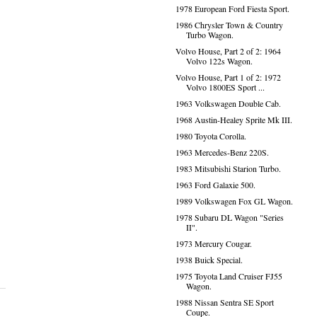
1978 European Ford Fiesta Sport.
1986 Chrysler Town & Country
Turbo Wagon.
Volvo House, Part 2 of 2: 1964
Volvo 122s Wagon.
Volvo House, Part 1 of 2: 1972
Volvo 1800ES Sport ...
1963 Volkswagen Double Cab.
1968 Austin-Healey Sprite Mk III.
1980 Toyota Corolla.
1963 Mercedes-Benz 220S.
1983 Mitsubishi Starion Turbo.
1963 Ford Galaxie 500.
1989 Volkswagen Fox GL Wagon.
1978 Subaru DL Wagon "Series
II".
1973 Mercury Cougar.
1938 Buick Special.
1975 Toyota Land Cruiser FJ55
Wagon.
1988 Nissan Sentra SE Sport
Coupe.