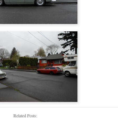
Related Posts: