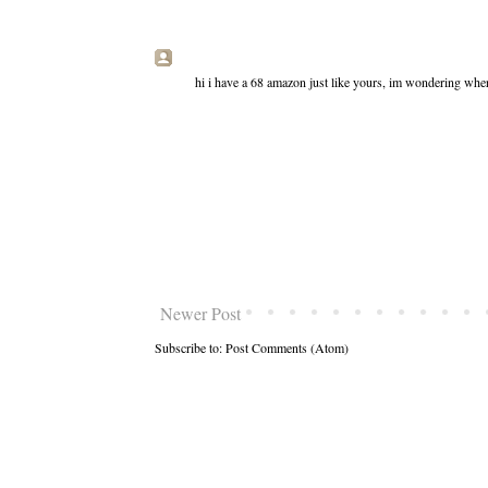
hi i have a 68 amazon just like yours, im wondering wher
Newer Post
Subscribe to:
Post Comments (Atom)