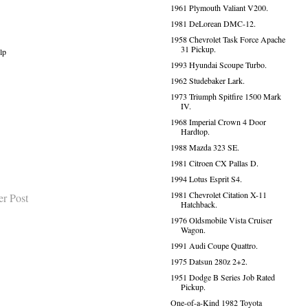
1961 Plymouth Valiant V200.
1981 DeLorean DMC-12.
1958 Chevrolet Task Force Apache
31 Pickup.
lp
1993 Hyundai Scoupe Turbo.
1962 Studebaker Lark.
1973 Triumph Spitfire 1500 Mark
IV.
1968 Imperial Crown 4 Door
Hardtop.
1988 Mazda 323 SE.
1981 Citroen CX Pallas D.
1994 Lotus Esprit S4.
1981 Chevrolet Citation X-11
er Post
Hatchback.
1976 Oldsmobile Vista Cruiser
Wagon.
1991 Audi Coupe Quattro.
1975 Datsun 280z 2+2.
1951 Dodge B Series Job Rated
Pickup.
One-of-a-Kind 1982 Toyota