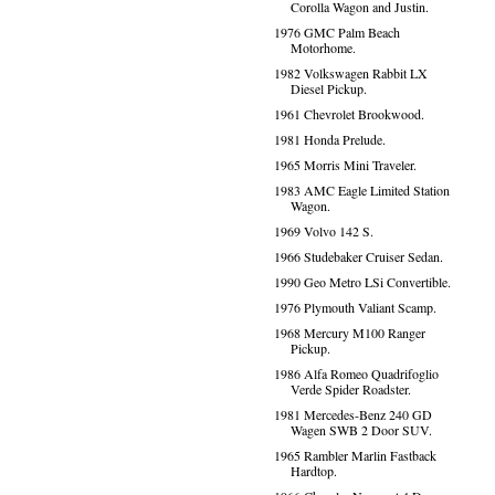
Corolla Wagon and Justin.
1976 GMC Palm Beach
Motorhome.
1982 Volkswagen Rabbit LX
Diesel Pickup.
1961 Chevrolet Brookwood.
1981 Honda Prelude.
1965 Morris Mini Traveler.
1983 AMC Eagle Limited Station
Wagon.
1969 Volvo 142 S.
1966 Studebaker Cruiser Sedan.
1990 Geo Metro LSi Convertible.
1976 Plymouth Valiant Scamp.
1968 Mercury M100 Ranger
Pickup.
1986 Alfa Romeo Quadrifoglio
Verde Spider Roadster.
1981 Mercedes-Benz 240 GD
Wagen SWB 2 Door SUV.
1965 Rambler Marlin Fastback
Hardtop.