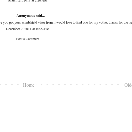
March 21, 2011 at 2:20 AM
Anonymous said...
e you got your windshield visor from. i would love to find one for my volvo. thanks for the he
December 7, 2011 at 10:22 PM
Post a Comment
Home
Old