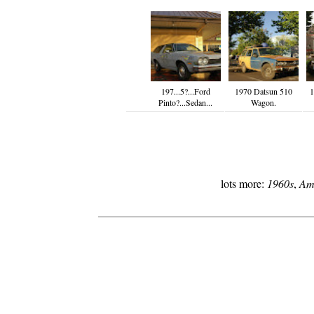
197...5?...Ford
1970 Datsun 510
1
Pinto?...Sedan...
Wagon.
lots more:
1960s
,
Am