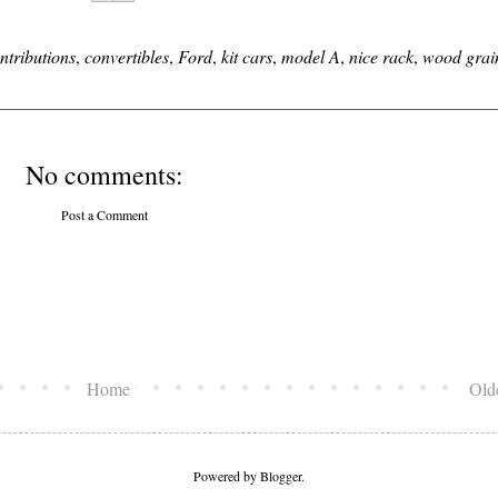
ntributions
,
convertibles
,
Ford
,
kit cars
,
model A
,
nice rack
,
wood grai
No comments:
Post a Comment
Home
Old
Powered by
Blogger
.