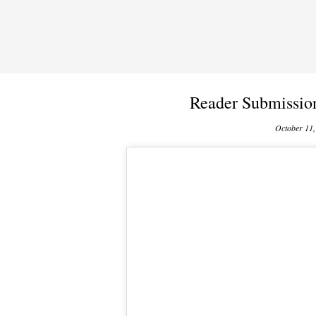
Reader Submissio
October 11,