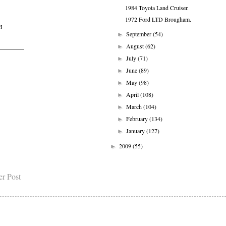
1984 Toyota Land Cruiser.
1972 Ford LTD Brougham.
n
September
(54)
►
August
(62)
►
July
(71)
►
June
(89)
►
May
(98)
►
April
(108)
►
March
(104)
►
February
(134)
►
January
(127)
►
2009
(55)
►
er Post