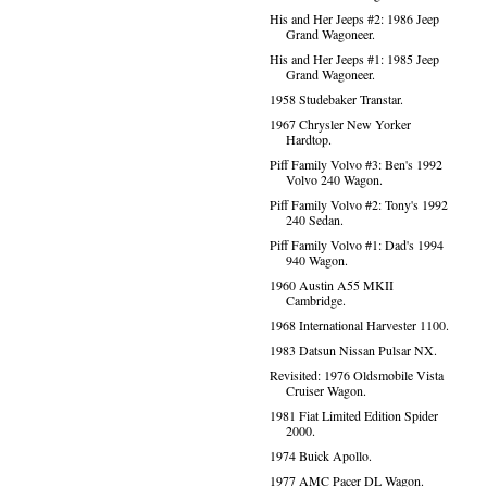
His and Her Jeeps #2: 1986 Jeep
Grand Wagoneer.
His and Her Jeeps #1: 1985 Jeep
Grand Wagoneer.
1958 Studebaker Transtar.
1967 Chrysler New Yorker
Hardtop.
Piff Family Volvo #3: Ben's 1992
Volvo 240 Wagon.
Piff Family Volvo #2: Tony's 1992
240 Sedan.
Piff Family Volvo #1: Dad's 1994
940 Wagon.
1960 Austin A55 MKII
Cambridge.
1968 International Harvester 1100.
1983 Datsun Nissan Pulsar NX.
Revisited: 1976 Oldsmobile Vista
Cruiser Wagon.
1981 Fiat Limited Edition Spider
2000.
1974 Buick Apollo.
1977 AMC Pacer DL Wagon.