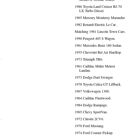
1986 Toyota Land Cruiser BJ-70
LX Turbo Diesel.
1965 Mercury Monterey Marauder.
1982 Renault Electric Le Car .
Matching 1981 Lincoln Town Cars.
1990 Peugeot 405 S Wagon.
1961 Mercedes-Benz 180 Sedan.
1955 Chevrolet Bel Air Hardtop.
1973 Triumph TR6.
1961 Cadillac Miller Meteor
Landau.
1973 Dodge Dart Swinger.
1978 Toyota Celica GT Liftback.
1967 Volkswagen 1300.
1964 Cadillac Fleetwood.
1984 Dodge Rampage.
1965 Chevy SportVan.
1972 Citroën 2CV6.
1970 Ford Mustang.
1974 Ford Courier Pickup.