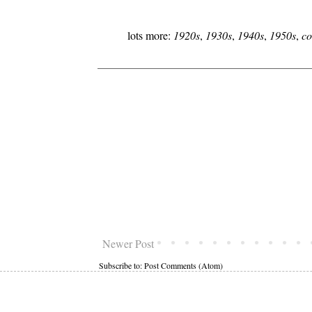
lots more:
1920s
,
1930s
,
1940s
,
1950s
,
co
Newer Post
Subscribe to:
Post Comments (Atom)