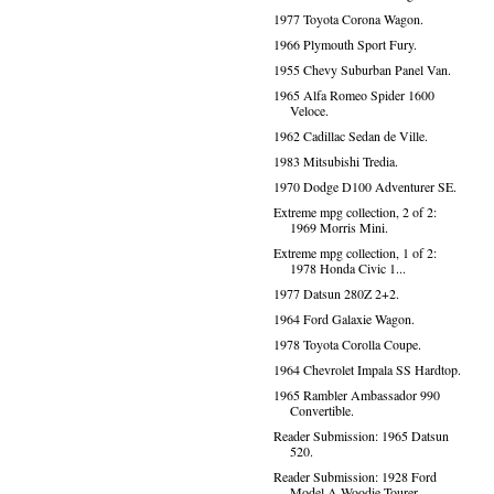
1977 Toyota Corona Wagon.
1966 Plymouth Sport Fury.
1955 Chevy Suburban Panel Van.
1965 Alfa Romeo Spider 1600
Veloce.
1962 Cadillac Sedan de Ville.
1983 Mitsubishi Tredia.
1970 Dodge D100 Adventurer SE.
Extreme mpg collection, 2 of 2:
1969 Morris Mini.
Extreme mpg collection, 1 of 2:
1978 Honda Civic 1...
1977 Datsun 280Z 2+2.
1964 Ford Galaxie Wagon.
1978 Toyota Corolla Coupe.
1964 Chevrolet Impala SS Hardtop.
1965 Rambler Ambassador 990
Convertible.
Reader Submission: 1965 Datsun
520.
Reader Submission: 1928 Ford
Model A Woodie Tourer.