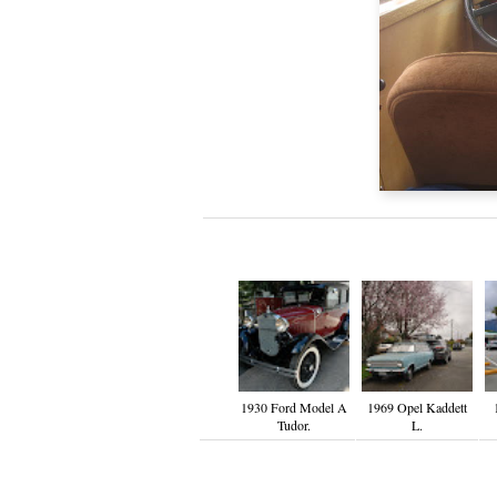
1930 Ford Model A
1969 Opel Kaddett
Tudor.
L.