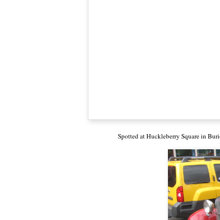
Spotted at Huckleberry Square in Buri