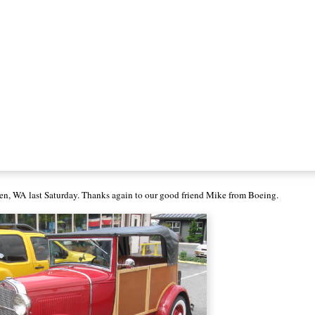
en, WA last Saturday. Thanks again to our good friend Mike from Boeing.