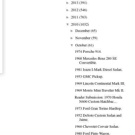
2013
(391)
►
2012
(546)
►
2011
(763)
►
2010
(1032)
▼
December
(65)
►
November
(59)
►
October
(61)
▼
1974 Porsche 914.
1968 Mercedes-Benz 280 SE
Convertible.
1981 Isuzu I-Mark Diesel Sedan.
1953 GMC Pickup.
1969 Lincoln Continental Mark III.
1969 Morris Mini-Traveller Mk II.
Reader Submission: 1970 Honda
N600 Custom Hatchbac...
1973 Ford Gran Torino Hardtop.
1952 DeSoto Custom Sedan and
Jaime.
1960 Chevrolet Corvair Sedan.
1980 Ford Pinto Wagon.