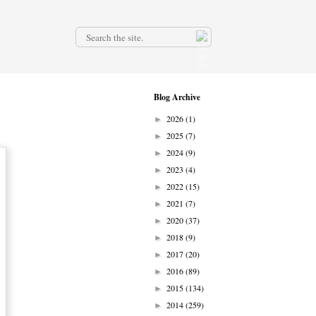
.
Blog Archive
2026
(1)
►
2025
(7)
►
2024
(9)
►
2023
(4)
►
2022
(15)
►
2021
(7)
►
2020
(37)
►
2018
(9)
►
2017
(20)
►
2016
(89)
►
2015
(134)
►
2014
(259)
►