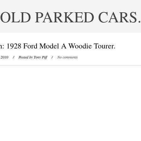
OLD PARKED CARS
n: 1928 Ford Model A Woodie Tourer.
 2010
/ Posted by
Tony Piff
/
No comments