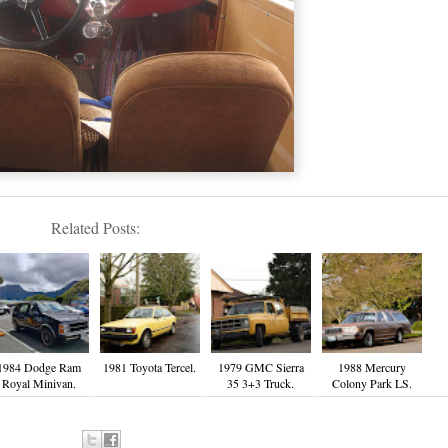
Related Posts:
1984 Dodge Ram
1981 Toyota Tercel.
1979 GMC Sierra
1988 Mercury
Royal Minivan.
35 3+3 Truck.
Colony Park LS.