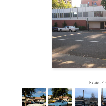
Related Pos