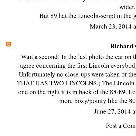
wider.
But 89 hat the Lincoln-script in the g
March 23, 2014 
Richard
s
Wait a second! In the last photo the car on th
agree concerning the first Lincoln everybod
Unfortunately no close-ups were taken of
THAT HAS TWO LINCOLNS.) The Lincoln in t
one on the right it is in back of the 88-89. L
more boxy/pointy like the 80
June 27, 2014 a
Post a Co