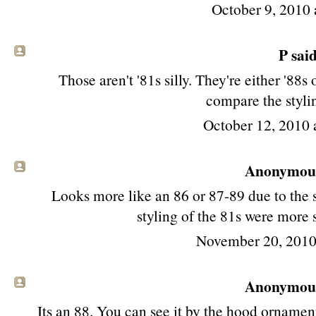
October 9, 2010 
P said
Those aren't '81s silly. They're either '88s 
compare the stylin
October 12, 2010
Anonymous 
Looks more like an 86 or 87-89 due to the s
styling of the 81s were more 
November 20, 2010
Anonymous 
Its an 88. You can see it by the hood ornament