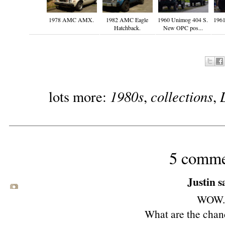
1978 AMC AMX.
1982 AMC Eagle
1960 Unimog 404 S.
1961
Hatchback.
New OPC pos...
1980s
collections
lots more:
,
,
5 comme
Justin sa
WOW.
What are the chanc