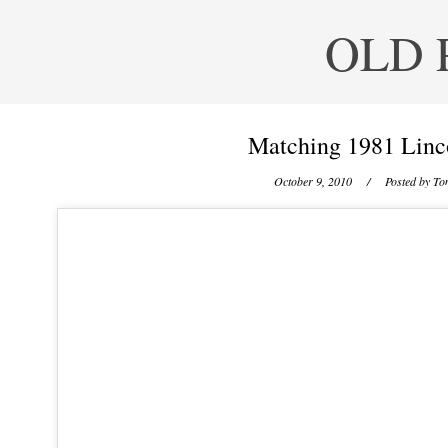
OLD 
Matching 1981 Linc
October 9, 2010
/ Posted by
Ton