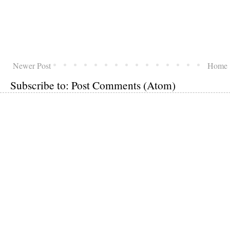
Newer Post
Home
Subscribe to:
Post Comments (Atom)