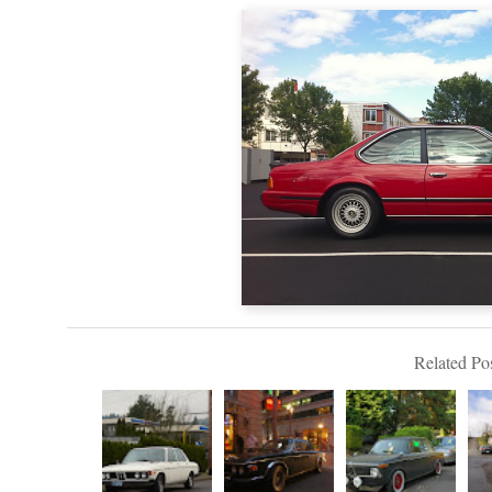
Related Pos