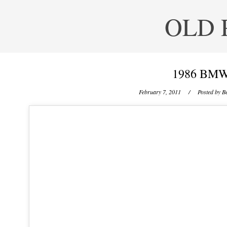
OLD 
1986 BMW
February 7, 2011
/ Posted by
Be