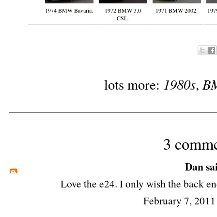
1974 BMW Bavaria.
1972 BMW 3.0
1971 BMW 2002.
197
CSL.
1980s
B
lots more:
,
3 comme
Dan
sai
Love the e24. I only wish the back en
February 7, 2011