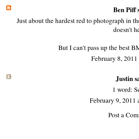
Ben Piff
s
Just about the hardest red to photograph in 
doesn't h
But I can't pass up the best B
February 8, 2011
Justin sa
1 word: S
February 9, 2011
Post a Co