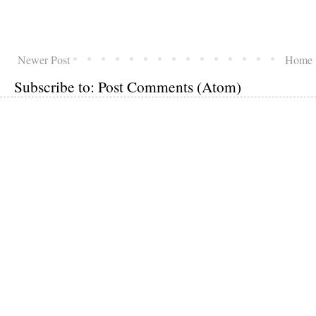
Newer Post
Home
Subscribe to:
Post Comments (Atom)