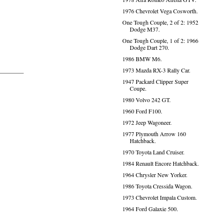
1976 Chevrolet Vega Cosworth.
One Tough Couple, 2 of 2: 1952
Dodge M37.
One Tough Couple, 1 of 2: 1966
Dodge Dart 270.
1986 BMW M6.
1973 Mazda RX-3 Rally Car.
1947 Packard Clipper Super
Coupe.
1980 Volvo 242 GT.
1960 Ford F100.
1972 Jeep Wagoneer.
1977 Plymouth Arrow 160
Hatchback.
1970 Toyota Land Cruiser.
1984 Renault Encore Hatchback.
1964 Chrysler New Yorker.
1986 Toyota Cressida Wagon.
1973 Chevrolet Impala Custom.
1964 Ford Galaxie 500.