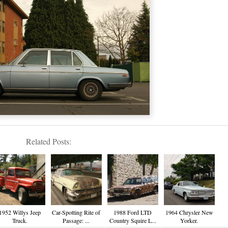
Related Posts:
1952 Willys Jeep
Car-Spotting Rite of
1988 Ford LTD
1964 Chrysler New
Truck.
Passage: ...
Country Squire L...
Yorker.