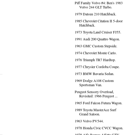
Piff Family Volvo #4: Ben's 1983
Volvo 244 GLT Turbo.
1979 Datsun 210 Hatchback.
1985 Chevrolet Citation II 5-door
Hatchback.
1973 Toyota Land Cruiser FJ55.
1991 Audi 200 Quattro Wagon.
1963 GMC Custom Stepside.
1974 Chevrolet Monte Carlo.
1976 Triumph TR7 Hardtop.
1977 Chrysler Cordoba Coupe.
1973 BMW Bavaria Sedan.
1969 Dodge A108 Custom
Sportsman Van.
Peugeot Sensory Overload,
Revisited: 1966 Peugeot ...
1965 Ford Falcon Futura Wagon.
1989 Toyota MasterAce Surf
Grand Saloon.
1963 Volvo PV544.
1978 Honda Civic CVCC Wagon.
1978 Alfa Romeo Alfetta GTV.