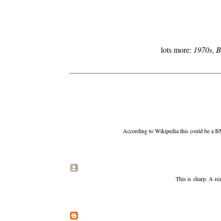
lots more:
1970s
,
B
According to Wikipedia this could be a BM
This is sharp. A re