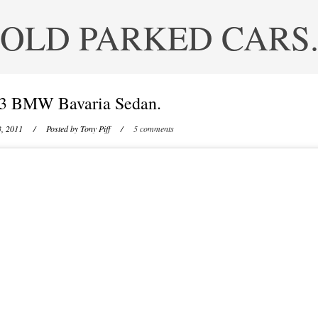
OLD PARKED CARS
3 BMW Bavaria Sedan.
3, 2011
/ Posted by
Tony Piff
/
5 comments