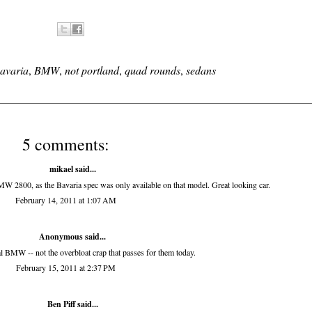
avaria
,
BMW
,
not portland
,
quad rounds
,
sedans
5 comments:
mikael said...
W 2800, as the Bavaria spec was only available on that model. Great looking car.
February 14, 2011 at 1:07 AM
Anonymous said...
al BMW -- not the overbloat crap that passes for them today.
February 15, 2011 at 2:37 PM
Ben Piff
said...