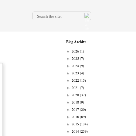
.
Blog Archive
2026
(1)
►
2025
(7)
►
2024
(9)
►
2023
(4)
►
2022
(15)
►
2021
(7)
►
2020
(37)
►
2018
(9)
►
2017
(20)
►
2016
(89)
►
2015
(134)
►
2014
(259)
►