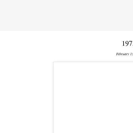
197
February 1