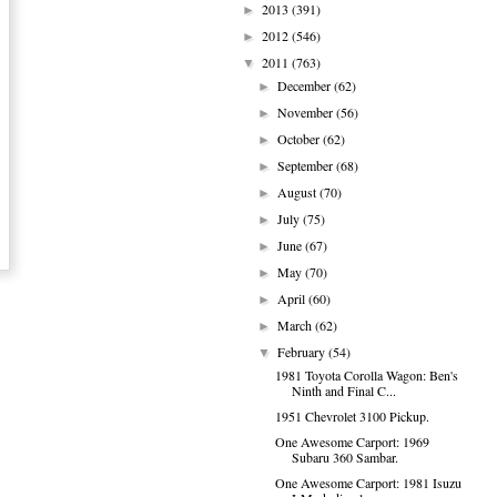
2013
(391)
►
2012
(546)
►
2011
(763)
▼
December
(62)
►
November
(56)
►
October
(62)
►
September
(68)
►
August
(70)
►
July
(75)
►
June
(67)
►
May
(70)
►
April
(60)
►
March
(62)
►
February
(54)
▼
1981 Toyota Corolla Wagon: Ben's
Ninth and Final C...
1951 Chevrolet 3100 Pickup.
One Awesome Carport: 1969
Subaru 360 Sambar.
One Awesome Carport: 1981 Isuzu