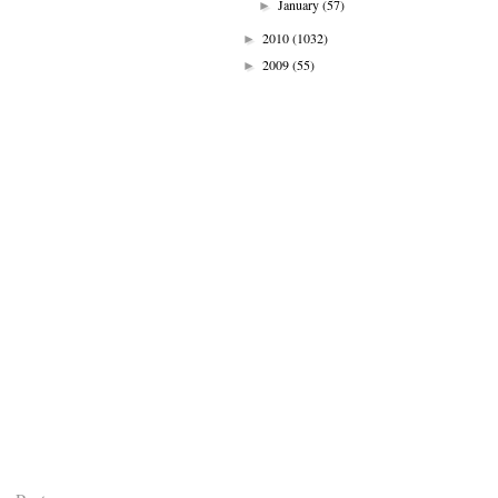
January
(57)
►
2010
(1032)
►
2009
(55)
►