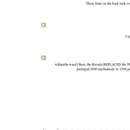
Those fonts on the back look so 
I s
wikipedia wasn't there, the Bavaria REPLACED the 2800
packaged 2800 mechanicals @ 2500 price,