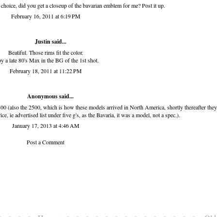
choice, did you get a closeup of the bavarian emblem for me? Post it up.
February 16, 2011 at 6:19 PM
Justin said...
Beatiful. Those rims fit the color.
py a late 80's Max in the BG of the 1st shot.
February 18, 2011 at 11:22 PM
Anonymous said...
 (also the 2500, which is how these models arrived in North America, shortly thereafter they
 ie advertised list under five g's, as the Bavaria, it was a model, not a spec.).
January 17, 2013 at 4:46 AM
Post a Comment