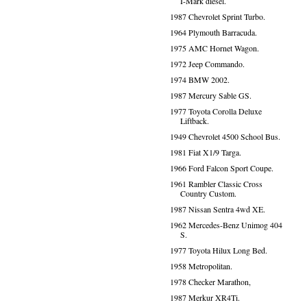
I-Mark diesel.
1987 Chevrolet Sprint Turbo.
1964 Plymouth Barracuda.
1975 AMC Hornet Wagon.
1972 Jeep Commando.
1974 BMW 2002.
1987 Mercury Sable GS.
1977 Toyota Corolla Deluxe
Liftback.
1949 Chevrolet 4500 School Bus.
1981 Fiat X1/9 Targa.
1966 Ford Falcon Sport Coupe.
1961 Rambler Classic Cross
Country Custom.
1987 Nissan Sentra 4wd XE.
1962 Mercedes-Benz Unimog 404
S.
1977 Toyota Hilux Long Bed.
1958 Metropolitan.
1978 Checker Marathon,
1987 Merkur XR4Ti.