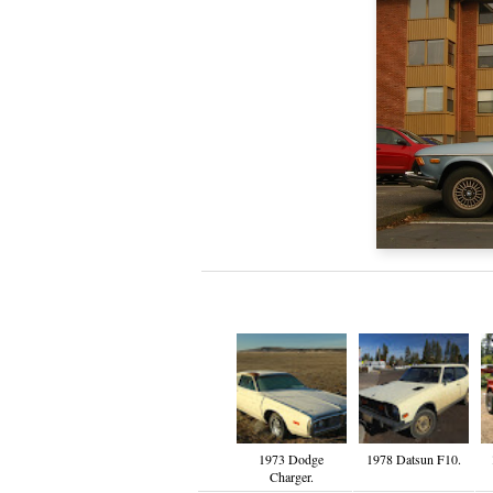
1973 Dodge
1978 Datsun F10.
Charger.