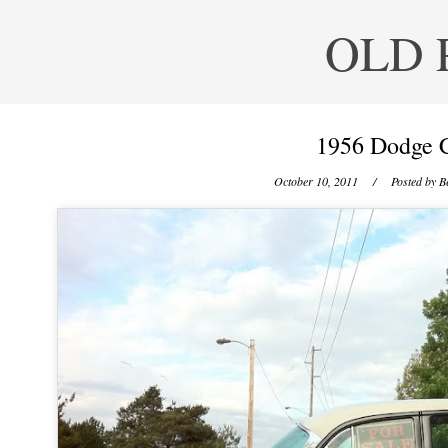
OLD 
1956 Dodge C
October 10, 2011
/ Posted by
B