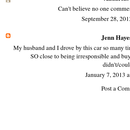
Can't believe no one commen
September 28, 201
Jenn Haye
My husband and I drove by this car so many t
SO close to being irresponsible and buyi
didn't/coul
January 7, 2013 
Post a Co