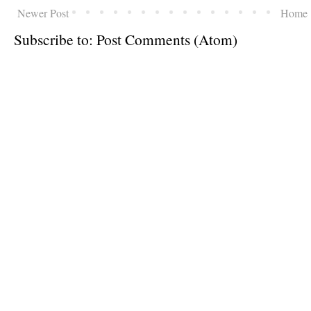
Newer Post
Home
Subscribe to:
Post Comments (Atom)