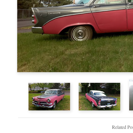
Related Pos