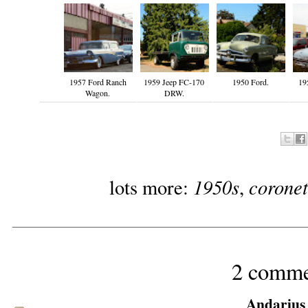
1957 Ford Ranch
1959 Jeep FC-170
1950 Ford.
19
Wagon.
DRW.
1950s
coronet
lots more:
,
2 comme
Andarius