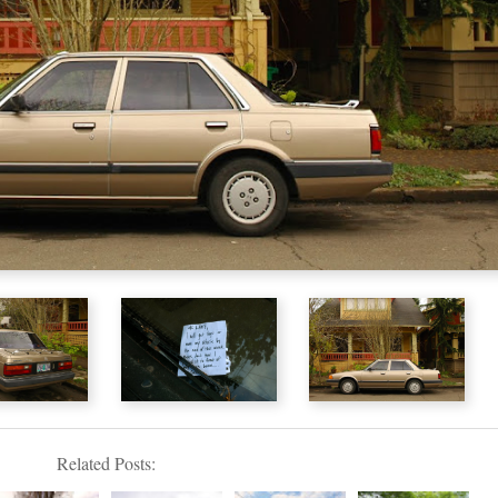
Related Posts: