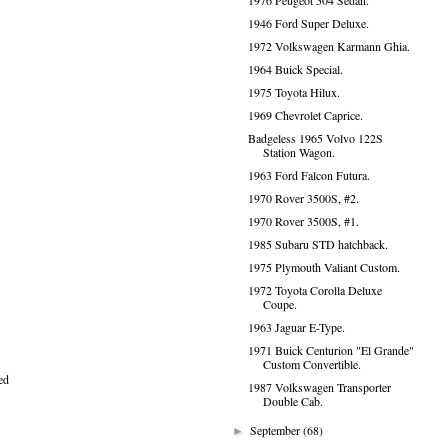
1976 Peugeot 504 Sedan.
1946 Ford Super Deluxe.
1972 Volkswagen Karmann Ghia.
1964 Buick Special.
1975 Toyota Hilux.
1969 Chevrolet Caprice.
Badgeless 1965 Volvo 122S
Station Wagon.
1963 Ford Falcon Futura.
1970 Rover 3500S, #2.
1970 Rover 3500S, #1.
1985 Subaru STD hatchback.
1975 Plymouth Valiant Custom.
1972 Toyota Corolla Deluxe
Coupe.
1963 Jaguar E-Type.
1971 Buick Centurion "El Grande"
Custom Convertible.
ed
1987 Volkswagen Transporter
Double Cab.
September
(68)
►