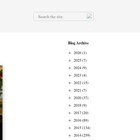
.
Blog Archive
2026
(1)
►
2025
(7)
►
2024
(9)
►
2023
(4)
►
2022
(15)
►
2021
(7)
►
2020
(37)
►
2018
(9)
►
2017
(20)
►
2016
(89)
►
2015
(134)
►
2014
(259)
►