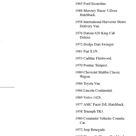
1965 Ford Econoline.
1988 Mercury Tracer 5-Door
Hatchback.
1958 International Harvester Metro
Delivery Van.
1976 Datsun 620 King Cab
Deluxe.
1972 Dodge Dart Swinger.
1981 Fiat X1/9.
1953 Cadillac Fleetwood.
1970 Pontiac Tempest.
1980 Chevrolet Malibu Classic
Wagon.
1986 Toyota Van.
1966 Lincoln Continental.
1969 Volvo 142S.
1977 AMC Pacer D/L Hatchback.
1958 Triumph TR3.
1980 Commuter Vehicles Comuta-
Car.
1972 Jeep Renegade.