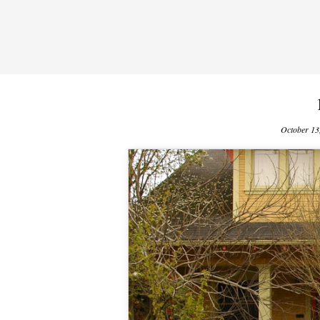
October 13