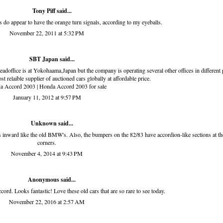
Tony Piff
said...
hts do appear to have the orange turn signals, according to my eyeballs.
November 22, 2011 at 5:32 PM
SBT Japan
said...
eadoffice is at Yokohaama,Japan but the company is operating several other offices in different 
ost relaible supplier of auctioned cars globally at affordable price.
a Accord 2003
|
Honda Accord 2003 for sale
January 11, 2012 at 9:57 PM
Unknown
said...
ts inward like the old BMW's. Also, the bumpers on the 82/83 have accordion-like sections at th
corners.
November 4, 2014 at 9:43 PM
Anonymous said...
rd. Looks fantastic! Love these old cars that are so rare to see today.
November 22, 2016 at 2:57 AM