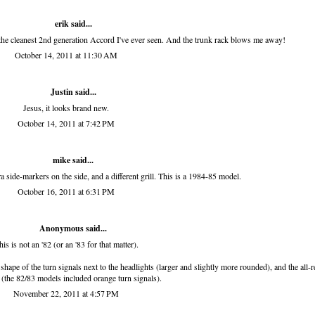
erik
said...
cleanest 2nd generation Accord I've ever seen. And the trunk rack blows me away!
October 14, 2011 at 11:30 AM
Justin said...
Jesus, it looks brand new.
October 14, 2011 at 7:42 PM
mike said...
 side-markers on the side, and a different grill. This is a 1984-85 model.
October 16, 2011 at 6:31 PM
Anonymous said...
his is not an '82 (or an '83 for that matter).
 shape of the turn signals next to the headlights (larger and slightly more rounded), and the all-r
s (the 82/83 models included orange turn signals).
November 22, 2011 at 4:57 PM