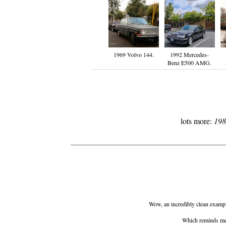
1969 Volvo 144.
1992 Mercedes-
Benz E500 AMG.
lots more:
198
Wow, an incredibly clean example
Which reminds me.