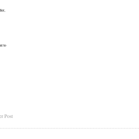
ler,
nt to
er Post