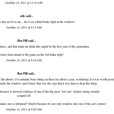
October 14, 2011 at 12:16 AM
erik
said...
s like an 85 to me... Do I see a third brake light in the window?
October 14, 2011 at 9:13 AM
Ben Piff
said...
rkers, and that made me think this might be the first year of this generation.
have been ahead of the game on the 3rd brake light?
October 14, 2011 at 9:16 AM
Ben Piff
said...
he photos. I've actually been sitting on these for about a year, wondering if it was worth posti
nder the window, and I knew that was the sign that it was time to drop this thing.
 because it showed evidence of one of the big neon "tow me" stickers being recently
scraped off.
 makes me so intrigued? Maybe because it's our only window into one of the car's stories?
October 14, 2011 at 9:20 AM