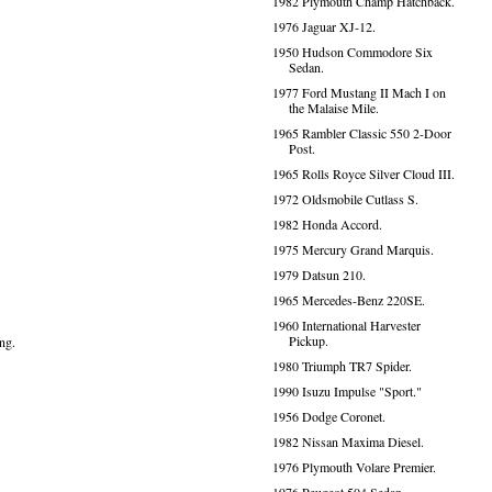
1982 Plymouth Champ Hatchback.
1976 Jaguar XJ-12.
1950 Hudson Commodore Six
Sedan.
1977 Ford Mustang II Mach I on
the Malaise Mile.
1965 Rambler Classic 550 2-Door
Post.
1965 Rolls Royce Silver Cloud III.
1972 Oldsmobile Cutlass S.
1982 Honda Accord.
1975 Mercury Grand Marquis.
1979 Datsun 210.
1965 Mercedes-Benz 220SE.
1960 International Harvester
Pickup.
ng.
1980 Triumph TR7 Spider.
1990 Isuzu Impulse "Sport."
1956 Dodge Coronet.
1982 Nissan Maxima Diesel.
1976 Plymouth Volare Premier.