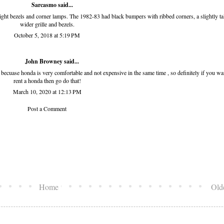
Sarcasmo said...
light bezels and corner lamps. The 1982-83 had black bumpers with ribbed corners, a slightly tal
wider grille and bezels.
October 5, 2018 at 5:19 PM
John Browney
said...
y becuase honda is very comfortable and not expensive in the same time , so definitely if you wa
rent a honda then go do that!
March 10, 2020 at 12:13 PM
Post a Comment
Home
Old