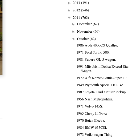
2013
(391)
►
2012
(546)
►
2011
(763)
▼
December
(62)
►
November
(56)
►
October
(62)
▼
1986 Audi 4000CS Quattro.
1971 Ford Torino 500.
1981 Subaru GL-5 wagon.
1991 Mitsubishi Delica Exceed Star
Wagon.
1972 Alfa Romeo Giulia Super 1.3.
1949 Plymouth Special DeLuxe.
1987 Toyota Land Cruiser Pickup.
1956 Nash Metropolitan.
1971 Volvo 145S.
1965 Chevy II Nova.
1970 Buick Electra.
1984 BMW 633CSi.
1973 Volkswagen Thing.