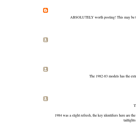
ABSOLUTELY worth posting! This may be the 
The 1982-83 models has the extra
T
1984 was a slight refresh, the key identifiers here are the
taillight