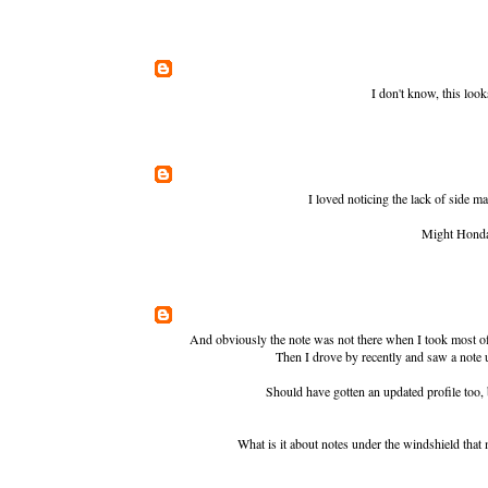
I don't know, this look
I loved noticing the lack of side ma
Might Honda 
And obviously the note was not there when I took most of t
Then I drove by recently and saw a note u
Should have gotten an updated profile too,
What is it about notes under the windshield that