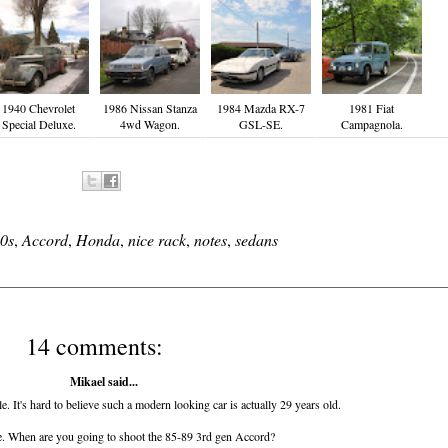
1940 Chevrolet
1986 Nissan Stanza
1984 Mazda RX-7
1981 Fiat
Special Deluxe.
4wd Wagon.
GSL-SE.
Campagnola.
0s
,
Accord
,
Honda
,
nice rack
,
notes
,
sedans
14 comments:
Mikael said...
. It's hard to believe such a modern looking car is actually 29 years old.
 When are you going to shoot the 85-89 3rd gen Accord?