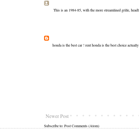
This is an 1984-85, with the more streamlined grille, head
honda is the best car !
rent honda
is the best choice actuall
Newer Post
Subscribe to:
Post Comments (Atom)