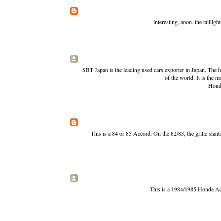
interesting, anon. the taillig
SBT Japan is the leading used cars exporter in Japan. The h
of the world. It is the m
Hond
This is a 84 or 85 Accord. On the 82/83, the grille slan
This is a 1984/1985 Honda Acco