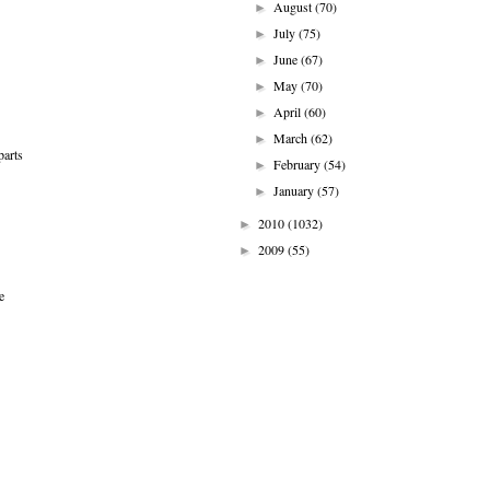
August
(70)
►
July
(75)
►
June
(67)
►
May
(70)
►
April
(60)
►
March
(62)
►
parts
February
(54)
►
January
(57)
►
2010
(1032)
►
2009
(55)
►
e