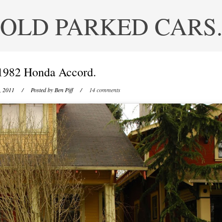
OLD PARKED CARS
1982 Honda Accord.
, 2011
/ Posted by
Ben Piff
/
14 comments