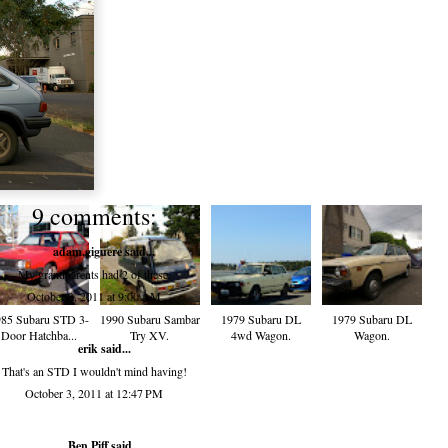
9 comments:
adam.giguere
said...
My grandparents had 2 of these.
October 3, 2011 at 9:00 AM
85 Subaru STD 3-
1990 Subaru Sambar
1979 Subaru DL
1979 Subaru DL
Door Hatchba...
Try XV.
4wd Wagon.
Wagon.
erik
said...
That's an STD I wouldn't mind having!
October 3, 2011 at 12:47 PM
Ben Piff
said...