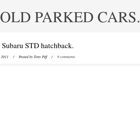
OLD PARKED CARS
 Subaru STD hatchback.
, 2011
/ Posted by
Tony Piff
/
9 comments