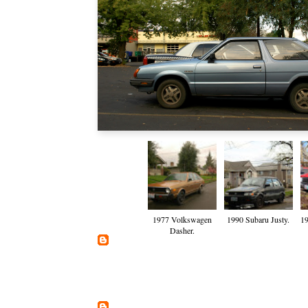
1977 Volkswagen
1990 Subaru Justy.
19
Dasher.