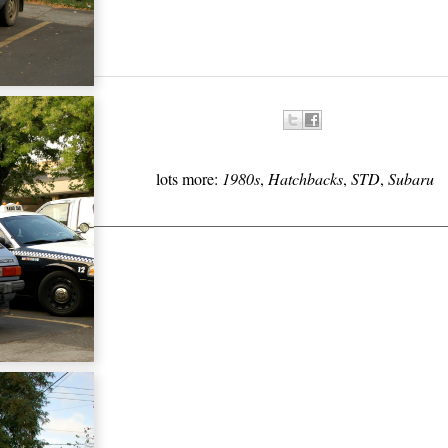
lots more:
1980s
,
Hatchbacks
,
STD
,
Subaru