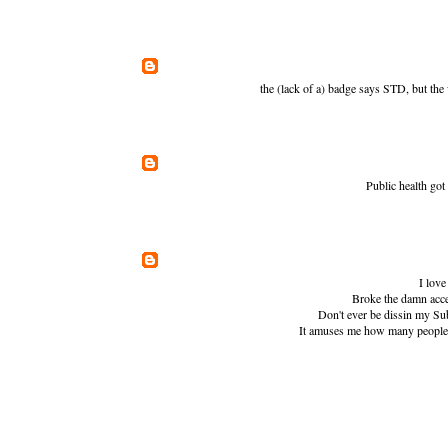
the (lack of a) badge says STD, but the
Public health go
I love
Broke the damn accel
Don't ever be dissin my Sub
It amuses me how many people t