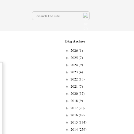
.
Blog Archive
2026
(1)
►
2025
(7)
►
2024
(9)
►
2023
(4)
►
2022
(15)
►
2021
(7)
►
2020
(37)
►
2018
(9)
►
2017
(20)
►
2016
(89)
►
2015
(134)
►
2014
(259)
►