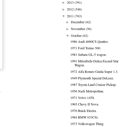
2013
(391)
►
2012
(546)
►
2011
(763)
▼
December
(62)
►
November
(56)
►
October
(62)
▼
1986 Audi 4000CS Quattro.
1971 Ford Torino 500.
1981 Subaru GL-5 wagon.
1991 Mitsubishi Delica Exceed Star
Wagon.
1972 Alfa Romeo Giulia Super 1.3.
1949 Plymouth Special DeLuxe.
1987 Toyota Land Cruiser Pickup.
1956 Nash Metropolitan.
1971 Volvo 145S.
1965 Chevy II Nova.
1970 Buick Electra.
1984 BMW 633CSi.
1973 Volkswagen Thing.