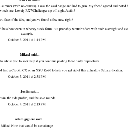
 this summer (with no camera). I saw the 4wd badge and had to grin. My friend agreed and noted
 wheels are. Lovely RX7/Challenger rip off, right Justin?
ru face of the 80s, and you've found a few now right?
 would be a hoot even in wheezy stock form. But probably wouldn't dare with such a straight and cl
example.
October 3, 2011 at 1:14 PM
Mikael said...
 to advise you to seek help if you continue posting these nasty hupmobiles.
nd find a Citroën CX or an NSU Ro80 to help you get rid of this unhealthy Subaru-fixation.
October 3, 2011 at 2:38 PM
Justin said...
ovin' the side profile, and the solo rounds.
October 4, 2011 at 2:13 PM
adam.giguere
said...
Mikael Now that would be a challange