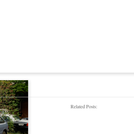
Related Posts: