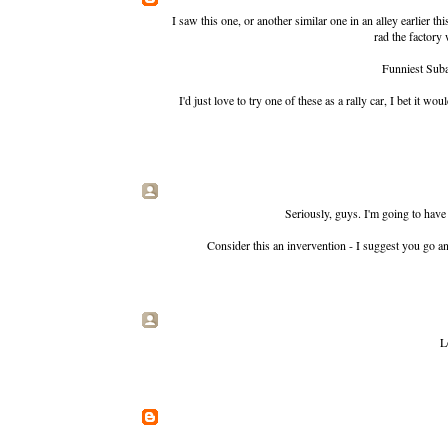
I saw this one, or another similar one in an alley earlier
rad the factory
Funniest Suba
I'd just love to try one of these as a rally car, I bet it
Seriously, guys. I'm going to have
Consider this an invervention - I suggest you go a
L