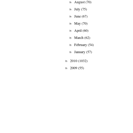
August
(70)
►
July
(75)
►
June
(67)
►
May
(70)
►
April
(60)
►
March
(62)
►
February
(54)
►
January
(57)
►
2010
(1032)
►
2009
(55)
►