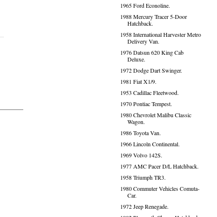
1965 Ford Econoline.
1988 Mercury Tracer 5-Door
Hatchback.
1958 International Harvester Metro
Delivery Van.
1976 Datsun 620 King Cab
Deluxe.
1972 Dodge Dart Swinger.
1981 Fiat X1/9.
1953 Cadillac Fleetwood.
1970 Pontiac Tempest.
1980 Chevrolet Malibu Classic
Wagon.
1986 Toyota Van.
1966 Lincoln Continental.
1969 Volvo 142S.
1977 AMC Pacer D/L Hatchback.
1958 Triumph TR3.
1980 Commuter Vehicles Comuta-
Car.
1972 Jeep Renegade.