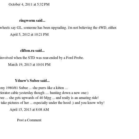
October 4, 2011 at 5:32 PM
ringworm
said...
 wheels say GL. someone has been upgrading. i'm not believing the 4WD, either.
April 5, 2012 at 10:21 PM
clifton.ra
said...
t involved when the STD was rear-ended by a Ford Probe.
March 19, 2013 at 10:01 PM
Ydnew's Subee
said...
 my 1980/81 Subee ... she purrs like a kitten ...
erator cable yesterday though .... hunting down a new one:)
ee ... she gets upwards of 40 Mpg ... and really is an amazing ride!
ake pictures of her ... especially under the hood ;) and you know why!
April 15, 2013 at 8:08 AM
Post a Comment