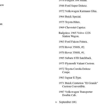
1976 Peugeot 504 Sedan.
 how
1946 Ford Super Deluxe.
1972 Volkswagen Karmann Ghia.
1964 Buick Special.
1975 Toyota Hilux.
ean
1969 Chevrolet Caprice.
Badgeless 1965 Volvo 122S
Station Wagon.
1963 Ford Falcon Futura.
1970 Rover 3500S, #2.
1970 Rover 3500S, #1.
1985 Subaru STD hatchback.
1975 Plymouth Valiant Custom.
1972 Toyota Corolla Deluxe
Coupe.
1963 Jaguar E-Type.
1971 Buick Centurion "El Grande"
Custom Convertible.
1987 Volkswagen Transporter
Double Cab.
September
(68)
►