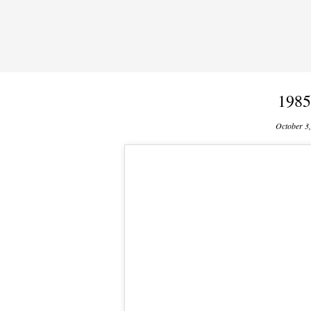
1985
October 3