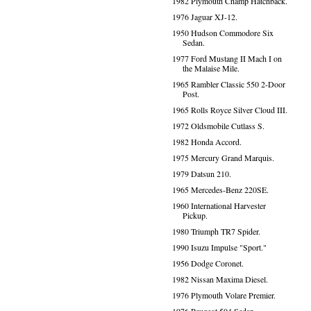
1982 Plymouth Champ Hatchback.
1976 Jaguar XJ-12.
1950 Hudson Commodore Six
Sedan.
1977 Ford Mustang II Mach I on
the Malaise Mile.
1965 Rambler Classic 550 2-Door
Post.
1965 Rolls Royce Silver Cloud III.
1972 Oldsmobile Cutlass S.
1982 Honda Accord.
1975 Mercury Grand Marquis.
1979 Datsun 210.
1965 Mercedes-Benz 220SE.
1960 International Harvester
Pickup.
1980 Triumph TR7 Spider.
1990 Isuzu Impulse "Sport."
1956 Dodge Coronet.
1982 Nissan Maxima Diesel.
1976 Plymouth Volare Premier.