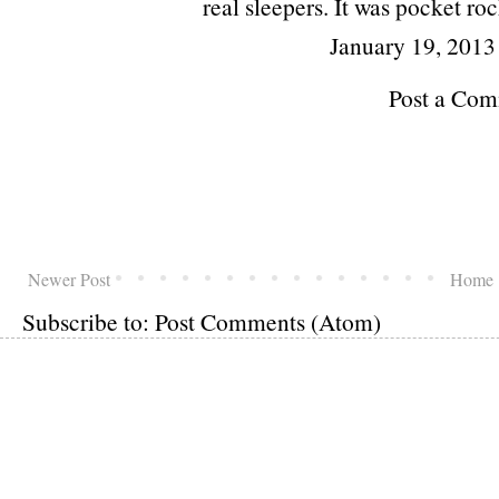
real sleepers. It was pocket roc
January 19, 2013
Post a Co
Newer Post
Home
Subscribe to:
Post Comments (Atom)