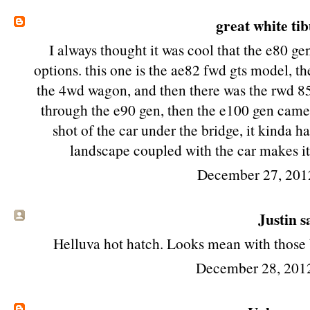
great white ti
I always thought it was cool that the e80 ge
options. this one is the ae82 fwd gts model, t
the 4wd wagon, and then there was the rwd 85 
through the e90 gen, then the e100 gen came a
shot of the car under the bridge, it kinda 
landscape coupled with the car makes it
December 27, 201
Justin sa
Helluva hot hatch. Looks mean with those b
December 28, 201