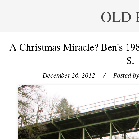
OLD 
A Christmas Miracle? Ben's 19
S.
December 26, 2012
/ Posted b