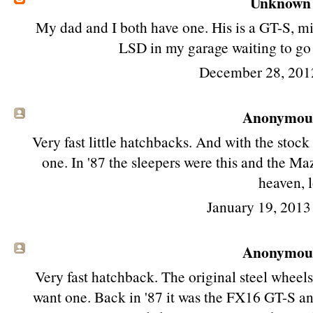
Unknown
My dad and I both have one. His is a GT-S, min
LSD in my garage waiting to go i
December 28, 201
Anonymous 
Very fast little hatchbacks. And with the stock 
one. In '87 the sleepers were this and the 
heaven, l
January 19, 2013
Anonymous 
Very fast hatchback. The original steel wheels 
want one. Back in '87 it was the FX16 GT-S 