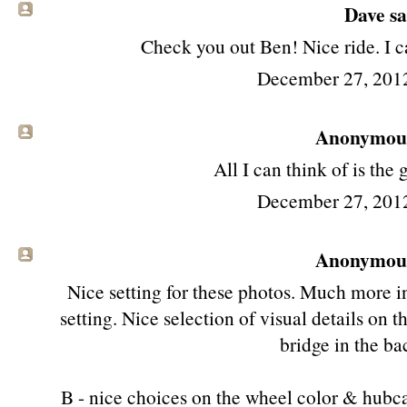
Dave sai
Check you out Ben! Nice ride. I ca
December 27, 201
Anonymous 
All I can think of is the 
December 27, 201
Anonymous 
Nice setting for these photos. Much more in
setting. Nice selection of visual details on t
bridge in the b
B - nice choices on the wheel color & hubcap