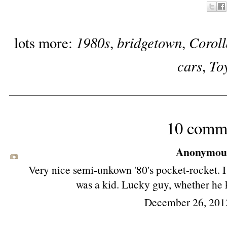
1980s
bridgetown
Corol
lots more:
,
,
cars
To
,
10 comm
Anonymous 
Very nice semi-unkown '80's pocket-rocket. 
was a kid. Lucky guy, whether he 
December 26, 201