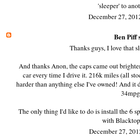
'sleeper' to anot
December 27, 201
Ben Piff
s
Thanks guys, I love that 
And thanks Anon, the caps came out brighter t
car every time I drive it. 216k miles (all st
harder than anything else I've owned! And it d
34mpg
The only thing I'd like to do is install the 
with Blackto
December 27, 201