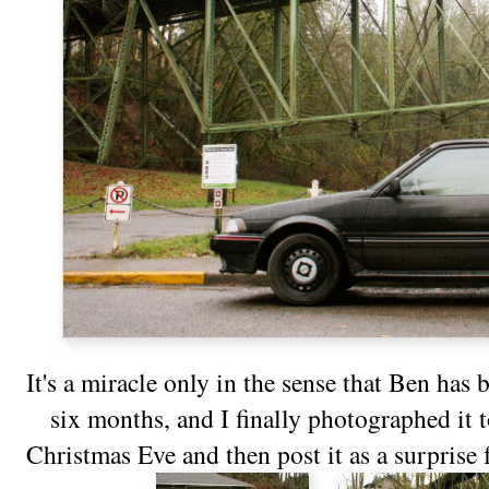
It's a miracle only in the sense that Ben has b
six months, and I finally photographed it t
Christmas Eve and then post it as a surprise