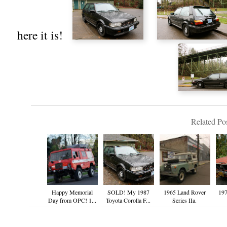
here it is!
Related Pos
Happy Memorial
SOLD! My 1987
1965 Land Rover
197
Day from OPC! 1...
Toyota Corolla F...
Series IIa.