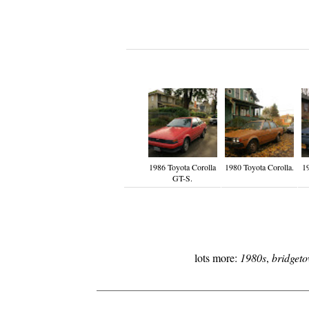
1986 Toyota Corolla
1980 Toyota Corolla.
1
GT-S.
lots more:
1980s
,
bridget