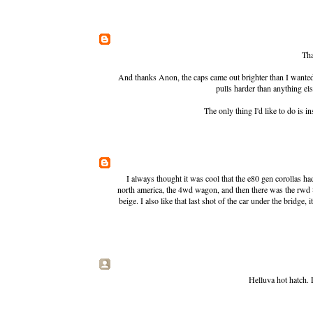
Tha
And thanks Anon, the caps came out brighter than I wanted, b
pulls harder than anything el
The only thing I'd like to do is
I always thought it was cool that the e80 gen corollas ha
north america, the 4wd wagon, and then there was the rwd 8
beige. I also like that last shot of the car under the bridge
Helluva hot hatch. 