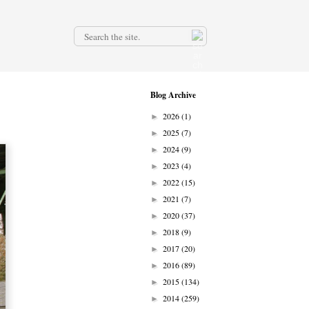
.
Blog Archive
2026
(1)
►
2025
(7)
►
2024
(9)
►
2023
(4)
►
2022
(15)
►
2021
(7)
►
2020
(37)
►
2018
(9)
►
2017
(20)
►
2016
(89)
►
2015
(134)
►
2014
(259)
►