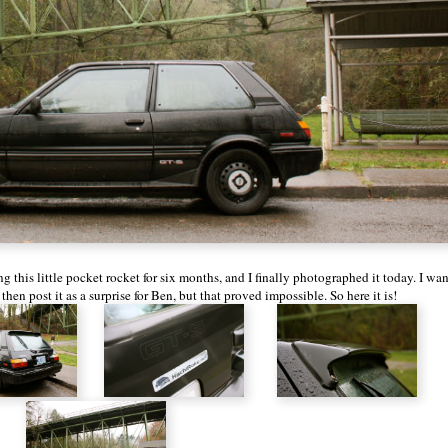
ng this little pocket rocket for six months, and I finally photographed it today. I wa
hen post it as a surprise for Ben, but that proved impossible. So here it is!