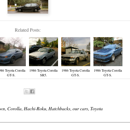
Related Posts:
986 Toyota Corolla
1986 Toyota Corolla
1986 Toyota Corolla
1986 Toyota Corolla
GT-S.
SR5.
GT-S.
GT-S.
own
,
Corolla
,
Hachi-Roku
,
Hatchbacks
,
our cars
,
Toyota