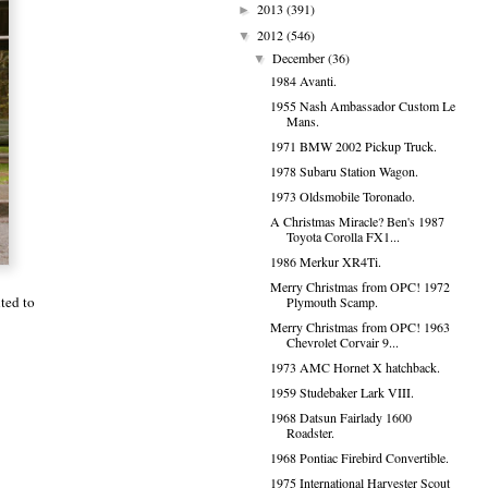
2013
(391)
►
2012
(546)
▼
December
(36)
▼
1984 Avanti.
1955 Nash Ambassador Custom Le
Mans.
1971 BMW 2002 Pickup Truck.
1978 Subaru Station Wagon.
1973 Oldsmobile Toronado.
A Christmas Miracle? Ben's 1987
Toyota Corolla FX1...
1986 Merkur XR4Ti.
Merry Christmas from OPC! 1972
nted to
Plymouth Scamp.
Merry Christmas from OPC! 1963
Chevrolet Corvair 9...
1973 AMC Hornet X hatchback.
1959 Studebaker Lark VIII.
1968 Datsun Fairlady 1600
Roadster.
1968 Pontiac Firebird Convertible.
1975 International Harvester Scout