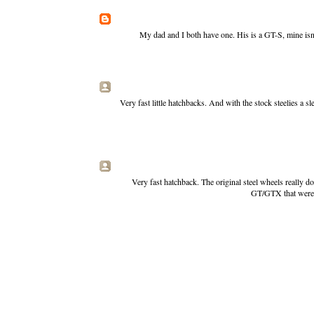
My dad and I both have one. His is a GT-S, mine isn'
Very fast little hatchbacks. And with the stock steelies a 
Very fast hatchback. The original steel wheels really 
GT/GTX that were th