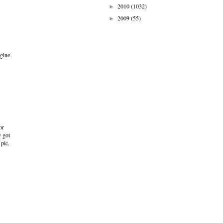
2010
(1032)
►
2009
(55)
►
ngine
or
y got
 pic.