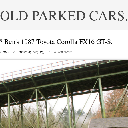
OLD PARKED CARS
? Ben's 1987 Toyota Corolla FX16 GT-S.
, 2012
/ Posted by
Tony Piff
/
10 comments