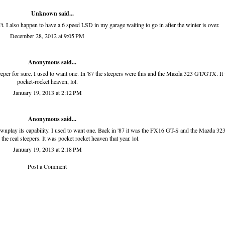
Unknown
said...
t. I also happen to have a 6 speed LSD in my garage waiting to go in after the winter is over.
December 28, 2012 at 9:05 PM
Anonymous said...
sleeper for sure. I used to want one. In '87 the sleepers were this and the Mazda 323 GT/GTX. It
pocket-rocket heaven, lol.
January 19, 2013 at 2:12 PM
Anonymous said...
downplay its capability. I used to want one. Back in '87 it was the FX16 GT-S and the Mazda 32
e real sleepers. It was pocket rocket heaven that year. lol.
January 19, 2013 at 2:18 PM
Post a Comment