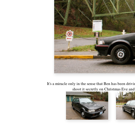
It's a miracle only in the sense that Ben has been drivi
shoot it secretly on Christmas Eve and t