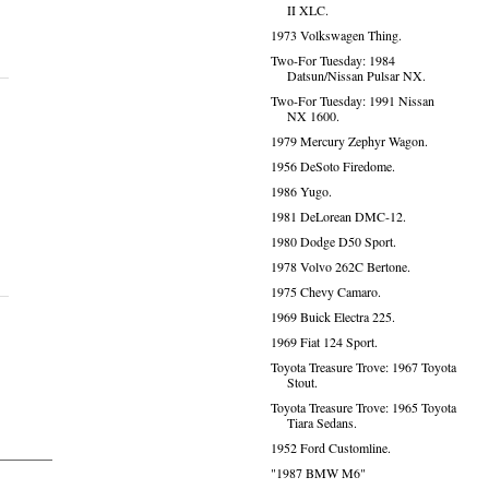
II XLC.
1973 Volkswagen Thing.
Two-For Tuesday: 1984
Datsun/Nissan Pulsar NX.
Two-For Tuesday: 1991 Nissan
NX 1600.
1979 Mercury Zephyr Wagon.
1956 DeSoto Firedome.
1986 Yugo.
1981 DeLorean DMC-12.
1980 Dodge D50 Sport.
1978 Volvo 262C Bertone.
1975 Chevy Camaro.
1969 Buick Electra 225.
1969 Fiat 124 Sport.
Toyota Treasure Trove: 1967 Toyota
Stout.
Toyota Treasure Trove: 1965 Toyota
Tiara Sedans.
1952 Ford Customline.
"1987 BMW M6"