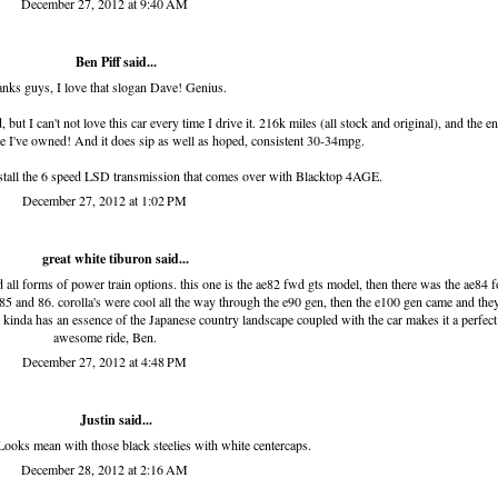
December 27, 2012 at 9:40 AM
Ben Piff
said...
nks guys, I love that slogan Dave! Genius.
ut I can't not love this car every time I drive it. 216k miles (all stock and original), and the e
se I've owned! And it does sip as well as hoped, consistent 30-34mpg.
 install the 6 speed LSD transmission that comes over with Blacktop 4AGE.
December 27, 2012 at 1:02 PM
great white tiburon
said...
d all forms of power train options. this one is the ae82 fwd gts model, then there was the ae84 f
5 and 86. corolla's were cool all the way through the e90 gen, then the e100 gen came and the
, it kinda has an essence of the Japanese country landscape coupled with the car makes it a perfect
awesome ride, Ben.
December 27, 2012 at 4:48 PM
Justin said...
Looks mean with those black steelies with white centercaps.
December 28, 2012 at 2:16 AM