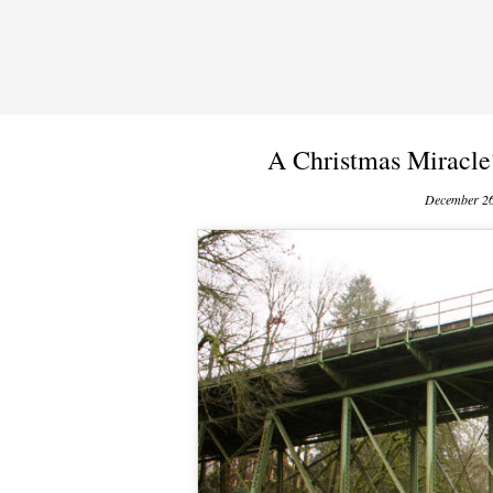
A Christmas Miracle
December 26