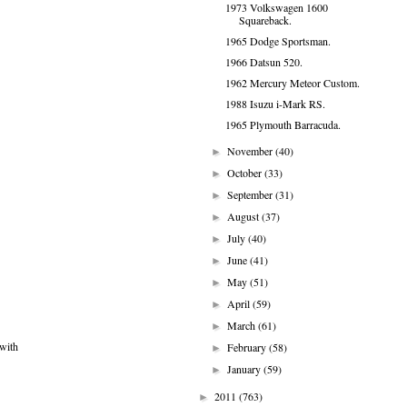
1973 Volkswagen 1600
Squareback.
1965 Dodge Sportsman.
1966 Datsun 520.
1962 Mercury Meteor Custom.
1988 Isuzu i-Mark RS.
1965 Plymouth Barracuda.
November
(40)
►
October
(33)
►
September
(31)
►
August
(37)
►
July
(40)
►
June
(41)
►
May
(51)
►
April
(59)
►
March
(61)
►
 with
February
(58)
►
January
(59)
►
2011
(763)
►