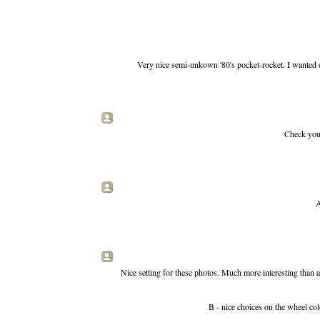
Very nice semi-unkown '80's pocket-rocket. I wanted 
Check you 
A
Nice setting for these photos. Much more interesting than a 
B - nice choices on the wheel colo