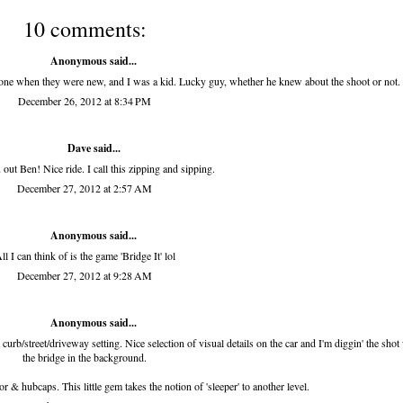
10 comments:
Anonymous said...
one when they were new, and I was a kid. Lucky guy, whether he knew about the shoot or not.
December 26, 2012 at 8:34 PM
Dave said...
out Ben! Nice ride. I call this zipping and sipping.
December 27, 2012 at 2:57 AM
Anonymous said...
ll I can think of is the game 'Bridge It' lol
December 27, 2012 at 9:28 AM
Anonymous said...
curb/street/driveway setting. Nice selection of visual details on the car and I'm diggin' the shot
the bridge in the background.
r & hubcaps. This little gem takes the notion of 'sleeper' to another level.