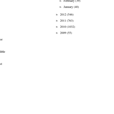
February
(39)
►
January
(40)
►
2012
(546)
►
2011
(763)
►
2010
(1032)
►
2009
(55)
►
 or
ittle
st