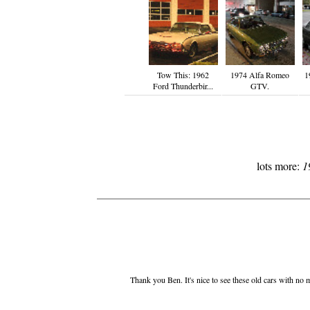
Tow This: 1962
1974 Alfa Romeo
1
Ford Thunderbir...
GTV.
lots more:
1
Thank you Ben. It's nice to see these old cars with no m