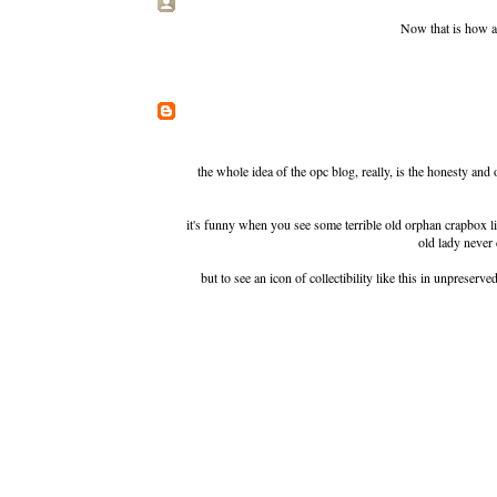
Now that is how a 
the whole idea of the opc blog, really, is the honesty an
it's funny when you see some terrible old orphan crapbox like
old lady never 
but to see an icon of collectibility like this in unpreserve