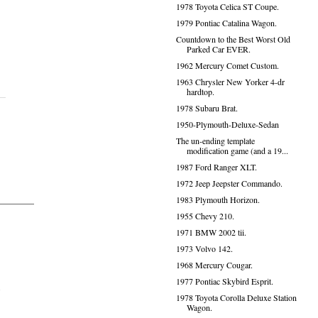
1978 Toyota Celica ST Coupe.
1979 Pontiac Catalina Wagon.
Countdown to the Best Worst Old
Parked Car EVER.
1962 Mercury Comet Custom.
1963 Chrysler New Yorker 4-dr
hardtop.
1978 Subaru Brat.
1950-Plymouth-Deluxe-Sedan
The un-ending template
modification game (and a 19...
1987 Ford Ranger XLT.
1972 Jeep Jeepster Commando.
1983 Plymouth Horizon.
1955 Chevy 210.
1971 BMW 2002 tii.
1973 Volvo 142.
1968 Mercury Cougar.
1977 Pontiac Skybird Esprit.
.
1978 Toyota Corolla Deluxe Station
Wagon.