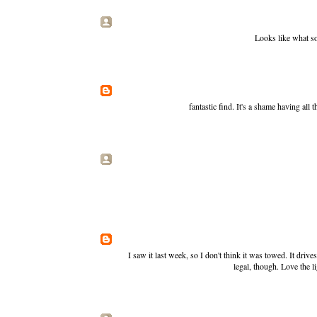
Looks like what s
fantastic find. It's a shame having all th
I saw it last week, so I don't think it was towed. It drives
legal, though. Love the l