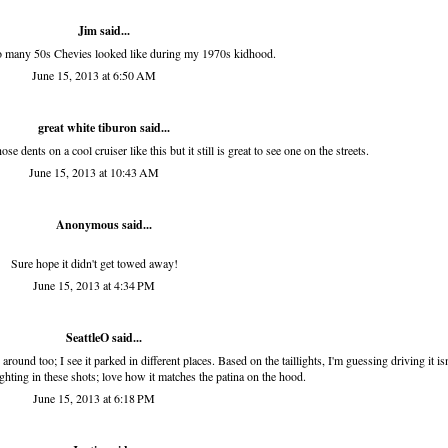
Jim
said...
o many 50s Chevies looked like during my 1970s kidhood.
June 15, 2013 at 6:50 AM
great white tiburon
said...
ose dents on a cool cruiser like this but it still is great to see one on the streets.
June 15, 2013 at 10:43 AM
Anonymous said...
Sure hope it didn't get towed away!
June 15, 2013 at 4:34 PM
SeattleO
said...
 around too; I see it parked in different places. Based on the taillights, I'm guessing driving it isn
ighting in these shots; love how it matches the patina on the hood.
June 15, 2013 at 6:18 PM