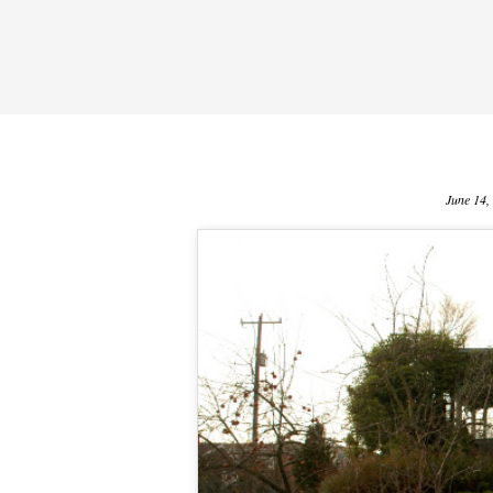
June 14,