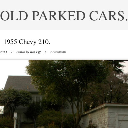
OLD PARKED CARS
1955 Chevy 210.
 2013
/ Posted by
Ben Piff
/
7 comments