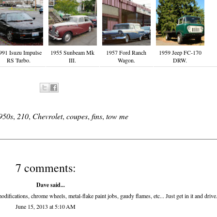
991 Isuzu Impulse
1955 Sunbeam Mk
1957 Ford Ranch
1959 Jeep FC-170
RS Turbo.
III.
Wagon.
DRW.
950s
,
210
,
Chevrolet
,
coupes
,
fins
,
tow me
7 comments:
Dave said...
odifications, chrome wheels, metal-flake paint jobs, gaudy flames, etc... Just get in it and drive
June 15, 2013 at 5:10 AM