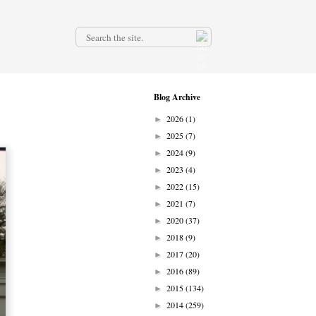
.
Blog Archive
2026
(1)
►
2025
(7)
►
2024
(9)
►
2023
(4)
►
2022
(15)
►
2021
(7)
►
2020
(37)
►
2018
(9)
►
2017
(20)
►
2016
(89)
►
2015
(134)
►
2014
(259)
►