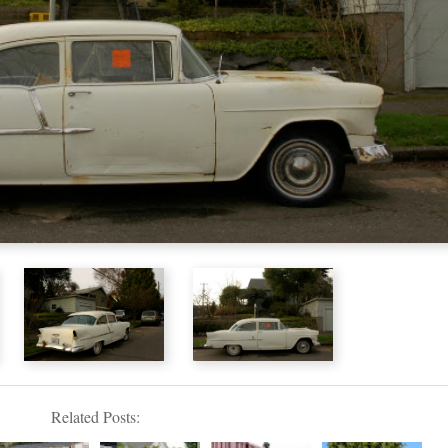
Related Posts: