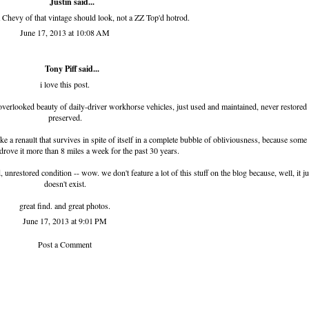
Justin said...
Chevy of that vintage should look, not a ZZ Top'd hotrod.
June 17, 2013 at 10:08 AM
Tony Piff
said...
i love this post.
d overlooked beauty of daily-driver workhorse vehicles, just used and maintained, never restored
preserved.
 a renault that survives in spite of itself in a complete bubble of obliviousness, because some l
drove it more than 8 miles a week for the past 30 years.
d, unrestored condition -- wow. we don't feature a lot of this stuff on the blog because, well, it ju
doesn't exist.
great find. and great photos.
June 17, 2013 at 9:01 PM
Post a Comment