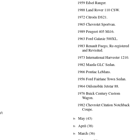
1959 Edsel Ranger.
1988 Land Rover 110 CSW.
1972 Citroën DS21.
1965 Chevrolet Sportvan.
1989 Peugeot 405 Mi16.
1963 Ford Galaxie 500XL.
1983 Renault Fuego, Re-registered
and Revisited.
1973 International Harvester 1210.
1982 Mazda GLC Sedan.
1966 Pontiac LeMans.
1956 Ford Fairlane Town Sedan.
1964 Oldsmobile Jetstar 88.
1976 Buick Century Custom
Wagon.
1982 Chevrolet Citation Notchback
Coupe.
't
May
(43)
►
April
(38)
►
March
(36)
►