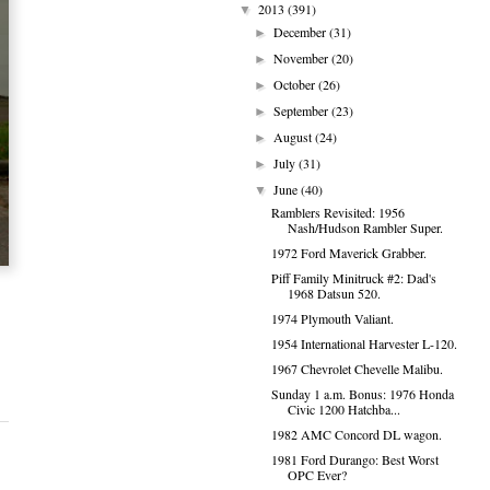
2013
(391)
▼
December
(31)
►
November
(20)
►
October
(26)
►
September
(23)
►
August
(24)
►
July
(31)
►
June
(40)
▼
Ramblers Revisited: 1956
Nash/Hudson Rambler Super.
1972 Ford Maverick Grabber.
Piff Family Minitruck #2: Dad's
1968 Datsun 520.
1974 Plymouth Valiant.
1954 International Harvester L-120.
1967 Chevrolet Chevelle Malibu.
Sunday 1 a.m. Bonus: 1976 Honda
Civic 1200 Hatchba...
1982 AMC Concord DL wagon.
1981 Ford Durango: Best Worst
OPC Ever?