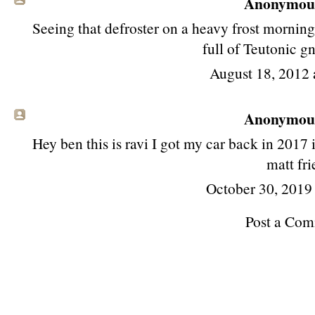
Anonymous 
Seeing that defroster on a heavy frost mornin
full of Teutonic 
August 18, 2012
Anonymous 
Hey ben this is ravi I got my car back in 2017 it
matt fri
October 30, 2019
Post a Co