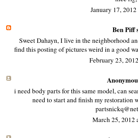
January 17, 2012
Ben Piff
s
Sweet Dahayn, I live in the neighborhood and
find this posting of pictures weird in a good 
February 23, 2012
Anonymous 
i need body parts for this same model, can searc
need to start and finish my restoration
partsnickq@ne
March 25, 2012 