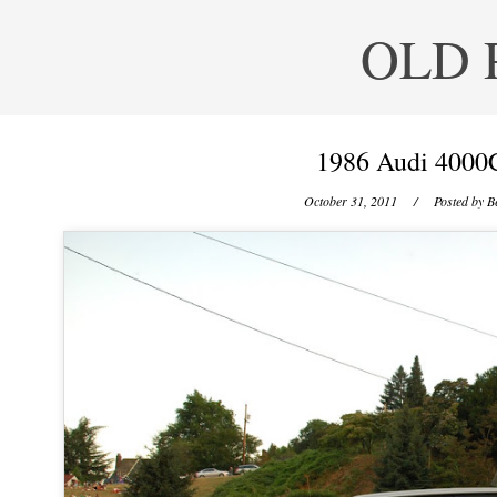
OLD 
1986 Audi 4000C
October 31, 2011
/ Posted by
B