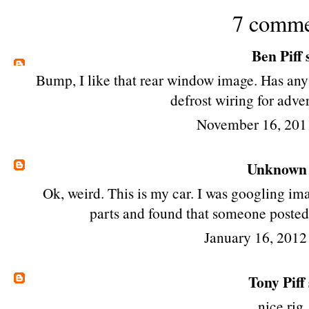
7 comme
Ben Piff
s
Bump, I like that rear window image. Has any
defrost wiring for adve
November 16, 201
Unknown
Ok, weird. This is my car. I was googling im
parts and found that someone posted 
January 16, 2012
Tony Piff
nice rig,