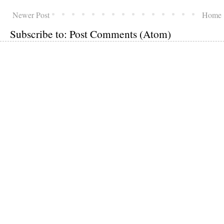
Newer Post
Home
Subscribe to:
Post Comments (Atom)