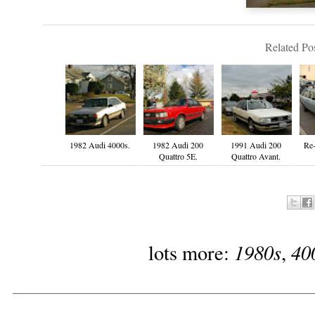
Related Pos
1982 Audi 4000s.
1982 Audi 200
1991 Audi 200
Re-
Quattro 5E.
Quattro Avant.
1980s
40
lots more:
,