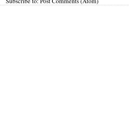
Subscribe to:
Post Comments (Atom)