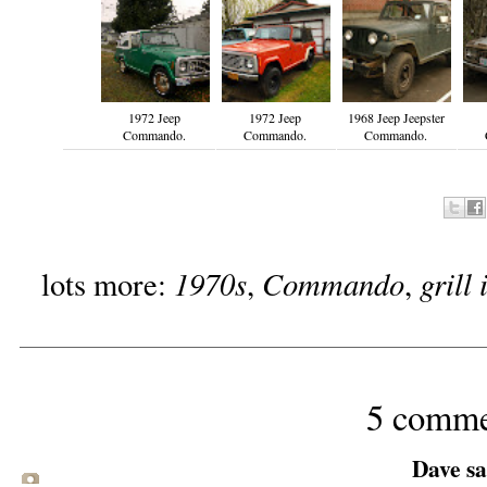
1972 Jeep
1972 Jeep
1968 Jeep Jeepster
Commando.
Commando.
Commando.
1970s
Commando
grill
lots more:
,
,
5 comme
Dave sai