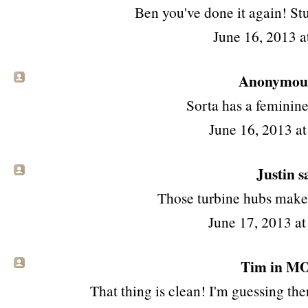
Ben you've done it again! Stu
June 16, 2013 a
Anonymous 
Sorta has a feminine
June 16, 2013 a
Justin sa
Those turbine hubs make 
June 17, 2013 a
Tim in MO 
That thing is clean! I'm guessing ther