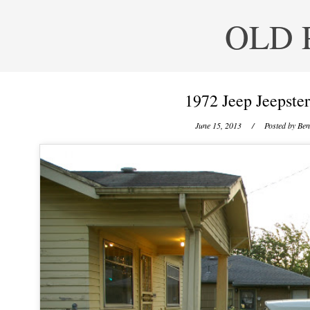
OLD 
1972 Jeep Jeepst
June 15, 2013
/ Posted by
Ben