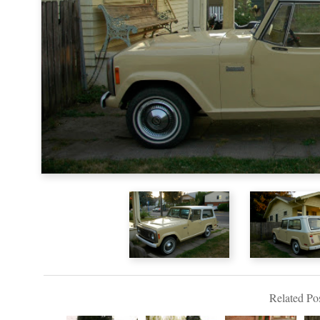
Related Pos