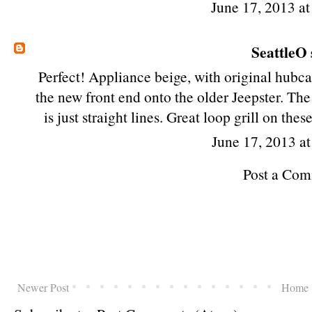
June 17, 2013 a
SeattleO
Perfect! Appliance beige, with original hubcap
the new front end onto the older Jeepster. The r
is just straight lines. Great loop grill on thes
June 17, 2013 a
Post a Co
Newer Post
Home