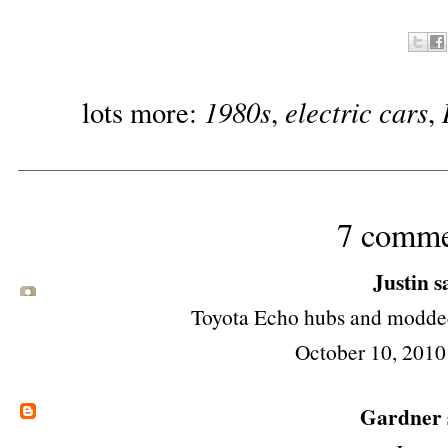
1980s
electric cars
lots more:
,
,
7 comme
Justin sa
Toyota Echo hubs and modded f
October 10, 2010
Gardner