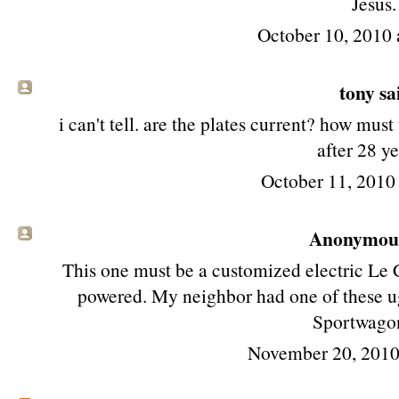
Jesus.
October 10, 2010 
tony
sai
i can't tell. are the plates current? how must
after 28 y
October 11, 2010
Anonymous 
This one must be a customized electric Le C
powered. My neighbor had one of these ug
Sportwagon
November 20, 2010