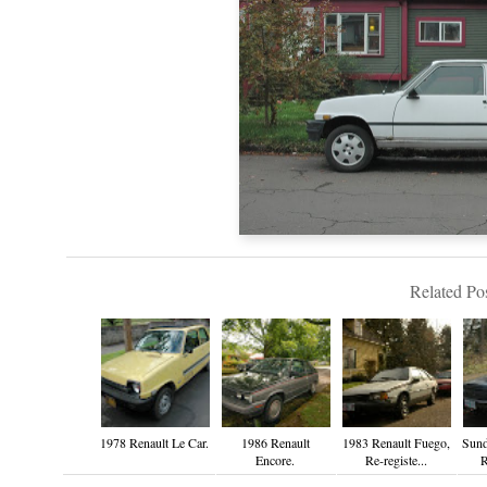
Related Pos
1978 Renault Le Car.
1986 Renault
1983 Renault Fuego,
Sund
Encore.
Re-registe...
R