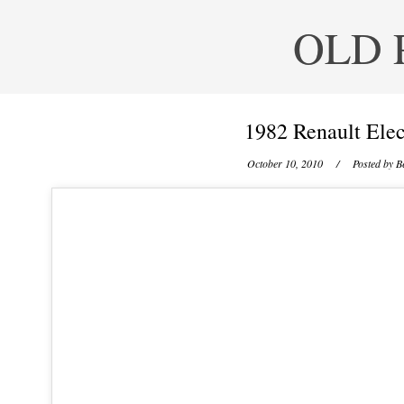
OLD 
1982 Renault Elec
October 10, 2010
/ Posted by
B