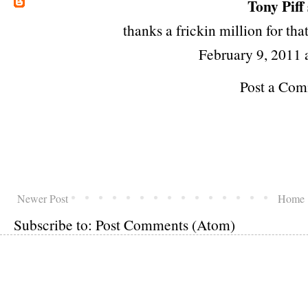
Tony Piff
thanks a frickin million for th
February 9, 2011
Post a Co
Newer Post
Home
Subscribe to:
Post Comments (Atom)