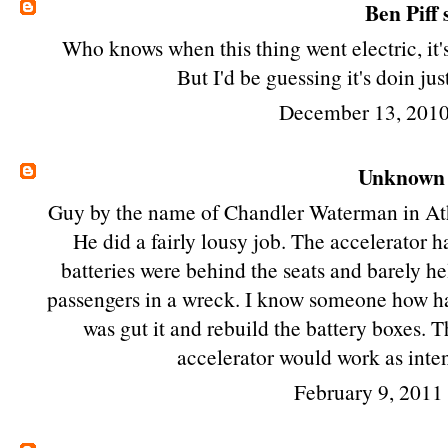
Ben Piff
s
Who knows when this thing went electric, it's
But I'd be guessing it's doin ju
December 13, 2010
Unknown
Guy by the name of Chandler Waterman in Atho
He did a fairly lousy job. The accelerator ha
batteries were behind the seats and barely 
passengers in a wreck. I know someone how has 
was gut it and rebuild the battery boxes. T
accelerator would work as inten
February 9, 2011