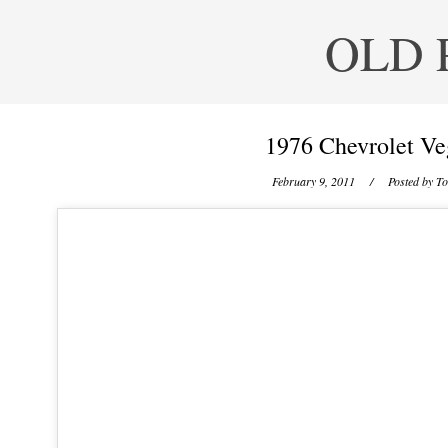
OLD 
1976 Chevrolet Ve
February 9, 2011
/ Posted by
To