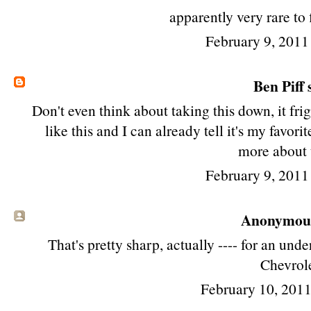
apparently very rare to 
February 9, 2011
Ben Piff
s
Don't even think about taking this down, it fri
like this and I can already tell it's my favori
more about 
February 9, 2011
Anonymous 
That's pretty sharp, actually ---- for an un
Chevrole
February 10, 201