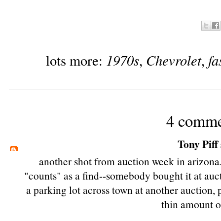
1970s
Chevrolet
fa
lots more:
,
,
4 comme
Tony Piff
another shot from auction week in arizona.
"counts" as a find--somebody bought it at aucti
a parking lot across town at another auction,
thin amount of