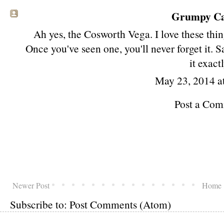
Grumpy Cat
Ah yes, the Cosworth Vega. I love these thin
Once you've seen one, you'll never forget it.
it exactl
May 23, 2014 a
Post a Co
Newer Post
Home
Subscribe to:
Post Comments (Atom)