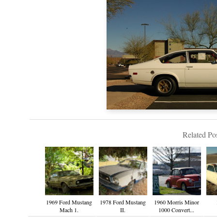
Related Pos
1969 Ford Mustang
1978 Ford Mustang
1960 Morris Minor
Mach 1.
II.
1000 Convert...