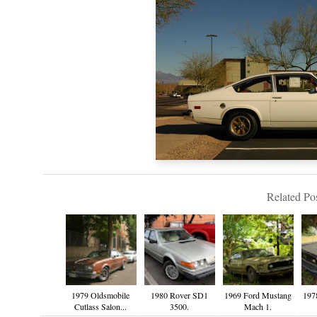
Related Pos
1979 Oldsmobile
1980 Rover SD1
1969 Ford Mustang
197
Cutlass Salon...
3500.
Mach 1.