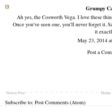
Grumpy Cat
Ah yes, the Cosworth Vega. I love these thin
Once you've seen one, you'll never forget it.
it exactl
May 23, 2014 a
Post a Co
Newer Post
Home
Subscribe to:
Post Comments (Atom)