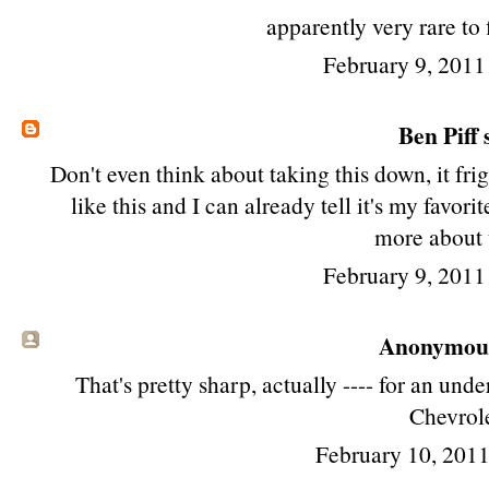
apparently very rare to 
February 9, 2011
Ben Piff
s
Don't even think about taking this down, it fri
like this and I can already tell it's my favori
more about 
February 9, 2011
Anonymous 
That's pretty sharp, actually ---- for an un
Chevrole
February 10, 201