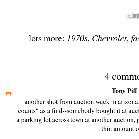
1970s
Chevrolet
fa
lots more:
,
,
4 comme
Tony Piff
another shot from auction week in arizona.
"counts" as a find--somebody bought it at aucti
a parking lot across town at another auction,
thin amount of