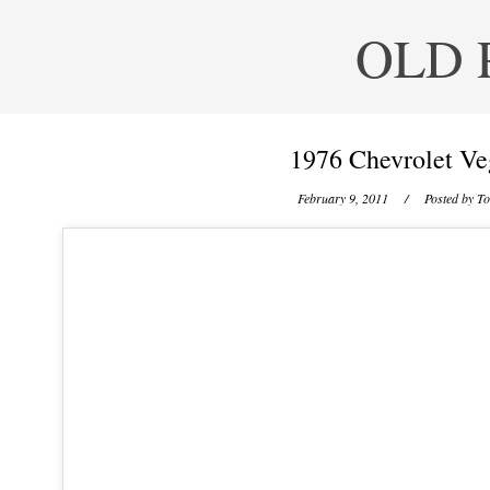
OLD 
1976 Chevrolet Ve
February 9, 2011
/ Posted by
To