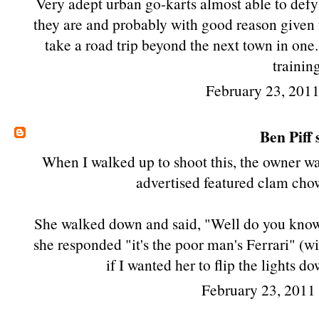
Very adept urban go-karts almost able to defy 
they are and probably with good reason given the 
take a road trip beyond the next town in one....
trainin
February 23, 201
Ben Piff
s
When I walked up to shoot this, the owner was
advertised featured clam chowd
She walked down and said, "Well do you know 
she responded "it's the poor man's Ferrari" (w
if I wanted her to flip the lights 
February 23, 2011