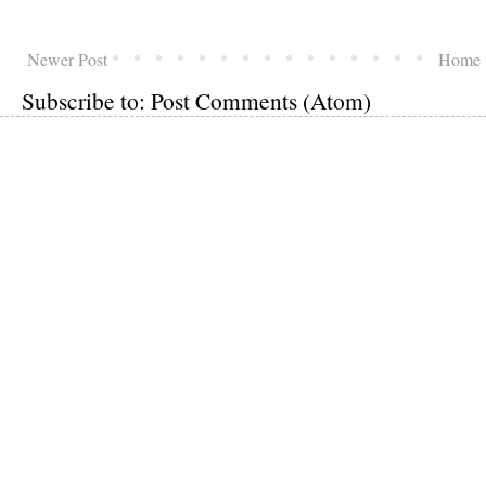
Newer Post
Home
Subscribe to:
Post Comments (Atom)