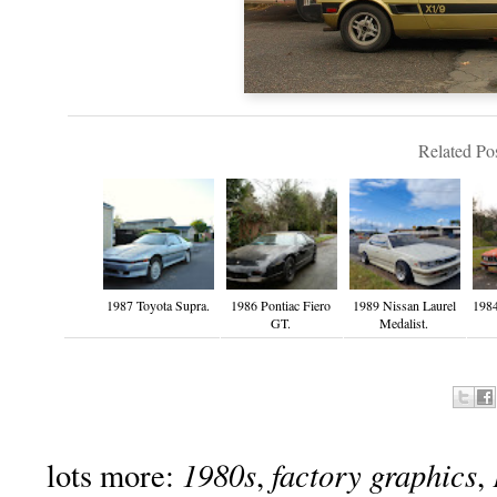
Related Pos
1987 Toyota Supra.
1986 Pontiac Fiero
1989 Nissan Laurel
198
GT.
Medalist.
1980s
factory graphics
lots more:
,
,