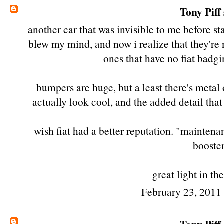
Tony Piff
another car that was invisible to me before sta
blew my mind, and now i realize that they're no
ones that have no fiat badgin
bumpers are huge, but a least there's metal
actually look cool, and the added detail that
wish fiat had a better reputation. "maintena
booster
great light in th
February 23, 2011