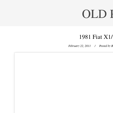
OLD 
1981 Fiat X1/
February 22, 2011
/ Posted by
B