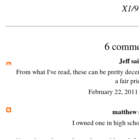
X1/9
6 comme
Jeff
sai
From what I've read, these can be pretty dece
a fair pri
February 22, 2011
matthew
I owned one in high scho