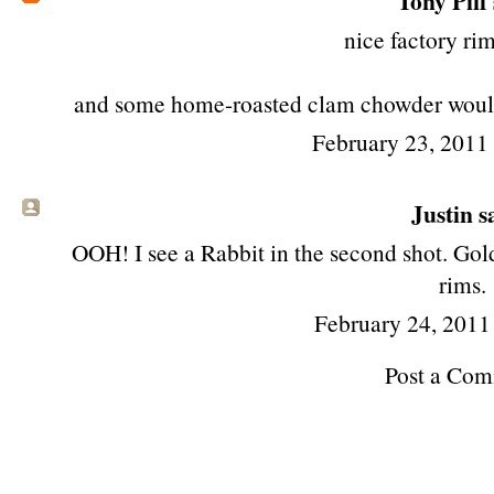
Tony Piff
nice factory rim
and some home-roasted clam chowder would n
February 23, 2011
Justin sa
OOH! I see a Rabbit in the second shot. Gol
rims.
February 24, 2011
Post a Co