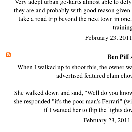
Very adept urban go-karts almost able to defy 
they are and probably with good reason given the 
take a road trip beyond the next town in one....
trainin
February 23, 201
Ben Piff
s
When I walked up to shoot this, the owner was
advertised featured clam chowd
She walked down and said, "Well do you know 
she responded "it's the poor man's Ferrari" (w
if I wanted her to flip the lights 
February 23, 2011