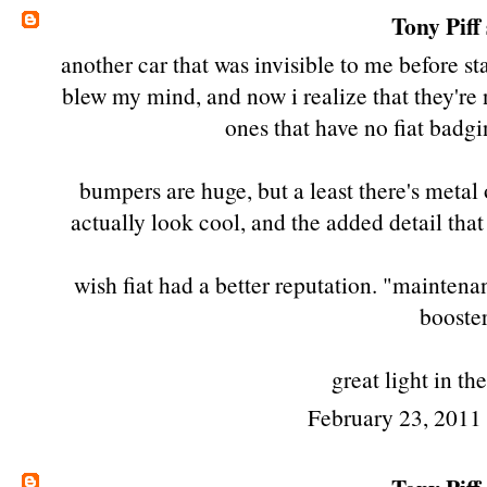
Tony Piff
another car that was invisible to me before sta
blew my mind, and now i realize that they're no
ones that have no fiat badgin
bumpers are huge, but a least there's metal
actually look cool, and the added detail that
wish fiat had a better reputation. "maintena
booster
great light in th
February 23, 2011