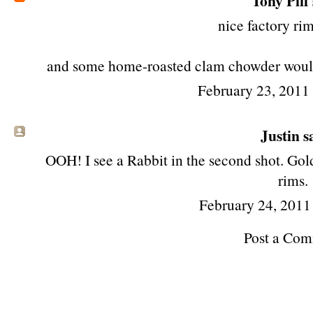
Tony Piff
nice factory rim
and some home-roasted clam chowder would n
February 23, 2011
Justin sa
OOH! I see a Rabbit in the second shot. Gol
rims.
February 24, 2011
Post a Co