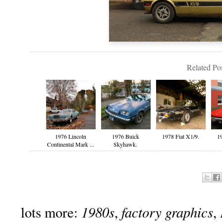
Related Pos
1976 Lincoln
1976 Buick
1978 Fiat X1/9.
19
Continental Mark ...
Skyhawk.
1980s
factory graphics
lots more:
,
,