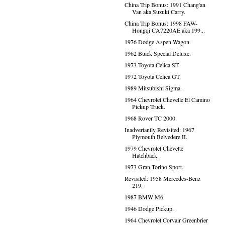
China Trip Bonus: 1991 Chang'an
Van aka Suzuki Carry.
China Trip Bonus: 1998 FAW-
Hongqi CA7220AE aka 199...
1976 Dodge Aspen Wagon.
1962 Buick Special Deluxe.
1973 Toyota Celica ST.
1972 Toyota Celica GT.
1989 Mitsubishi Sigma.
1964 Chevrolet Chevelle El Camino
Pickup Truck.
1968 Rover TC 2000.
Inadvertantly Revisited: 1967
Plymouth Belvedere II.
1979 Chevrolet Chevette
Hatchback.
1973 Gran Torino Sport.
Revisited: 1958 Mercedes-Benz
219.
1987 BMW M6.
1946 Dodge Pickup.
1964 Chevrolet Corvair Greenbrier