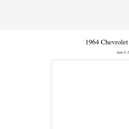
1964 Chevrolet
June 9, 