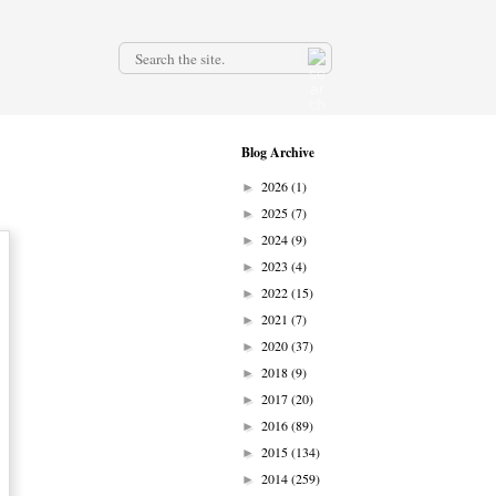
.
Blog Archive
2026
(1)
►
2025
(7)
►
2024
(9)
►
2023
(4)
►
2022
(15)
►
2021
(7)
►
2020
(37)
►
2018
(9)
►
2017
(20)
►
2016
(89)
►
2015
(134)
►
2014
(259)
►