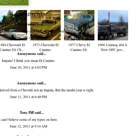
4 comments:
Anonymous said...
I had no idea these ever existed. Pretty cool.
June 10, 2011 at 7:06 AM
1984 Chevrolet El
1973 Chevrolet El
1977 Chevy El
1960 Unimog 404 S.
Camino SS Ch...
Camino.
Camino SS.
New OPC pos...
Anonymous said...
Impala? I think you mean El Camino.
June 10, 2011 at 4:02 PM
Anonymous said...
derived from a Chevelle not an Impala. But the model year is right.
June 11, 2011 at 6:48 PM
Tony Piff
said...
i can't believe some of my typos on here.
June 12, 2011 at 9:14 AM