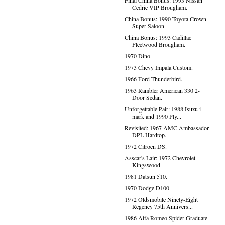
Final China Bonus: 1993 Nissan
Cedric VIP Brougham.
China Bonus: 1990 Toyota Crown
Super Saloon.
China Bonus: 1993 Cadillac
Fleetwood Brougham.
1970 Dino.
1973 Chevy Impala Custom.
1966 Ford Thunderbird.
1963 Rambler American 330 2-
Door Sedan.
Unforgettable Pair: 1988 Isuzu i-
mark and 1990 Ply...
Revisited: 1967 AMC Ambassador
DPL Hardtop.
1972 Citroen DS.
Asscar's Lair: 1972 Chevrolet
Kingswood.
1981 Datsun 510.
1970 Dodge D100.
1972 Oldsmobile Ninety-Eight
Regency 75th Annivers...
1986 Alfa Romeo Spider Graduate.