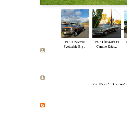
Wow. 
1979 Chevrolet
1973 Chevrolet El
Scottsdale Big ...
Camino Estat...
Yes. It's an "El Camino" 