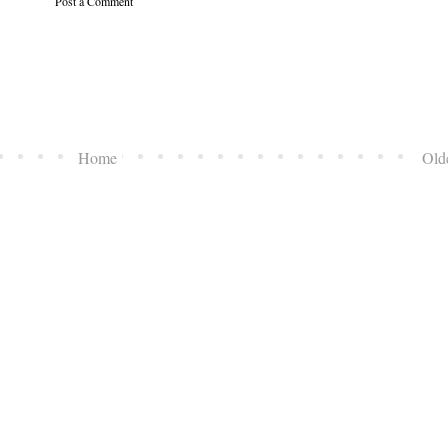
Post a Comment
Home
Old