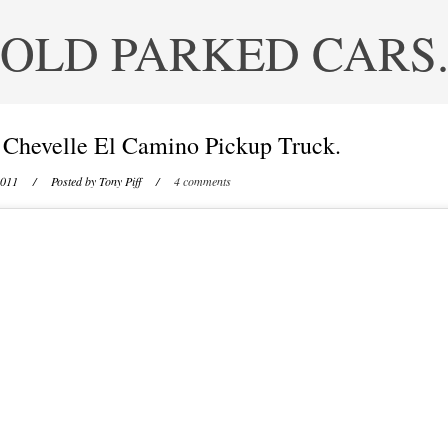
OLD PARKED CARS
 Chevelle El Camino Pickup Truck.
2011
/ Posted by
Tony Piff
/
4 comments