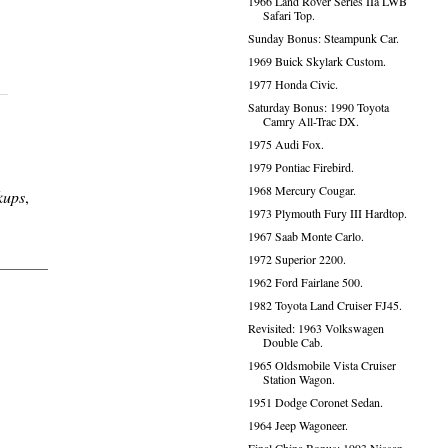
1966 Land Rover Series IIa LWB
Safari Top.
Sunday Bonus: Steampunk Car.
1969 Buick Skylark Custom.
1977 Honda Civic.
Saturday Bonus: 1990 Toyota
Camry All-Trac DX.
1975 Audi Fox.
1979 Pontiac Firebird.
1968 Mercury Cougar.
kups
,
1973 Plymouth Fury III Hardtop.
1967 Saab Monte Carlo.
1972 Superior 2200.
1962 Ford Fairlane 500.
1982 Toyota Land Cruiser FJ45.
Revisited: 1963 Volkswagen
Double Cab.
1965 Oldsmobile Vista Cruiser
Station Wagon.
1951 Dodge Coronet Sedan.
1964 Jeep Wagoneer.