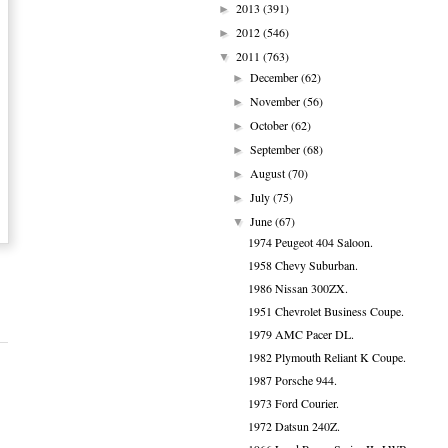
2013
(391)
►
2012
(546)
►
2011
(763)
▼
December
(62)
►
November
(56)
►
October
(62)
►
September
(68)
►
August
(70)
►
July
(75)
►
June
(67)
▼
1974 Peugeot 404 Saloon.
1958 Chevy Suburban.
1986 Nissan 300ZX.
1951 Chevrolet Business Coupe.
1979 AMC Pacer DL.
1982 Plymouth Reliant K Coupe.
1987 Porsche 944.
1973 Ford Courier.
1972 Datsun 240Z.