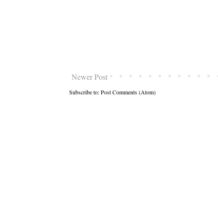
Newer Post
Subscribe to:
Post Comments (Atom)