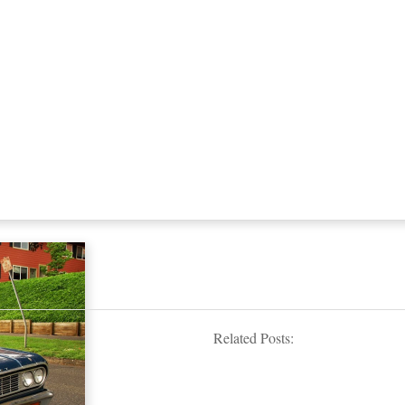
Related Posts: