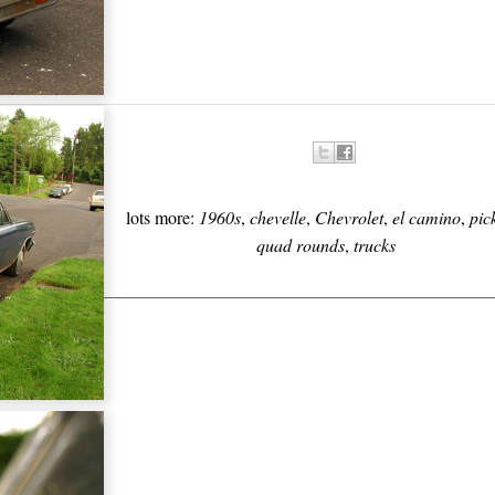
lots more:
1960s
,
chevelle
,
Chevrolet
,
el camino
,
pic
quad rounds
,
trucks