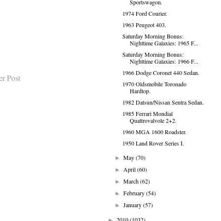
Sportswagon.
1974 Ford Courier.
1963 Peugeot 403.
Saturday Morning Bonus:
Nighttime Galaxies: 1965 F...
Saturday Morning Bonus:
Nighttime Galaxies: 1966 F...
1966 Dodge Coronet 440 Sedan.
er Post
1970 Oldsmobile Toronado
Hardtop.
1982 Datsun/Nissan Sentra Sedan.
1985 Ferrari Mondial
Quattrovalvole 2+2.
1960 MGA 1600 Roadster.
1950 Land Rover Series I.
May
(70)
►
April
(60)
►
March
(62)
►
February
(54)
►
January
(57)
►
2010
(1032)
►