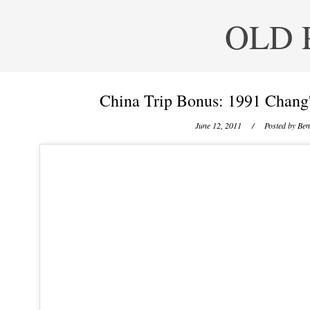
OLD 
China Trip Bonus: 1991 Chang'
June 12, 2011
/ Posted by
Ben