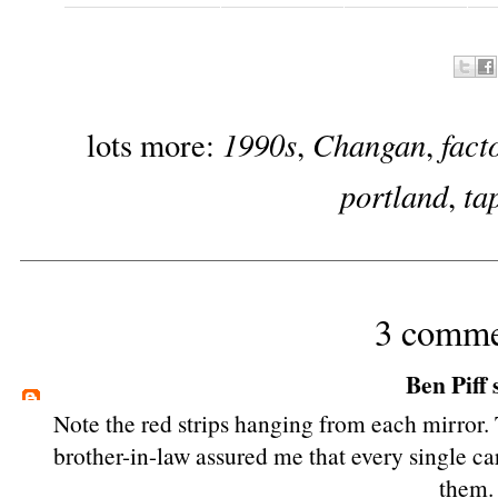
1990s
Changan
fact
lots more:
,
,
portland
ta
,
3 comme
Ben Piff
s
Note the red strips hanging from each mirror.
brother-in-law assured me that every single c
them.