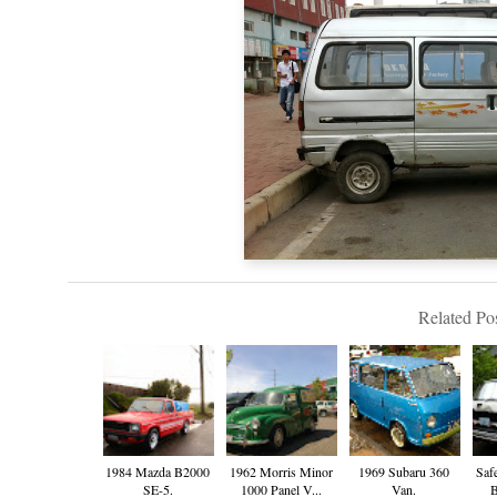
Related Pos
1984 Mazda B2000
1962 Morris Minor
1969 Subaru 360
Saf
SE-5.
1000 Panel V...
Van.
B