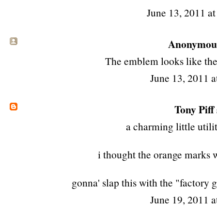
June 13, 2011 a
Anonymous 
The emblem looks like the
June 13, 2011 a
Tony Piff
a charming little util
i thought the orange marks w
gonna' slap this with the "factory 
June 19, 2011 a