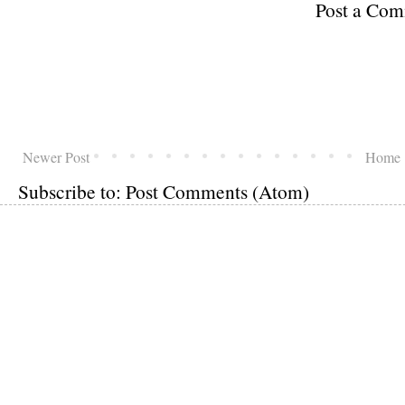
Post a Co
Newer Post
Home
Subscribe to:
Post Comments (Atom)