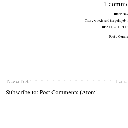
1 comme
Justin sai
Those wheels and the paintjob fit
June 14, 2011 at 
Post a Comme
Newer Post
Home
Subscribe to:
Post Comments (Atom)