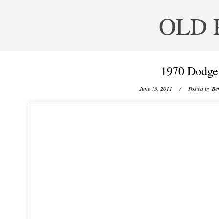
OLD 
1970 Dodge
June 13, 2011
/ Posted by
Ben