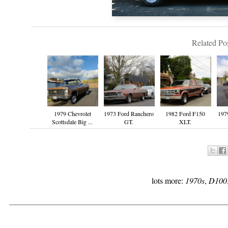
Related Pos
1979 Chevrolet
1973 Ford Ranchero
1982 Ford F150
197
Scottsdale Big ...
GT.
XLT.
lots more:
1970s
,
D100