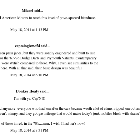
Mikael said...
 American Motors to reach this level of povo-specced blandness.
May 18, 2014 at 1:13 PM
captaingizmo54
said...
n plain janes, but they were solidly engineered and built to last.
 for the '67-'76 Dodge Darts and Plymouth Valiants. Contemparary
ere stylish compared to these. Why, I even see similarities to the
ere. With all that said, their basic design was beautiful.
May 18, 2014 at 6:10 PM
Donkey Hoaty said...
I'm with ya, Cap'N!!!
o find anymore- everyone who had 'em after the cars became worth a lot of clams, ripped 'em out an
weren't wimpy, and they got gas mileage that would make today's junk-mobiles blush with shame
of these in red, in the 70's....man, I wish I had her's now!
May 18, 2014 at 8:31 PM