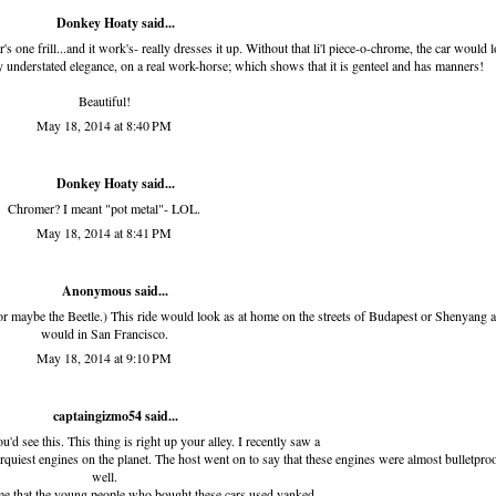
Donkey Hoaty said...
r's one frill...and it work's- really dresses it up. Without that li'l piece-o-chrome, the car would 
fully understated elegance, on a real work-horse; which shows that it is genteel and has manners!
Beautiful!
May 18, 2014 at 8:40 PM
Donkey Hoaty said...
Chromer? I meant "pot metal"- LOL.
May 18, 2014 at 8:41 PM
Anonymous said...
 for maybe the Beetle.) This ride would look as at home on the streets of Budapest or Shenyang a
would in San Francisco.
May 18, 2014 at 9:10 PM
captaingizmo54
said...
d see this. This thing is right up your alley. I recently saw a
rquiest engines on the planet. The host went on to say that these engines were almost bulletpro
well.
me that the young people who bought these cars used yanked