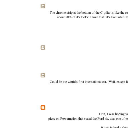
The chrome strip at the bottom of the C-pillar is like the ca
about 50% of it's looks! I love that...it's like taste
Could be the world's first international car. (Well, except
Don, I was hoping you'
piece on Powernation that stated the Ford six was one of to
It was indeed a sha