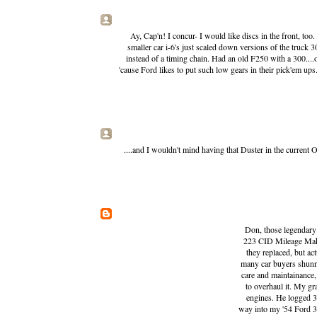
Ay, Cap'n! I concur- I would like discs in the front, to
smaller car i-6's just scaled down versions of the truck 3
instead of a timing chain. Had an old F250 with a 300...
'cause Ford likes to put such low gears in their pick'em ups.
....and I wouldn't mind having that Duster in the current O
Don, those legendary F
223 CID Mileage Make
they replaced, but a
many car buyers shunne
care and maintainance,
to overhaul it. My g
engines. He logged 3
way into my '54 Ford 3/