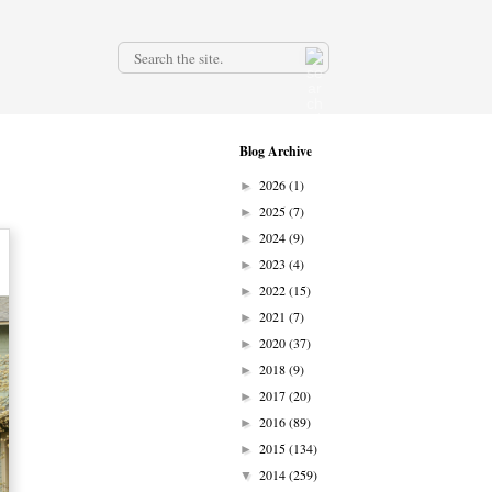
.
Blog Archive
2026
(1)
►
2025
(7)
►
2024
(9)
►
2023
(4)
►
2022
(15)
►
2021
(7)
►
2020
(37)
►
2018
(9)
►
2017
(20)
►
2016
(89)
►
2015
(134)
►
2014
(259)
▼