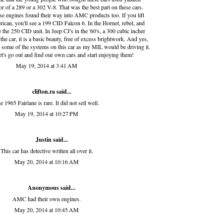
or of a 289 or a 302 V-8. That was the best part on these cars.
hese engines found their way into AMC products too. If you lift
ican, you'll see a 199 CID Falcon 6. In the Hornet, rebel, and
 the 250 CID unit. In Jeep CJ's in the '60's, a 300 cubic incher
he car, it is a basic beauty, free of excess brightwork. And yes,
 some of the systems on this car as my MIL would be driving it.
let's go out and find our own cars and start enjoying them!
May 19, 2014 at 3:41 AM
clifton.ra
said...
e 1965 Fairlane is rare. It did not sell well.
May 19, 2014 at 10:27 PM
Justin said...
This car has detective written all over it.
May 20, 2014 at 10:16 AM
Anonymous said...
AMC had their own engines.
May 20, 2014 at 10:45 AM