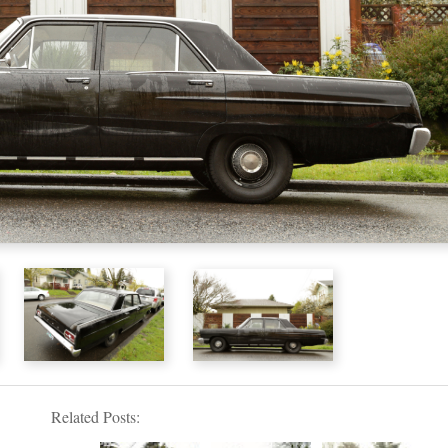
Related Posts: