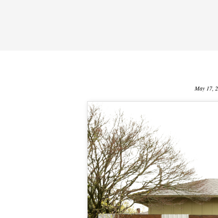
May 17, 