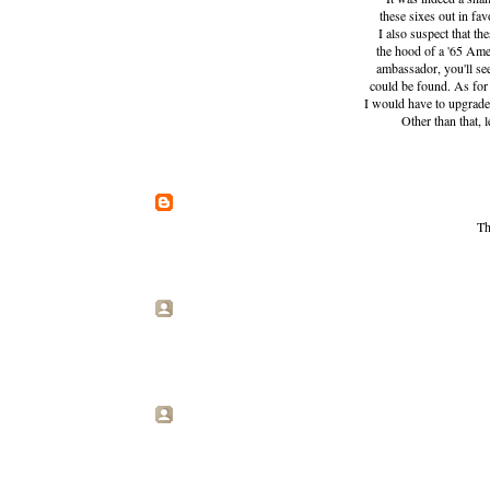
these sixes out in fav
I also suspect that t
the hood of a '65 Amer
ambassador, you'll see
could be found. As for t
I would have to upgrade
Other than that, 
Th