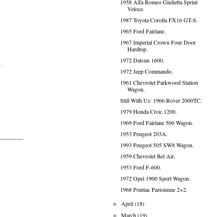
1958 Alfa Romeo Giulietta Sprint
Veloce.
1987 Toyota Corolla FX16 GT-S.
1965 Ford Fairlane.
1967 Imperial Crown Four Door
Hardtop.
1972 Datsun 1600.
1972 Jeep Commando.
1961 Chevrolet Parkwood Station
Wagon.
Still With Us: 1966 Rover 2000TC.
1979 Honda Civic 1200.
1969 Ford Fairlane 500 Wagon.
1953 Peugeot 203A.
1993 Peugeot 505 SW8 Wagon.
1959 Chevrolet Bel Air.
1953 Ford F-600.
1972 Opel 1900 Sport Wagon.
1968 Pontiac Parisienne 2+2.
April
(18)
►
March
(19)
►