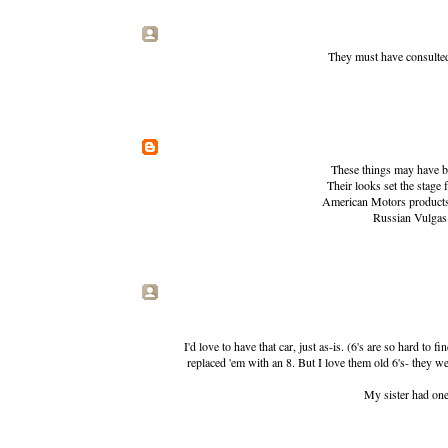
They must have consulted
These things may have bee
Their looks set the stage
American Motors products w
Russian Vulgas h
I'd love to have that car, just as-is. (6's are so hard t
replaced 'em with an 8. But I love them old 6's- they 
My sister had one 