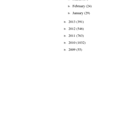
February
(24)
►
January
(29)
►
2013
(391)
►
2012
(546)
►
2011
(763)
►
2010
(1032)
►
2009
(55)
►