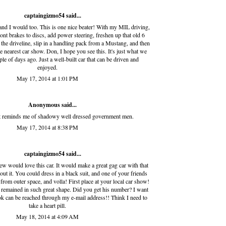
captaingizmo54
said...
d I would too. This is one nice beater! With my MIL driving,
ont brakes to discs, add power steering, freshen up that old 6
f the driveline, slip in a handling pack from a Mustang, and then
he nearest car show. Don, I hope you see this. It's just what we
ple of days ago. Just a well-built car that can be driven and
enjoyed.
May 17, 2014 at 1:01 PM
Anonymous said...
ot reminds me of shadowy well dressed government men.
May 17, 2014 at 8:38 PM
captaingizmo54
said...
 would love this car. It would make a great gag car with that
ut it. You could dress in a black suit, and one of your friends
 from outer space, and volla! First place at your local car show!
 remained in such great shape. Did you get his number? I want
k can be reached through my e-mail address!! Think I need to
take a heart pill.
May 18, 2014 at 4:09 AM