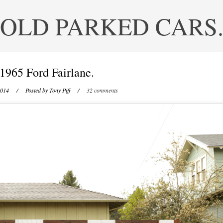
OLD PARKED CARS
1965 Ford Fairlane.
2014
/ Posted by
Tony Piff
/
32 comments