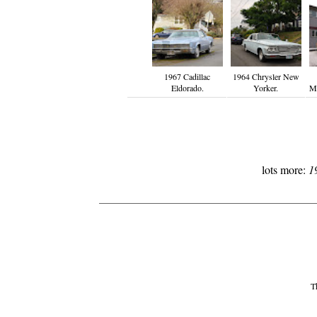
1967 Cadillac
1964 Chrysler New
Eldorado.
Yorker.
Mo
lots more:
1
Th