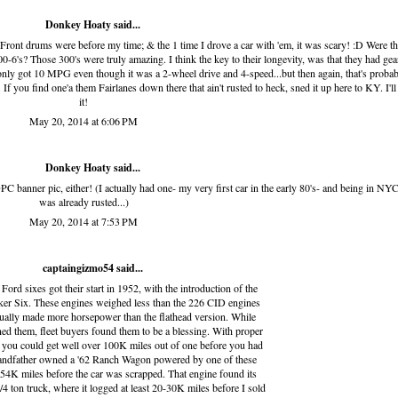
Donkey Hoaty said...
o. Front drums were before my time; & the 1 time I drove a car with 'em, it was scary! :D Were th
00-6's? Those 300's were truly amazing. I think the key to their longevity, was that they had gea
.only got 10 MPG even though it was a 2-wheel drive and 4-speed...but then again, that's proba
 If you find one'a them Fairlanes down there that ain't rusted to heck, sned it up here to KY. I'll
it!
May 20, 2014 at 6:06 PM
Donkey Hoaty said...
PC banner pic, either! (I actually had one- my very first car in the early 80's- and being in NYC,
was already rusted...)
May 20, 2014 at 7:53 PM
captaingizmo54
said...
ord sixes got their start in 1952, with the introduction of the
r Six. These engines weighed less than the 226 CID engines
ctually made more horsepower than the flathead version. While
d them, fleet buyers found them to be a blessing. With proper
 you could get well over 100K miles out of one before you had
randfather owned a '62 Ranch Wagon powered by one of these
54K miles before the car was scrapped. That engine found its
4 ton truck, where it logged at least 20-30K miles before I sold