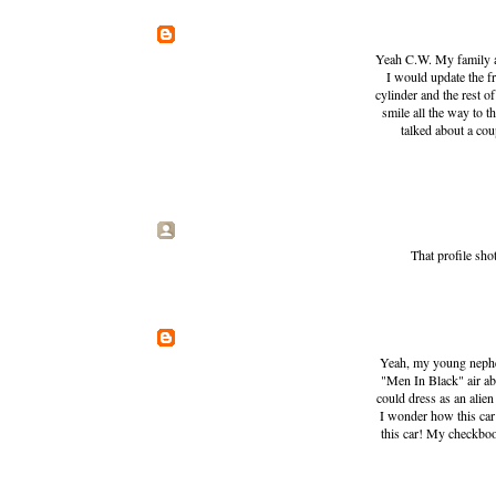
Yeah C.W. My family an
I would update the fr
cylinder and the rest o
smile all the way to t
talked about a cou
That profile sh
Yeah, my young nephew
"Men In Black" air abo
could dress as an alien
I wonder how this car
this car! My checkboo