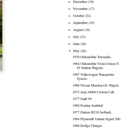
December
(18)
►
November
(17)
►
October
(22)
►
September
(19)
►
August
(18)
►
July
(23)
►
June
(26)
►
May
(26)
▼
1970 Oldsmobile Toronado.
1964 Oldsmobile Vista Cruiser F-
85 Station Wagons.
1987 Volkswagen Transporter
Syncro.
1986 Nissan Maxima GL Wagon.
1973 Jeep J4000 Custom Cab.
1977 Saab 99.
1980 Pontiac Sunbird.
1977 Datsun B210 fastback.
1964 Plymouth Valiant Signet 200.
1986 Dodge Charger.