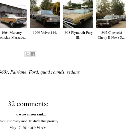
1964 Mercury
1969 Volvo 144.
1968 Plymouth Fury
1967 Chevrolet
ntclair Maraude...
III.
Chevy II Nova S...
960s
,
Fairlane
,
Ford
,
quad rounds
,
sedans
32 comments:
c w swanson
said...
at's just really nice. I'd drive that proudly.
May 17, 2014 at 9:59 AM