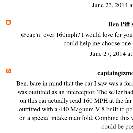
June 23, 2014 a
Ben Piff
s
@cap'n: over 160mph? I would love for you t
could help me choose one o
June 27, 2014 a
captaingizm
Ben, bare in mind that the car I saw was a fo
was outfitted as an interceptor. The seller h
on this car actually read 160 MPH at the far 
outfitted with a 440 Magnum V-8 built to po
on a special intake manifold. Combine this 
could be pos