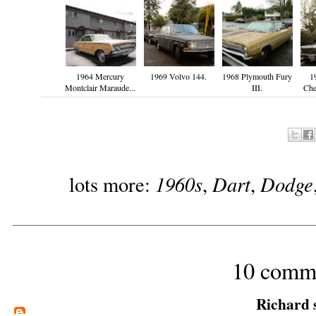
1964 Mercury
1969 Volvo 144.
1968 Plymouth Fury
1
Montclair Maraude...
III.
Che
1960s
Dart
Dodge
lots more:
,
,
10 comm
Richard
s