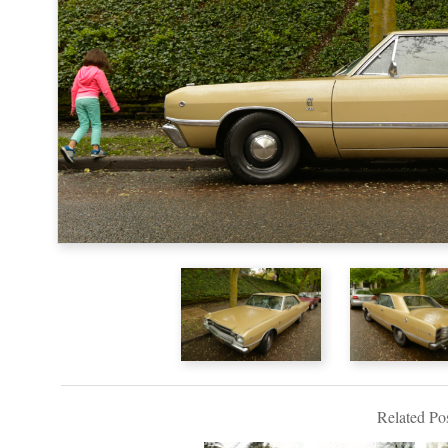
Related Pos