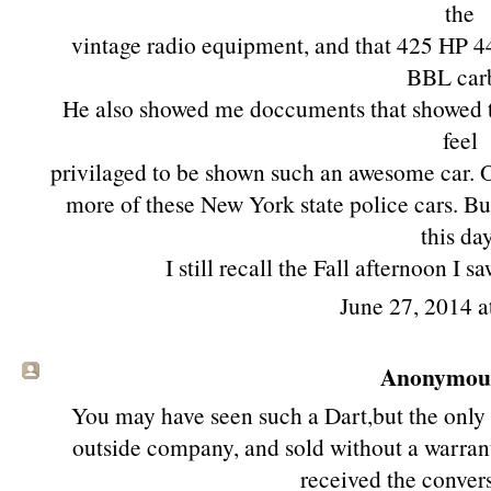
the
vintage radio equipment, and that 425 HP 
BBL car
He also showed me doccuments that showed the
feel
privilaged to be shown such an awesome car. Ov
more of these New York state police cars. B
this day
I still recall the Fall afternoon 
June 27, 2014 a
Anonymous 
You may have seen such a Dart,but the only
outside company, and sold without a warran
received the convers