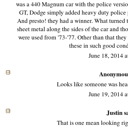
was a 440 Magnum car with the police version
GT, Dodge simply added heavy duty police p
And presto! they had a winner. What turned t
sheet metal along the sides of the car and t
were used from '73-'77. Other than that they 
these in such good cond
June 18, 2014 a
Anonymous 
Looks like someone was head
June 19, 2014 a
Justin sa
That is one mean looking rig