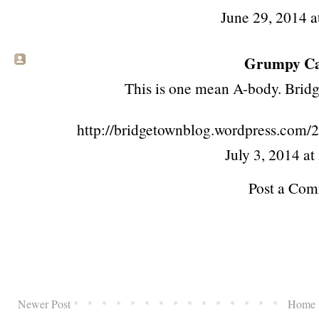
June 29, 2014 a
Grumpy Cat
This is one mean A-body. Bridge
http://bridgetownblog.wordpress.com/
July 3, 2014 a
Post a Co
Newer Post
Home