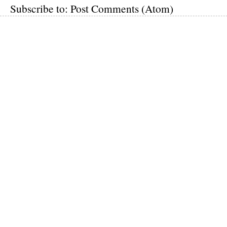
Subscribe to:
Post Comments (Atom)