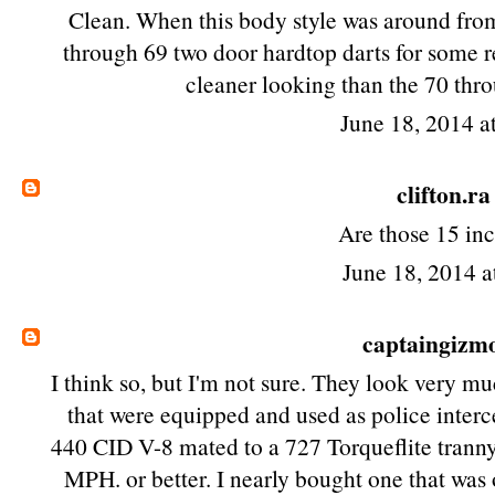
Clean. When this body style was around fro
through 69 two door hardtop darts for some 
cleaner looking than the 70 thr
June 18, 2014 a
clifton.ra
Are those 15 in
June 18, 2014 a
captaingizm
I think so, but I'm not sure. They look very mu
that were equipped and used as police interce
440 CID V-8 mated to a 727 Torqueflite tranny.
MPH. or better. I nearly bought one that was