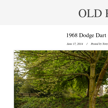
OLD 
1968 Dodge Dart 
June 17, 2014
/ Posted by
Tony