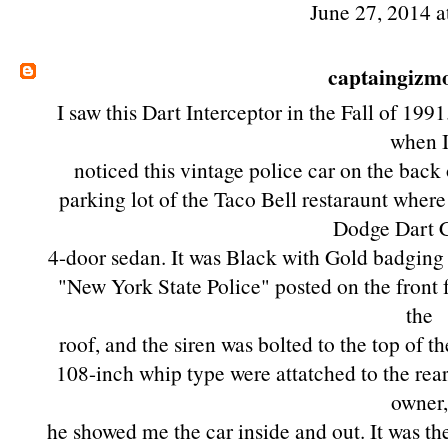
June 27, 2014 a
captaingizm
I saw this Dart Interceptor in the Fall of 1991
when 
noticed this vintage police car on the back 
parking lot of the Taco Bell restaraunt where
Dodge Dart 
4-door sedan. It was Black with Gold badging o
"New York State Police" posted on the front f
the
roof, and the siren was bolted to the top of t
108-inch whip type were attatched to the rear
owner
he showed me the car inside and out. It was th