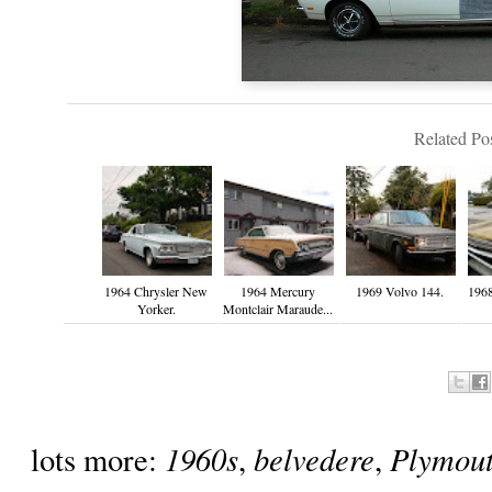
Related Pos
1964 Chrysler New
1964 Mercury
1969 Volvo 144.
1968
Yorker.
Montclair Maraude...
1960s
belvedere
Plymou
lots more:
,
,