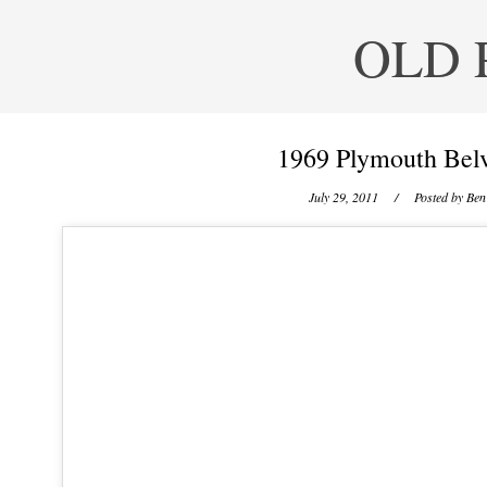
OLD 
1969 Plymouth Bel
July 29, 2011
/ Posted by
Ben 