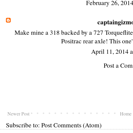
February 26, 2014
captaingizm
Make mine a 318 backed by a 727 Torqueflite 
Positrac rear axle! This one'
April 11, 2014 
Post a Co
Newer Post
Home
Subscribe to:
Post Comments (Atom)