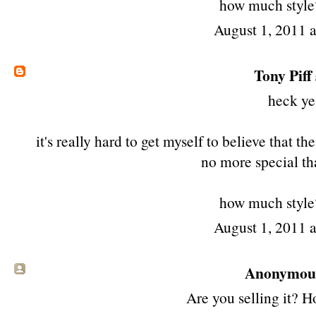
how much style? 
August 1, 2011 
Tony Piff
heck ye
it's really hard to get myself to believe that t
no more special th
how much style? 
August 1, 2011 
Anonymous 
Are you selling it? 