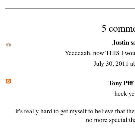
5 comme
Justin sa
Yeeeeaah, now THIS I woul
July 30, 2011 a
Tony Piff
heck ye
it's really hard to get myself to believe that t
no more special th