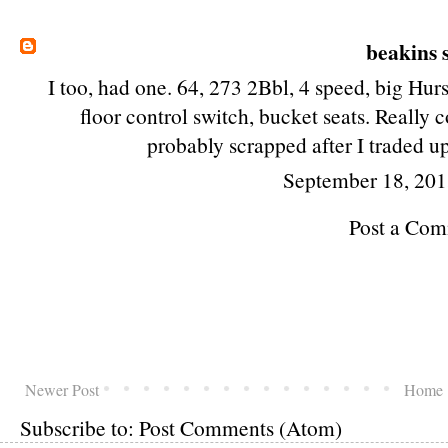
beakins
s
I too, had one. 64, 273 2Bbl, 4 speed, big Hurs
floor control switch, bucket seats. Really c
probably scrapped after I traded u
September 18, 201
Post a Co
Newer Post
Home
Subscribe to:
Post Comments (Atom)