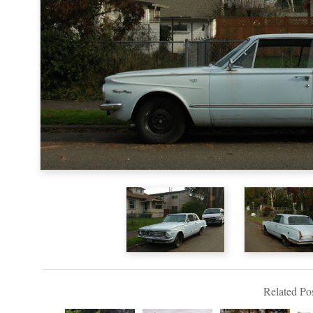
Related Pos