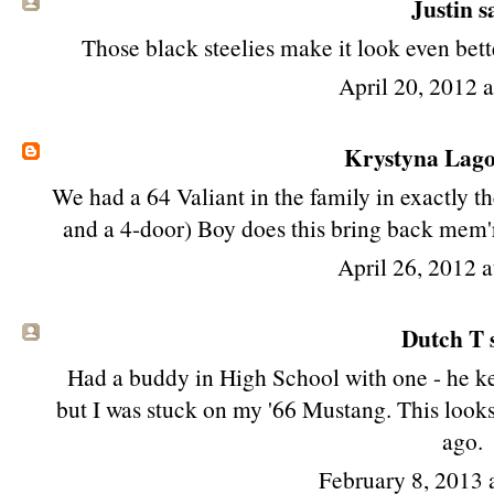
Justin sa
Those black steelies make it look even bett
April 20, 2012 
Krystyna Lag
We had a 64 Valiant in the family in exactly t
and a 4-door) Boy does this bring back mem'ri
April 26, 2012 
Dutch T s
Had a buddy in High School with one - he kep
but I was stuck on my '66 Mustang. This looks 
ago.
February 8, 2013