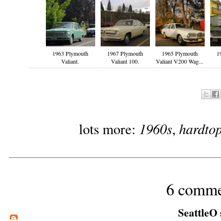
1963 Plymouth
1967 Plymouth
1965 Plymouth
1
Valiant.
Valiant 100.
Valiant V200 Wag...
1960s
hardto
lots more:
,
6 comme
SeattleO