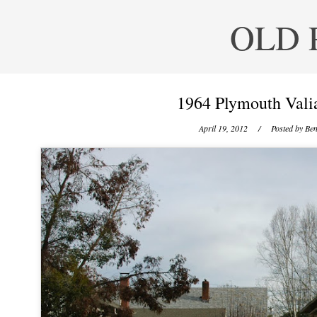
OLD 
1964 Plymouth Valia
April 19, 2012
/ Posted by
Ben