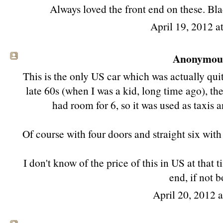
Always loved the front end on these. Bl
April 19, 2012 a
Anonymous 
This is the only US car which was actually qu
late 60s (when I was a kid, long time ago), th
had room for 6, so it was used as taxis a
Of course with four doors and straight six wit
I don't know of the price of this in US at that 
end, if not 
April 20, 2012 