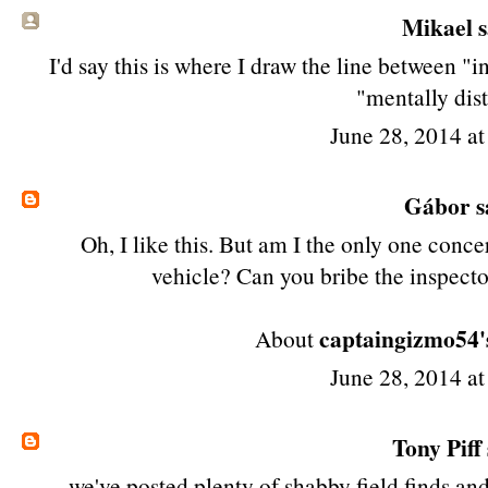
Mikael sa
I'd say this is where I draw the line between "
"mentally dis
June 28, 2014 a
Gábor
s
Oh, I like this. But am I the only one conc
vehicle? Can you bribe the inspecto
captaingizmo54'
About
June 28, 2014 a
Tony Piff
we've posted plenty of shabby field finds an