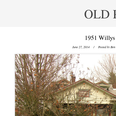
OLD 
1951 Willys
June 27, 2014
/ Posted by
Ben 