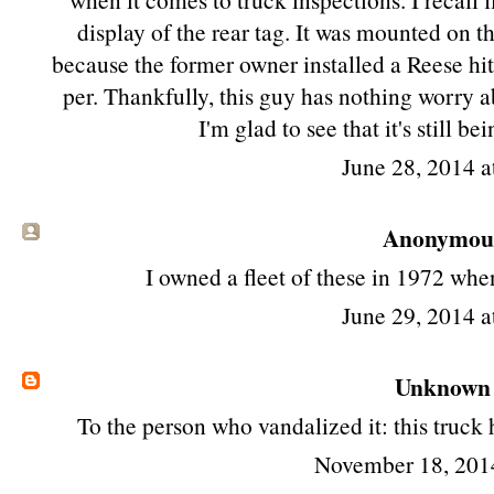
display of the rear tag. It was mounted on th
because the former owner installed a Reese hi
per. Thankfully, this guy has nothing worry abo
I'm glad to see that it's still be
June 28, 2014 a
Anonymous 
I owned a fleet of these in 1972 whe
June 29, 2014 a
Unknown
To the person who vandalized it: this truck
November 18, 201