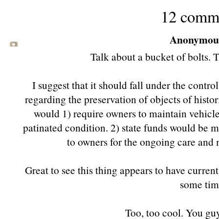
12 comm
Anonymous 
Talk about a bucket of bolts. 
I suggest that it should fall under the contro
regarding the preservation of objects of histor
would 1) require owners to maintain vehicles
patinated condition. 2) state funds would be ma
to owners for the ongoing care and 
Great to see this thing appears to have current 
some tim
Too, too cool. You guy