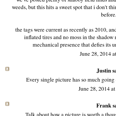
weeds, but this hits a sweet spot that i don't 
before
the tags were current as recently as 2010, and
inflated tires and no moss in the shadow 
mechanical presence that defies its u
June 28, 2014 a
Justin sa
Every single picture has so much going o
June 28, 2014 a
Frank sa
Talk about how a picture is worth a th