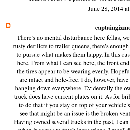
June 28, 2014 a
captaingizm
There's no mental disturbance here fellas, w
rusty derilicts to trailer queens, there's enoug
to pursue what makes them happy. In this case
here. From what I can see here, the front end o
the tires appear to be wearing evenly. Hopefu
are intact and hole-free. I do, however, have
hanging down everywhere. Evidentally the own
truck does have current plates on it. As for b
to do that if you stay on top of your vehicle
see that might be an issue is the broken ven
Having owned several trucks in the past, I can 
when it comes to truck inspections. I recall