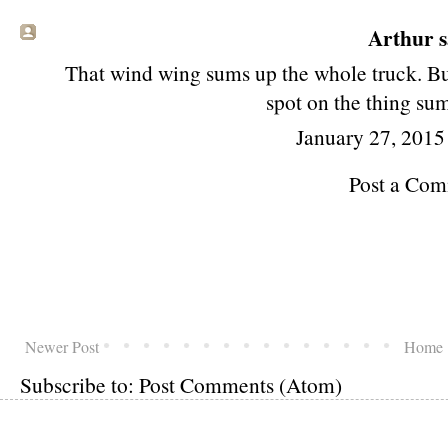
Arthur
s
That wind wing sums up the whole truck. But,
spot on the thing sum
January 27, 2015
Post a Co
Newer Post
Home
Subscribe to:
Post Comments (Atom)