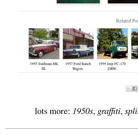
Related Pos
1955 Sunbeam Mk
1957 Ford Ranch
1959 Jeep FC-170
III.
Wagon.
DRW.
1950s
graffiti
spl
lots more:
,
,