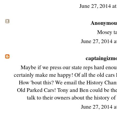
June 27, 2014 a
Anonymous 
Mosey t
June 27, 2014 a
captaingizm
Maybe if we press our state reps hard enou
certainly make me happy! Of all the old cars I'
How 'bout this? We email the History Channe
Old Parked Cars! Tony and Ben could be the 
talk to their owners about the history of
June 27, 2014 a