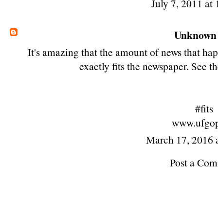
July 7, 2011 at
Unknown
It's amazing that the amount of news that hap
exactly
fits
the newspaper. See th
#fits
www.ufgop
March 17, 2016 
Post a Co