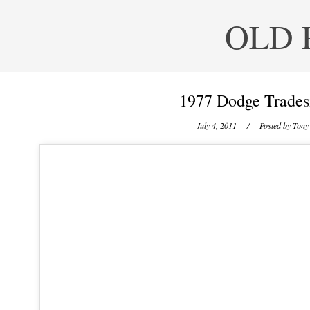
OLD 
1977 Dodge Trades
July 4, 2011
/ Posted by
Tony 