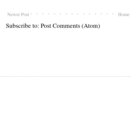
Newer Post
Home
Subscribe to:
Post Comments (Atom)