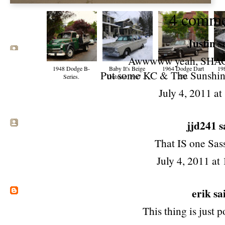
4 comme
Justin sa
Awwwww yeah, SHA
1948 Dodge B-
Baby It's Beige
1964 Dodge Dart
19
Put some KC & The Sunshine
Series.
Outside: 1967 ...
270.
July 4, 2011 a
jjd241 sa
That IS one Sas
July 4, 2011 at
erik
sai
This thing is just 