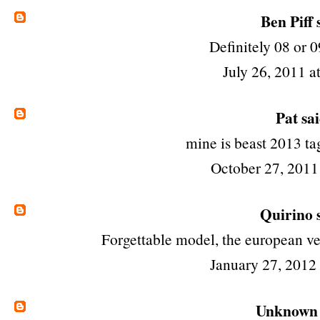
Ben Piff
s
Definitely 08 or 0
July 26, 2011 a
Pat
sai
mine is beast 2013 t
October 27, 2011
Quirino
s
Forgettable model, the european ve
January 27, 2012
Unknown