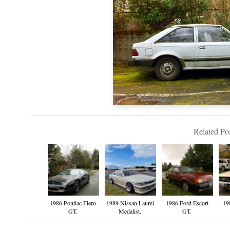
Related Pos
1986 Pontiac Fiero
1989 Nissan Laurel
1986 Ford Escort
19
GT.
Medalist.
GT.