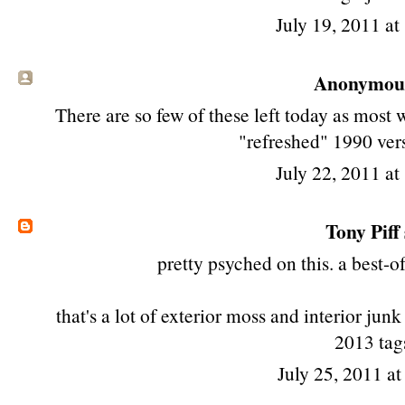
July 19, 2011 a
Anonymous 
There are so few of these left today as most w
"refreshed" 1990 vers
July 22, 2011 a
Tony Piff
pretty psyched on this. a best-o
that's a lot of exterior moss and interior junk
2013 tags
July 25, 2011 a