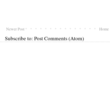
Newer Post
Home
Subscribe to:
Post Comments (Atom)