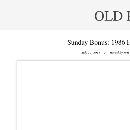
OLD 
Sunday Bonus: 1986 F
July 17, 2011
/ Posted by
Ben 