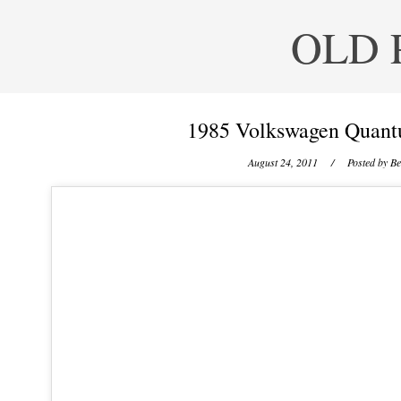
OLD 
1985 Volkswagen Quant
August 24, 2011
/ Posted by
Be