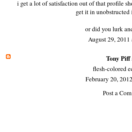
i get a lot of satisfaction out of that profile
get it in unobstructed 
or did you lurk and
August 29, 2011 
Tony Piff
flesh-colored 
February 20, 2012
Post a Co