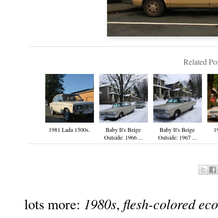
Related Pos
1981 Lada 1500s.
Baby It's Beige
Baby It's Beige
1
Outside: 1966 ...
Outside: 1967 ...
1980s
flesh-colored ec
lots more:
,