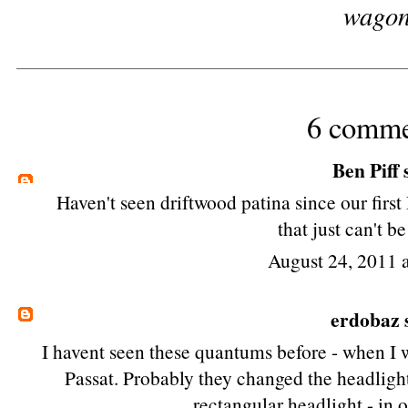
wago
6 comme
Ben Piff
s
Haven't seen driftwood patina since our
firs
that just can't be
August 24, 2011 
erdobaz
s
I havent seen these quantums before - when I w
Passat. Probably they changed the headlight
rectangular headlight - in 