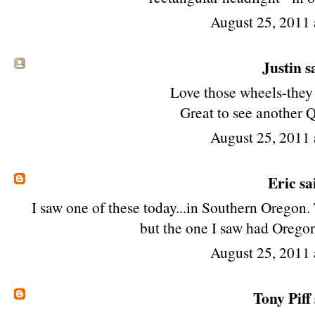
August 25, 2011 
Justin sa
Love those wheels-they f
Great to see another 
August 25, 2011 
Eric
sai
I saw one of these today...in Southern Oregon
but the one I saw had Orego
August 25, 2011 
Tony Piff