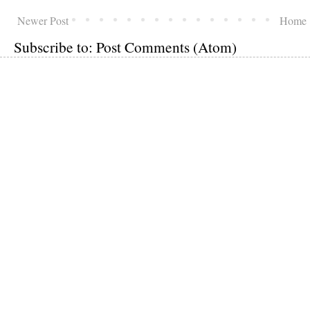
Newer Post
Home
Subscribe to:
Post Comments (Atom)